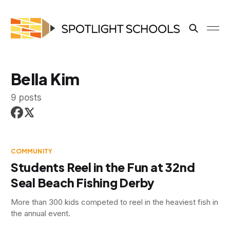
Bella Kim
9 posts
COMMUNITY
Students Reel in the Fun at 32nd
Seal Beach Fishing Derby
More than 300 kids competed to reel in the heaviest fish in
the annual event.