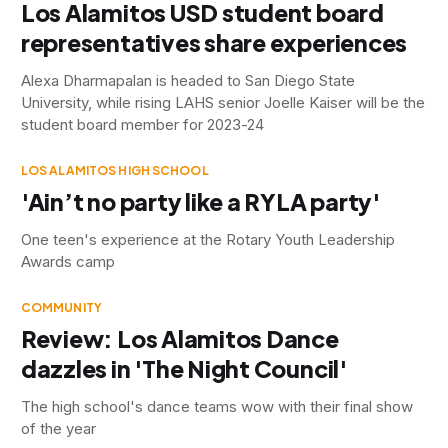
Los Alamitos USD student board
representatives share experiences
Alexa Dharmapalan is headed to San Diego State
University, while rising LAHS senior Joelle Kaiser will be the
student board member for 2023-24
LOS ALAMITOS HIGH SCHOOL
'Ain’t no party like a RYLA party'
One teen's experience at the Rotary Youth Leadership
Awards camp
COMMUNITY
Review: Los Alamitos Dance
dazzles in 'The Night Council'
The high school's dance teams wow with their final show
of the year