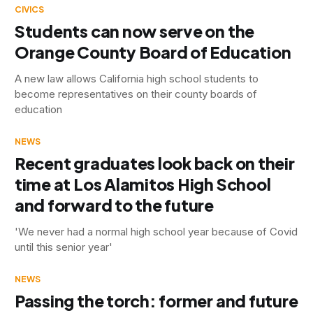
CIVICS
Students can now serve on the
Orange County Board of Education
A new law allows California high school students to
become representatives on their county boards of
education
NEWS
Recent graduates look back on their
time at Los Alamitos High School
and forward to the future
'We never had a normal high school year because of Covid
until this senior year'
NEWS
Passing the torch: former and future