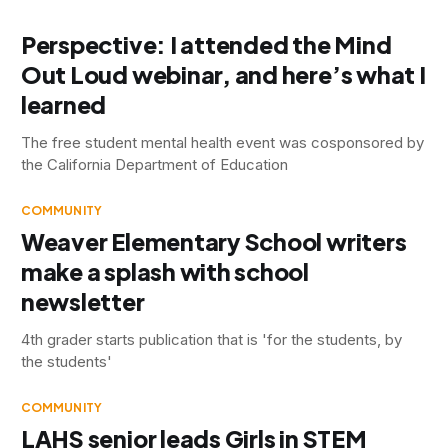
Perspective: I attended the Mind
Out Loud webinar, and here’s what I
learned
The free student mental health event was cosponsored by
the California Department of Education
COMMUNITY
Weaver Elementary School writers
make a splash with school
newsletter
4th grader starts publication that is 'for the students, by
the students'
COMMUNITY
LAHS senior leads Girls in STEM