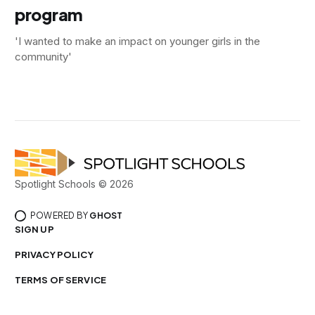
program
'I wanted to make an impact on younger girls in the
community'
Spotlight Schools © 2026
POWERED BY
GHOST
SIGN UP
PRIVACY POLICY
TERMS OF SERVICE