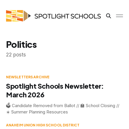
Politics
22 posts
NEWSLETTERS ARCHIVE
Spotlight Schools Newsletter:
March 2026
🗳️ Candidate Removed from Ballot // 🏫 School Closing //
☀️ Summer Planning Resources
ANAHEIM UNION HIGH SCHOOL DISTRICT