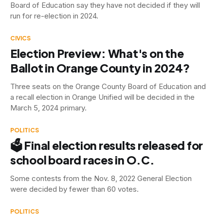
Board of Education say they have not decided if they will
run for re-election in 2024.
CIVICS
Election Preview: What's on the
Ballot in Orange County in 2024?
Three seats on the Orange County Board of Education and
a recall election in Orange Unified will be decided in the
March 5, 2024 primary.
POLITICS
🗳 Final election results released for
school board races in O.C.
Some contests from the Nov. 8, 2022 General Election
were decided by fewer than 60 votes.
POLITICS