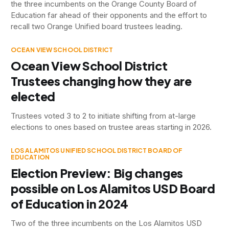
the three incumbents on the Orange County Board of
Education far ahead of their opponents and the effort to
recall two Orange Unified board trustees leading.
OCEAN VIEW SCHOOL DISTRICT
Ocean View School District
Trustees changing how they are
elected
Trustees voted 3 to 2 to initiate shifting from at-large
elections to ones based on trustee areas starting in 2026.
LOS ALAMITOS UNIFIED SCHOOL DISTRICT BOARD OF
EDUCATION
Election Preview: Big changes
possible on Los Alamitos USD Board
of Education in 2024
Two of the three incumbents on the Los Alamitos USD