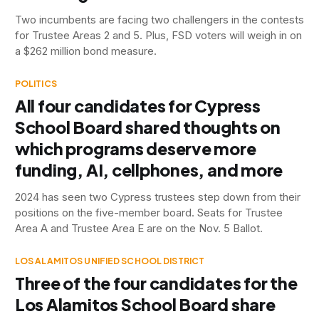
Two incumbents are facing two challengers in the contests
for Trustee Areas 2 and 5. Plus, FSD voters will weigh in on
a $262 million bond measure.
POLITICS
All four candidates for Cypress
School Board shared thoughts on
which programs deserve more
funding, AI, cellphones, and more
2024 has seen two Cypress trustees step down from their
positions on the five-member board. Seats for Trustee
Area A and Trustee Area E are on the Nov. 5 Ballot.
LOS ALAMITOS UNIFIED SCHOOL DISTRICT
Three of the four candidates for the
Los Alamitos School Board share