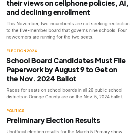
their views on cellphone policies, AI,
and declining enrollment
This November, two incumbents are not seeking reelection
to the five-member board that governs nine schools. Four
newcomers are running for the two seats.
ELECTION 2024
School Board Candidates Must File
Paperwork by August 9 to Get on
the Nov. 2024 Ballot
Races for seats on school boards in all 28 public school
districts in Orange County are on the Nov. 5, 2024 ballot.
POLITICS
Preliminary Election Results
Unofficial election results for the March 5 Primary show