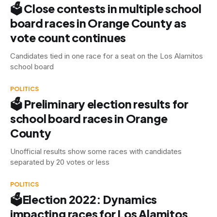
🗳 Close contests in multiple school
board races in Orange County as
vote count continues
Candidates tied in one race for a seat on the Los Alamitos
school board
POLITICS
🗳 Preliminary election results for
school board races in Orange
County
Unofficial results show some races with candidates
separated by 20 votes or less
POLITICS
🗳Election 2022: Dynamics
impacting races for Los Alamitos