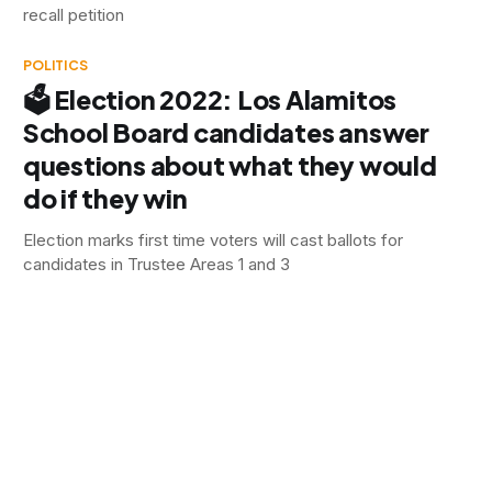
recall petition
POLITICS
🗳 Election 2022: Los Alamitos
School Board candidates answer
questions about what they would
do if they win
Election marks first time voters will cast ballots for
candidates in Trustee Areas 1 and 3
POLITICS
🗳 Election 2022: Two seats on the
ballot for Cypress School Board
In Trustee Area B, current city councilman, and spouse of
the current board president is running to replace her, facing
a parent endorsed by the teachers' union. In Trustee Area