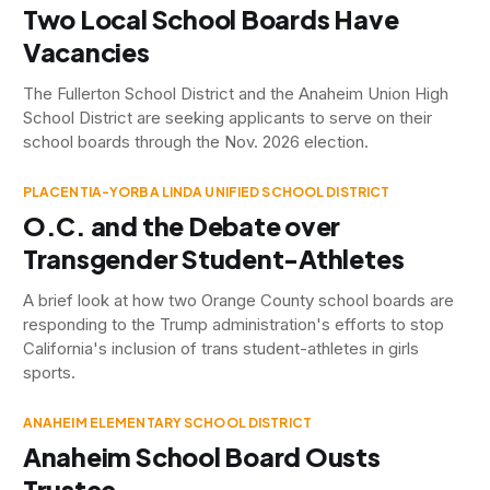
Two Local School Boards Have
Vacancies
The Fullerton School District and the Anaheim Union High
School District are seeking applicants to serve on their
school boards through the Nov. 2026 election.
PLACENTIA-YORBA LINDA UNIFIED SCHOOL DISTRICT
O.C. and the Debate over
Transgender Student-Athletes
A brief look at how two Orange County school boards are
responding to the Trump administration's efforts to stop
California's inclusion of trans student-athletes in girls
sports.
ANAHEIM ELEMENTARY SCHOOL DISTRICT
Anaheim School Board Ousts
Trustee