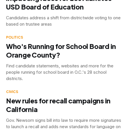
USD Board of Education
Candidates address a shift from districtwide voting to one
based on trustee areas
POLITICS
Who's Running for School Board in
Orange County?
Find candidate statements, websites and more for the
people running for school board in O.C.'s 28 school
districts.
CIVICS
New rules for recall campaigns in
California
Gov. Newsom signs bill into law to require more signatures
to launch a recall and adds new standards for language on