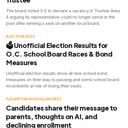
The board voted 3-2 to declare a vacancy in Trustee Area
4 arguing its representative could no longer serve in the
post after winning a seat on another local board.
ELECTION 2024
🗳️ Unofficial Election Results for
O.C. School Board Races & Bond
Measures
Unofficial election results show all nine school bond
measures on their way to passing and some school board
incumbents at risk of losing their seats.
FULLERTON SCHOOL DISTRICT
Candidates share their message to
parents, thoughts on AI, and
declining enrollment