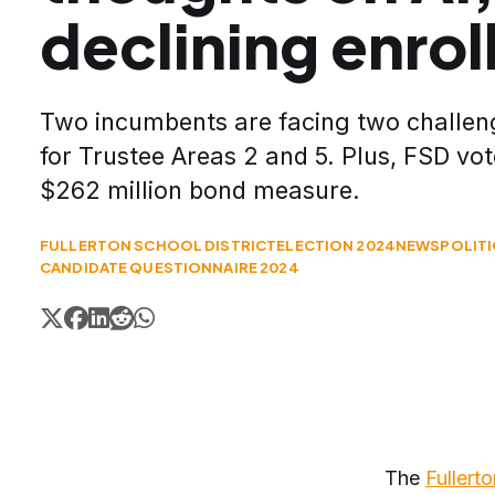
declining enro
Two incumbents are facing two challeng
for Trustee Areas 2 and 5. Plus, FSD vot
$262 million bond measure.
FULLERTON SCHOOL DISTRICT
ELECTION 2024
NEWS
POLIT
CANDIDATE QUESTIONNAIRE 2024
The
Fullert