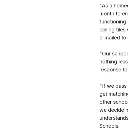
"As a homeow
month to en
functioning
ceiling tile
e-mailed to
"Our school
nothing les
response to
"If we pass 
get matching
other school
we decide h
understands
Schools.