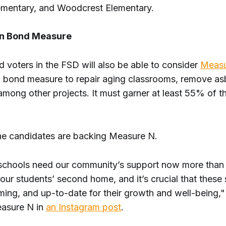
mentary, and Woodcrest Elementary.
on Bond Measure
ed voters in the FSD will also be able to consider
Measu
n bond measure to repair aging classrooms, remove a
among other projects. It must garner at least 55% of t
 the candidates are backing Measure N.
schools need our community’s support now more than 
our students’ second home, and it’s crucial that these
ming, and up-to-date for their growth and well-being,"
easure N in
an Instagram post
.