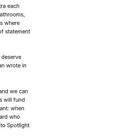
tra each
bathrooms,
ms where
 of statement
n deserve
an wrote in
n and we can
s will fund
tant: when
oard who
to Spotlight