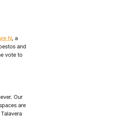
re N
, a
sbestos and
he vote to
ever. Our
 spaces are
 Talavera