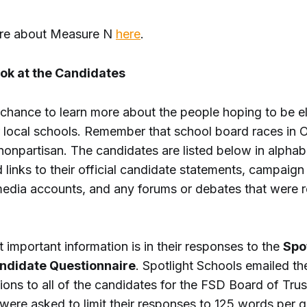
ore about Measure N
here
.
ook at the Candidates
r chance to learn more about the people hoping to be e
 local schools. Remember that school board races in 
onpartisan. The candidates are listed below in alphabe
 links to their official candidate statements, campaign
media accounts, and any forums or debates that were 
 important information is in their responses to the
Spo
ndidate Questionnaire
. Spotlight Schools emailed t
ons to all of the candidates for the FSD Board of Trus
were asked to limit their responses to 125 words per q