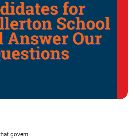
that govern