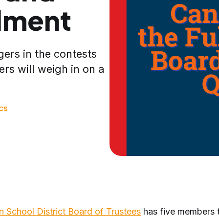
llment
ers in the contests
ers will weigh in on a
ICS
on School District Board of Trustees
has five members 