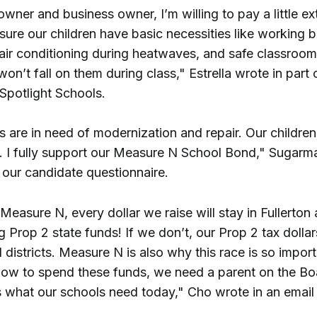
ner and business owner, I’m willing to pay a little ex
sure our children have basic necessities like working 
 air conditioning during heatwaves, and safe classroo
s won’t fall on them during class," Estrella wrote in part
 Spotlight Schools.
s are in need of modernization and repair. Our childre
s. I fully support our Measure N School Bond," Sugarm
 our candidate questionnaire.
Measure N, every dollar we raise will stay in Fullerto
 Prop 2 state funds! If we don’t, our Prop 2 tax dollar
 districts. Measure N is also why this race is so impor
ow to spend these funds, we need a parent on the B
 what our schools need today," Cho wrote in an email 