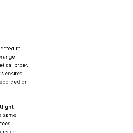
lected to
Orange
tical order.
 websites,
recorded on
tlight
he same
tees.
uestion.