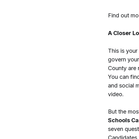
Find out m
A Closer L
This is you
govern your
County are n
You can find
and social 
video.
But the most
Schools Ca
seven questi
Candidates 