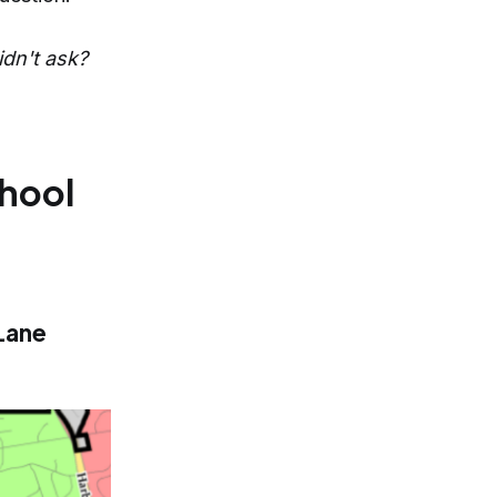
idn't ask?
chool
Lane