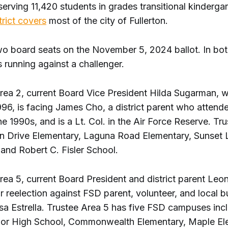
erving 11,420 students in grades transitional kinderga
trict covers
most of the city of Fullerton.
wo board seats on the November 5, 2024 ballot. In bot
 running against a challenger.
Area 2, current Board Vice President Hilda Sugarman, w
1996, is facing James Cho, a district parent who atten
he 1990s, and is a Lt. Col. in the Air Force Reserve. Tr
rn Drive Elementary, Laguna Road Elementary, Sunset
and Robert C. Fisler School.
rea 5, current Board President and district parent Leo
or reelection against FSD parent, volunteer, and local 
a Estrella. Trustee Area 5 has five FSD campuses incl
ior High School, Commonwealth Elementary, Maple El