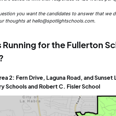
question you want the candidates to answer that we d
ur thoughts at hello@spotlightschools.com.
 Running for the Fullerton S
?
rea 2: Fern Drive, Laguna Road, and Sunset 
y Schools and Robert C. Fisler School