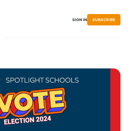
SUBSCRIBE
SIGN IN