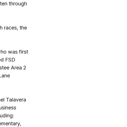
rten through
h races, the
ho was first
ded FSD
ustee Area 2
 Lane
nel Talavera
business
uding:
ementary,