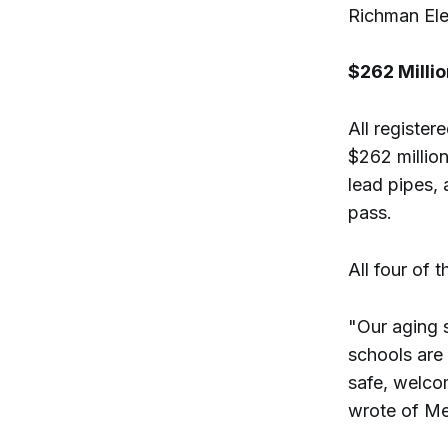
Richman Ele
$262 Milli
All register
$262 millio
lead pipes, 
pass.
All four of
"Our aging 
schools are 
safe, welco
wrote of M