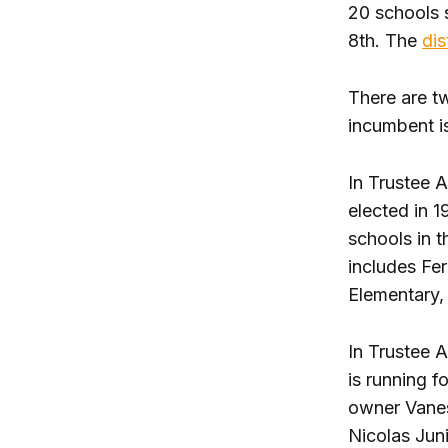
20 schools s
8th. The
dis
There are t
incumbent is
In Trustee 
elected in 
schools in t
includes Fe
Elementary, 
In Trustee A
is running f
owner Vanes
Nicolas Jun