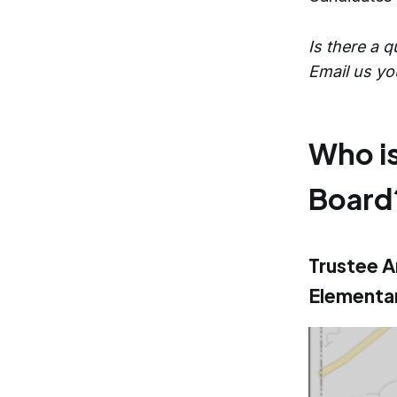
Is there a 
Email us yo
Who is
Board
Trustee A
Elementar