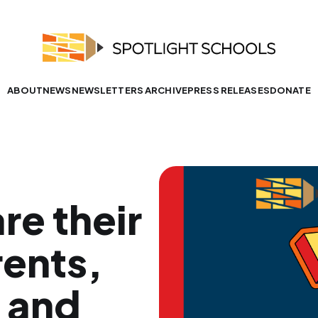
ABOUT
NEWS
NEWSLETTERS ARCHIVE
PRESS RELEASES
DONATE
re their
ents,
, and