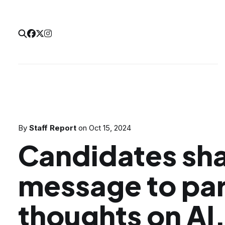
By
Staff Report
on
Oct 15, 2024
Candidates sha
message to par
thoughts on AI