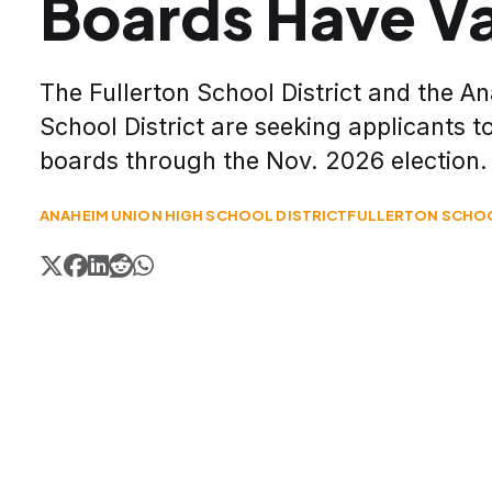
Boards Have V
The Fullerton School District and the 
School District are seeking applicants t
boards through the Nov. 2026 election.
ANAHEIM UNION HIGH SCHOOL DISTRICT
FULLERTON SCHOO