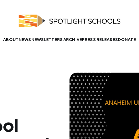
ABOUT
NEWS
NEWSLETTERS ARCHIVE
PRESS RELEASES
DONATE
ool