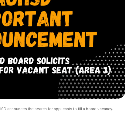
SD announces the search for applicants to fill a board vacancy.