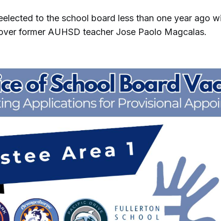
eelected to the school board less than one year ago 
 over former AUHSD teacher Jose Paolo Magcalas.