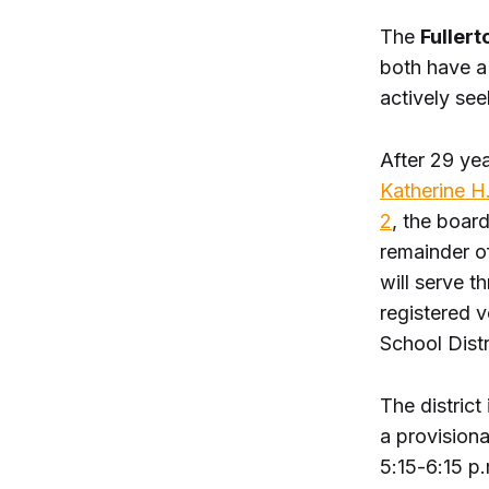
The
Fullert
both have a 
actively see
After 29 yea
Katherine H
2
, the board
remainder of
will serve 
registered 
School Distr
The district
a provisiona
5:15-6:15 p