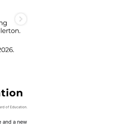
ard of Education.
ee and a new