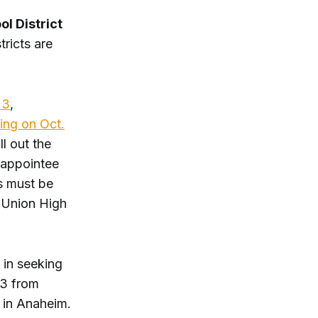
l District
ricts are
 3
,
ing on Oct.
l out the
e appointee
s must be
m Union High
 in seeking
13 from
 in Anaheim.