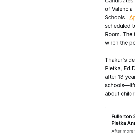
Candidates 
of Valencia
Schools.
Ap
scheduled t
Room. The t
when the po
Thakur's de
Pletka, Ed.D
after 13 yea
schools—it’
about childr
Fullerton 
Pletka An
After more 