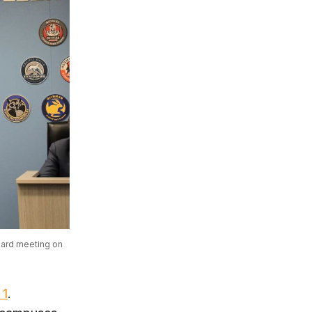
oard meeting on 
 1
.