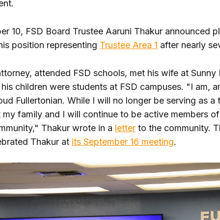
ent.
r 10, FSD Board Trustee Aaruni Thakur announced pl
is position representing
Trustee Area 1
after nearly se
ttorney, attended FSD schools, met his wife at Sunny 
 his children were students at FSD campuses. "I am, 
roud Fullertonian. While I will no longer be serving as a 
t my family and I will continue to be active members of
ommunity," Thakur wrote in a
letter
to the community. T
lebrated Thakur at
its September 16 meeting
.