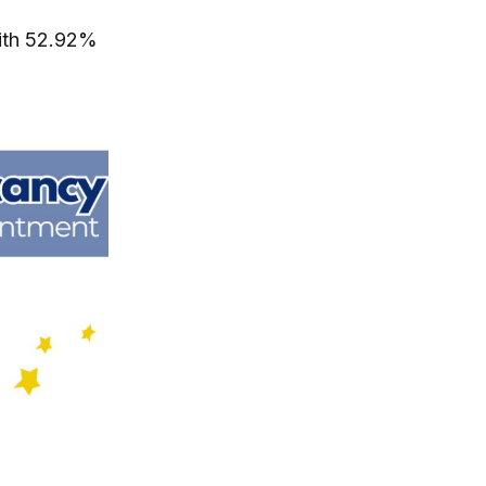
with 52.92%