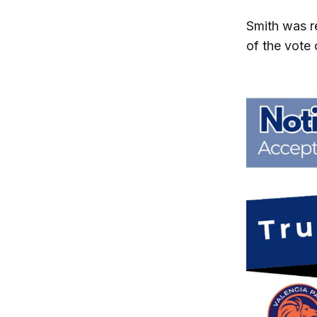
Smith was r
of the vote