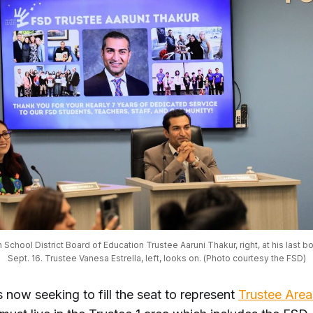
 School District Board of Education Trustee Aaruni Thakur, right, at his last b
Sept. 16. Trustee Vanesa Estrella, left, looks on. (Photo courtesy the FSD)
 now seeking to fill the seat to represent
Trustee Area