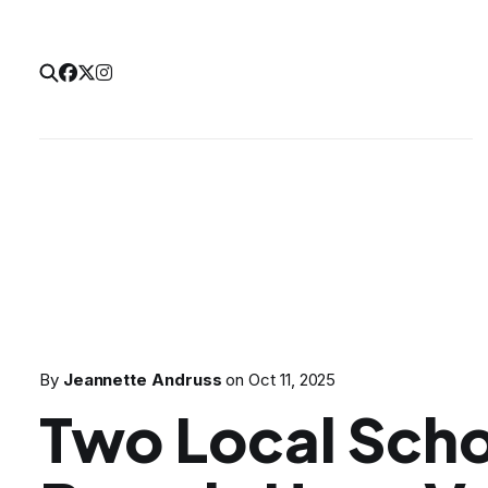
By
Jeannette Andruss
on
Oct 11, 2025
Two Local Sch