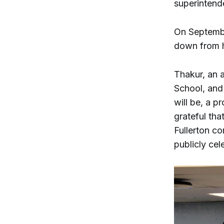
superintend
On Septembe
down from h
Thakur, an a
School, and
will be, a p
grateful tha
Fullerton c
publicly ce