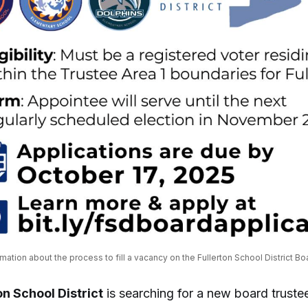
ormation about the process to fill a vacancy on the Fullerton School District Bo
on School District
is searching for a new board trust