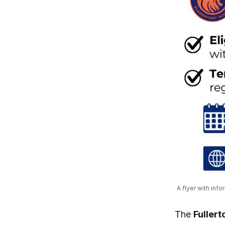
A flyer with inf
The
Fullert