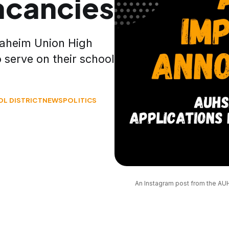
acancies
Anaheim Union High
o serve on their school
L DISTRICT
NEWS
POLITICS
An Instagram post from the AUH