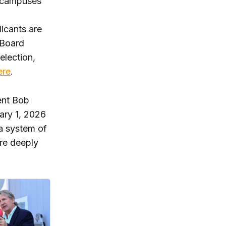
D campuses
licants are
 Board
election,
ere
.
ent Bob
uary 1, 2026
 a system of
re deeply