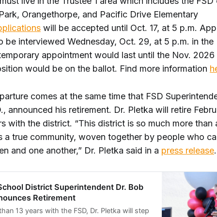
must live in the Trustee 1 area which includes the FS
 Park, Orangethorpe, and Pacific Drive Elementary
plications
will be accepted until Oct. 17, at 5 p.m. App
o be interviewed Wednesday, Oct. 29, at 5 p.m. in the
emporary appointment would last until the Nov. 2026 
sition would be on the ballot. Find more information
h
parture comes at the same time that FSD Superintend
., announced his retirement. Dr. Pletka will retire Febr
rs with the district. “This district is so much more than
s a true community, woven together by people who ca
en and one another,” Dr. Pletka said in a
press release
.
School District Superintendent Dr. Bob
nounces Retirement
than 13 years with the FSD, Dr. Pletka will step