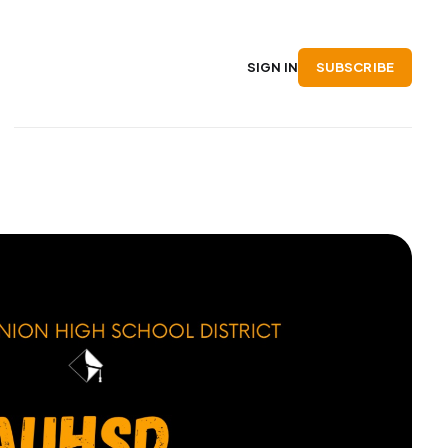
SUBSCRIBE
SIGN IN