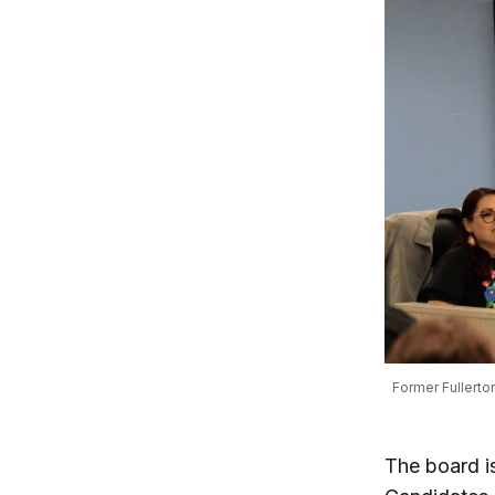
Former Fullerton
The board is