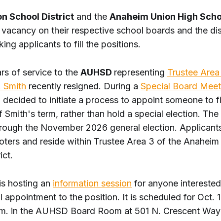
on School District
and the
Anaheim Union High Schoo
vacancy on their respective school boards and the dist
king applicants to fill the positions.
rs of service to the
AUHSD
representing
Trustee Area
. Smith
recently resigned. During a
Special Board Meet
 decided to initiate a process to appoint someone to fil
 Smith's term, rather than hold a special election. Th
through the November 2026 general election. Applicant
voters and reside within Trustee Area 3 of the Anahei
ict.
 is hosting an
information session
for anyone interested
l appointment to the position. It is scheduled for Oct. 
.m. in the AUHSD Board Room at 501 N. Crescent Way