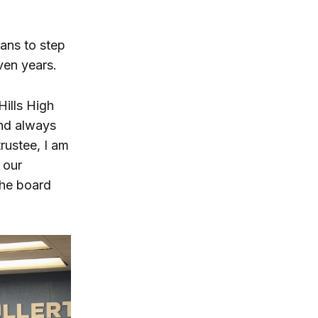
ans to step
ven years.
Hills High
and always
trustee, I am
 our
he board