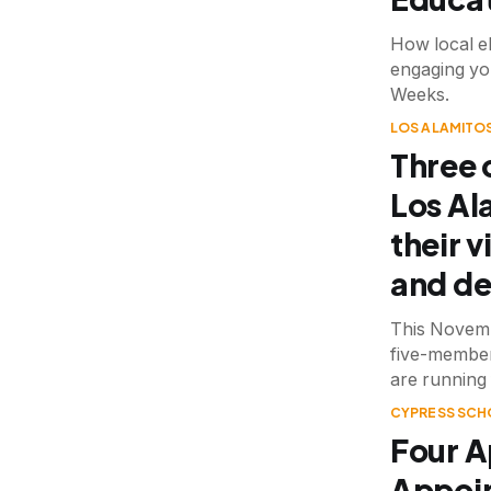
How local el
engaging yo
Weeks.
LOS ALAMITOS
Three 
Los Al
their v
and de
This Novemb
five-member
are running 
CYPRESS SCH
Four A
Appoin