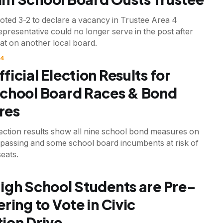
oted 3-2 to declare a vacancy in Trustee Area 4
representative could no longer serve in the post after
at on another local board.
24
fficial Election Results for
chool Board Races & Bond
res
lection results show all nine school bond measures on
o passing and some school board incumbents at risk of
seats.
igh School Students are Pre-
ring to Vote in Civic
ion Drive