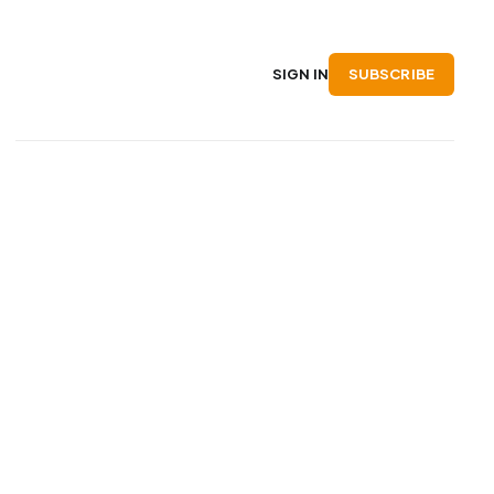
SUBSCRIBE
SIGN IN