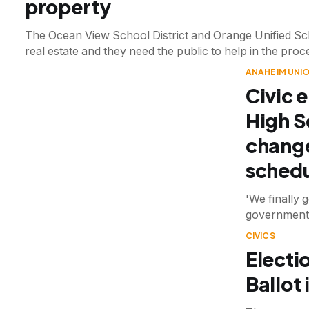
property
The Ocean View School District and Orange Unified Scho
real estate and they need the public to help in the proc
ANAHEIM UNIO
Civic 
High S
change
schedu
'We finally 
government 
CIVICS
Electi
Ballot