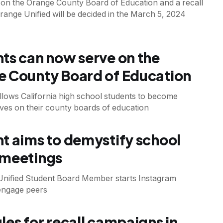
 on the Orange County Board of Education and a recall
Orange Unified will be decided in the March 5, 2024
ts can now serve on the
 County Board of Education
llows California high school students to become
ves on their county boards of education
t aims to demystify school
 meetings
Unified Student Board Member starts Instagram
engage peers
les for recall campaigns in