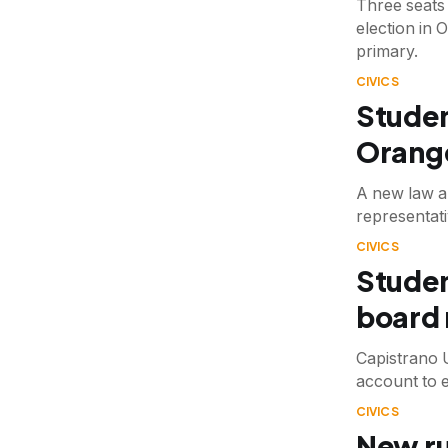
Three seats
election in 
primary.
CIVICS
Studen
Orange
A new law a
representati
CIVICS
Studen
board
Capistrano 
account to 
CIVICS
New ru