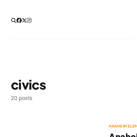
civics
20 posts
ANAHEIM ELE
Anahei