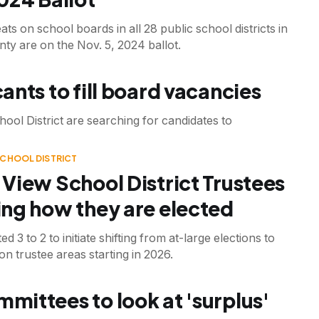
ats on school boards in all 28 public school districts in
ty are on the Nov. 5, 2024 ballot.
ants to fill board vacancies
ool District are searching for candidates to
SCHOOL DISTRICT
View School District Trustees
ng how they are elected
d 3 to 2 to initiate shifting from at-large elections to
n trustee areas starting in 2026.
mittees to look at 'surplus'