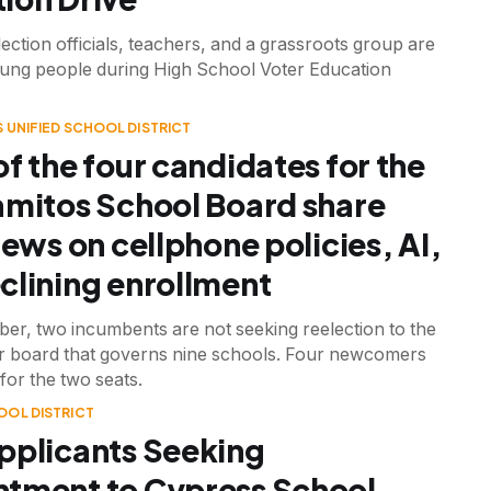
ection officials, teachers, and a grassroots group are
ung people during High School Voter Education
 UNIFIED SCHOOL DISTRICT
of the four candidates for the
amitos School Board share
iews on cellphone policies, AI,
clining enrollment
er, two incumbents are not seeking reelection to the
 board that governs nine schools. Four newcomers
for the two seats.
OOL DISTRICT
pplicants Seeking
tment to Cypress School