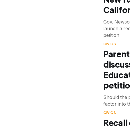
Califo
Gov. Newsom 
launch a rec
petition
CIVICS
Parent
discus
Educat
petiti
Should the p
factor into 
CIVICS
Recall