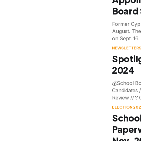
Board 
Former Cypr
August. The
on Sept. 16.
NEWSLETTERS
Spotli
2024
💰School Bo
Candidates /
Review //🏅
ELECTION 20
School
Paperw
Nov. 2