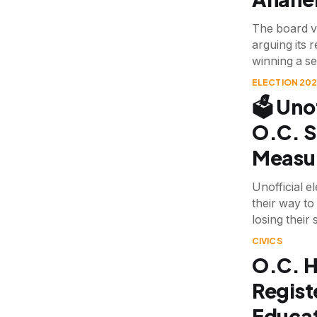
The board v
arguing its 
winning a se
ELECTION 20
🗳️ Uno
O.C. S
Measu
Unofficial e
their way t
losing their 
CIVICS
O.C. H
Registe
Educat