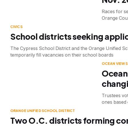
Races for se
Orange Coun
CIVICS
School districts seeking applic
The Cypress School District and the Orange Unified Sch
temporarily fill vacancies on their school boards
OCEAN VIEW 
Ocean 
changi
Trustees vote
ones based o
ORANGE UNIFIED SCHOOL DISTRICT
Two O.C. districts forming com