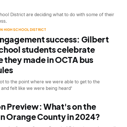
ol District are deciding what to do with some of their
ess.
N HIGH SCHOOL DISTRICT
engagement success: Gilbert
chool students celebrate
 they made in OCTA bus
les
got to the point where we were able to get to the
and felt like we were being heard'
on Preview: What's on the
 in Orange County in 2024?