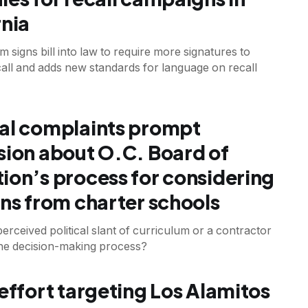
rnia
signs bill into law to require more signatures to
all and adds new standards for language on recall
al complaints prompt
sion about O.C. Board of
ion’s process for considering
ons from charter schools
erceived political slant of curriculum or a contractor
the decision-making process?
 effort targeting Los Alamitos