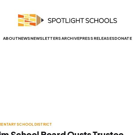
ABOUT
NEWS
NEWSLETTERS ARCHIVE
PRESS RELEASES
DONATE
MENTARY SCHOOL DISTRICT
m School Board Ousts Trustee