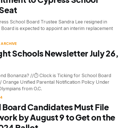
Seat
ess School Board Trustee Sandra Lee resigned in
 Board is expected to appoint an interim replacement
 ARCHIVE
ght Schools Newsletter July 26,
nd Bonanza? //⏱️ Clock is Ticking for School Board
/ Orange Unified Parental Notification Policy Under
Olympians from O.C.
24
 Board Candidates Must File
ork by August 9 to Get on the
024 Ballot