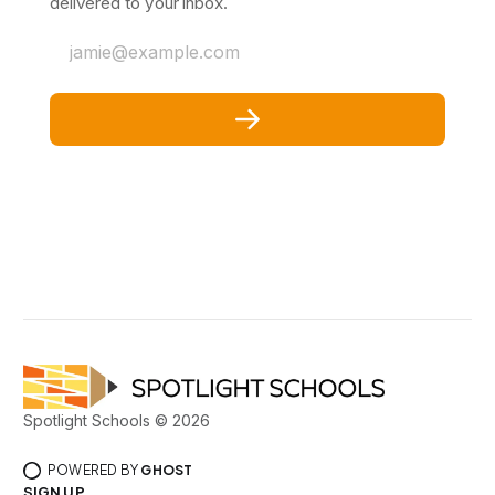
delivered to your inbox.
jamie@example.com
Spotlight Schools © 2026
POWERED BY
GHOST
SIGN UP