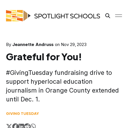
By
Jeannette Andruss
on
Nov 29, 2023
Grateful for You!
#GivingTuesday fundraising drive to
support hyperlocal education
journalism in Orange County extended
until Dec. 1.
GIVING TUESDAY