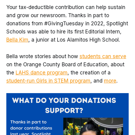
Your tax-deductible contribution can help sustain
and grow our newsroom. Thanks in part to
donations from #GivingTuesday in 2022, Spotlight
Schools was able to hire its first Editorial Intern,
Bella Kim
, a junior at Los Alamitos High School.
Bella wrote stories about how
students can serve
on the Orange County Board of Education, about
the
LAHS dance program
, the creation of a
student-run Girls in STEM program
, and
more
.