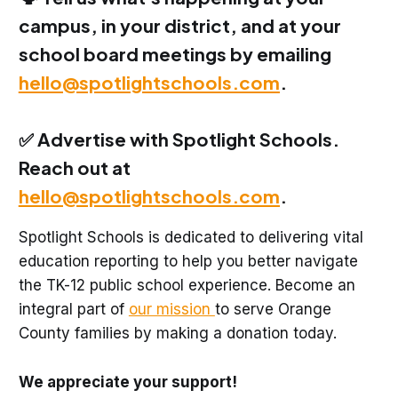
campus, in your district, and at your
school board meetings by emailing
hello@spotlightschools.com
.
✅ Advertise with Spotlight Schools.
Reach out at
hello@spotlightschools.com
.
Spotlight Schools is dedicated to delivering vital
education reporting to help you better navigate
the TK-12 public school experience. Become an
integral part of
our mission
to serve Orange
County families by making a donation today.
We appreciate your support!