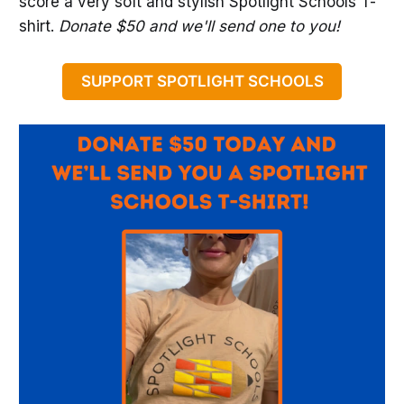
score a very soft and stylish Spotlight Schools T-
shirt.
Donate $50 and we'll send one to you!
SUPPORT SPOTLIGHT SCHOOLS