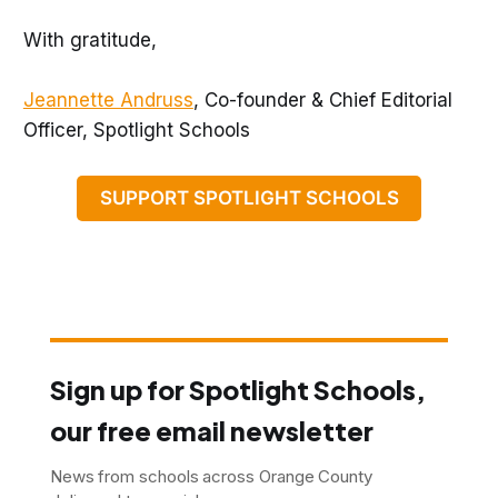
With gratitude,
Jeannette Andruss
, Co-founder & Chief Editorial
Officer, Spotlight Schools
SUPPORT SPOTLIGHT SCHOOLS
Sign up for Spotlight Schools,
our free email newsletter
News from schools across Orange County