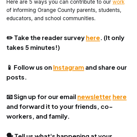
Here are 5 ways you can contribute to our
work
of informing Orange County parents, students,
educators, and school communities.
✏️ Take the reader survey
here
. (It only
takes 5 minutes!)
📱 Follow us on
Instagram
and share our
posts.
📧 Sign up for our email
newsletter
here
and forward it to your friends, co-
workers, and family.
🗣️ Tell us what's happening at your