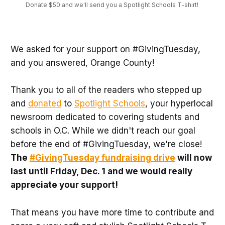
Donate $50 and we'll send you a Spotlight Schools T-shirt! 
We asked for your support on #GivingTuesday,
and you answered, Orange County!
Thank you to all of the readers who stepped up
and
donated
to
Spotlight Schools
, your hyperlocal
newsroom dedicated to covering students and
schools in O.C. While we didn't reach our goal
before the end of #GivingTuesday, we're close!
The
#GivingTuesday fundraising drive
will now
last until Friday, Dec. 1 and we would really
appreciate your support!
That means you have more time to contribute and