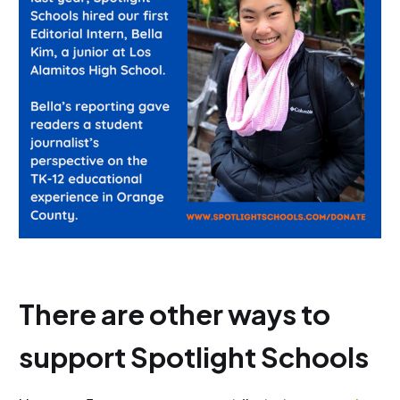
There are other ways to
support Spotlight Schools