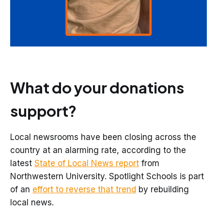
What do your donations
support?
Local newsrooms have been closing across the
country at an alarming rate, according to the
latest
State of Local News report
from
Northwestern University. Spotlight Schools is part
of an
effort to reverse that trend
by rebuilding
local news.