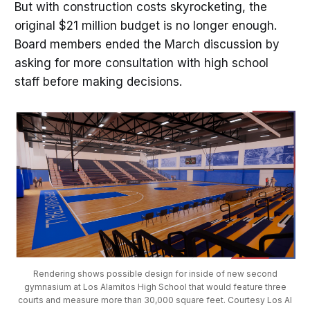
But with construction costs skyrocketing, the
original $21 million budget is no longer enough.
Board members ended the March discussion by
asking for more consultation with high school
staff before making decisions.
Rendering shows possible design for inside of new second
gymnasium at Los Alamitos High School that would feature three
courts and measure more than 30,000 square feet. Courtesy Los Al