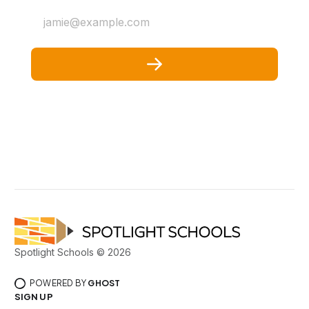
jamie@example.com
Spotlight Schools © 2026
POWERED BY
GHOST
SIGN UP