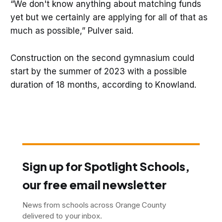
“We don't know anything about matching funds
yet but we certainly are applying for all of that as
much as possible,” Pulver said.
Construction on the second gymnasium could
start by the summer of 2023 with a possible
duration of 18 months, according to Knowland.
Sign up for Spotlight Schools,
our free email newsletter
News from schools across Orange County
delivered to your inbox.