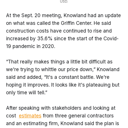
USD.
At the Sept. 20 meeting, Knowland had an update
on what was called the Griffin Center. He said
construction costs have continued to rise and
increased by 35.6% since the start of the Covid-
19 pandemic in 2020.
“That really makes things a little bit difficult as
we're trying to whittle our price down,” Knowland
said and added, “It's a constant battle. We're
hoping it improves. It looks like it's plateauing but
only time will tell.”
After speaking with stakeholders and looking at
cost
estimates
from three general contractors
and an estimating firm, Knowland said the plan is