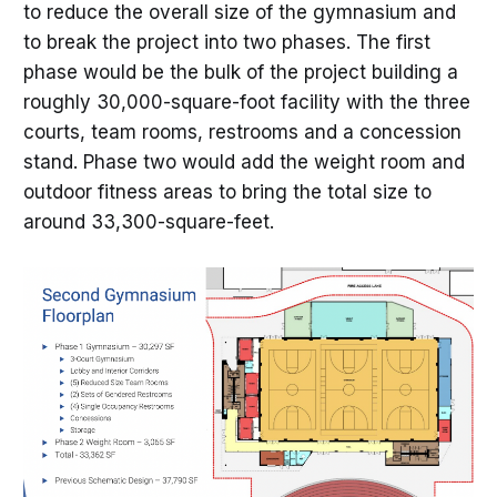
to reduce the overall size of the gymnasium and
to break the project into two phases. The first
phase would be the bulk of the project building a
roughly 30,000-square-foot facility with the three
courts, team rooms, restrooms and a concession
stand. Phase two would add the weight room and
outdoor fitness areas to bring the total size to
around 33,300-square-feet.