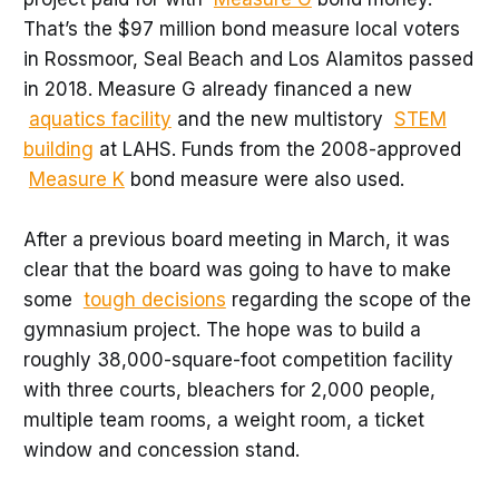
That’s the $97 million bond measure local voters
in Rossmoor, Seal Beach and Los Alamitos passed
in 2018. Measure G already financed a new
aquatics facility
and the new multistory
STEM
building
at LAHS. Funds from the 2008-approved
Measure K
bond measure were also used.
After a previous board meeting in March, it was
clear that the board was going to have to make
some
tough decisions
regarding the scope of the
gymnasium project. The hope was to build a
roughly 38,000-square-foot competition facility
with three courts, bleachers for 2,000 people,
multiple team rooms, a weight room, a ticket
window and concession stand.