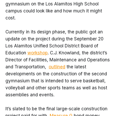
gymnasium on the Los Alamitos High School
campus could look like and how much it might
cost.
Currently in its design phase, the public got an
update on the project during the September 20
Los Alamitos Unified School District Board of
Education
workshop
. C.J. Knowland, the district’s
Director of Facilities, Maintenance and Operations
and Transportation,
outlined
the latest
developments on the construction of the second
gymnasium that is intended to serve basketball,
volleyball and other sports teams as well as host
assemblies and events.
It’s slated to be the final large-scale construction
project paid for with
Measure G
bond money.