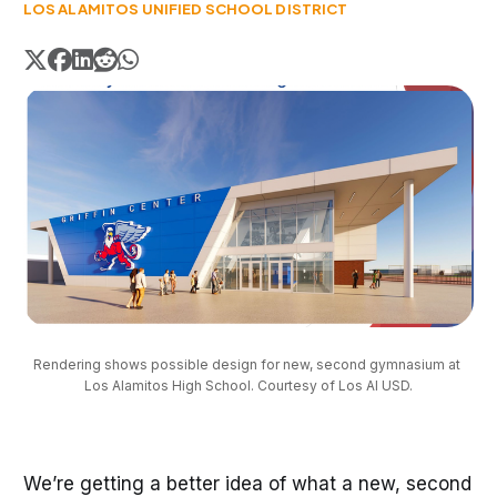
LOS ALAMITOS UNIFIED SCHOOL DISTRICT
Rendering shows possible design for new, second gymnasium at 
Los Alamitos High School. Courtesy of Los Al USD.
We’re getting a better idea of what a new, second