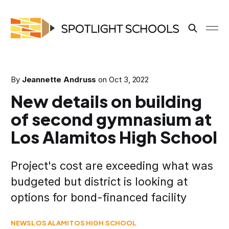
By
Jeannette Andruss
on
Oct 3, 2022
New details on building
of second gymnasium at
Los Alamitos High School
Project's cost are exceeding what was
budgeted but district is looking at
options for bond-financed facility
NEWS
LOS ALAMITOS HIGH SCHOOL