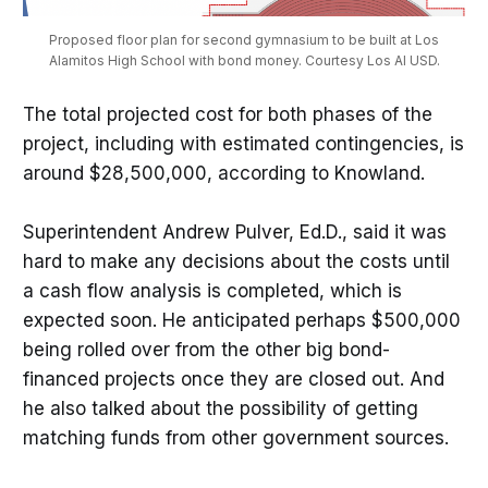
Proposed floor plan for second gymnasium to be built at Los
Alamitos High School with bond money. Courtesy Los Al USD.
The total projected cost for both phases of the
project, including with estimated contingencies, is
around $28,500,000, according to Knowland.
Superintendent Andrew Pulver, Ed.D., said it was
hard to make any decisions about the costs until
a cash flow analysis is completed, which is
expected soon. He anticipated perhaps $500,000
being rolled over from the other big bond-
financed projects once they are closed out. And
he also talked about the possibility of getting
matching funds from other government sources.