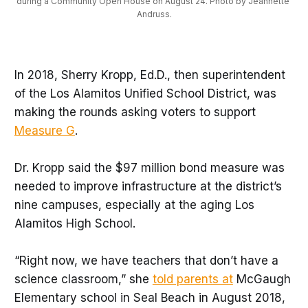
during a Community Open House on August 24. Photo by Jeannette 
Andruss.
In 2018, Sherry Kropp, Ed.D., then superintendent
of the Los Alamitos Unified School District, was
making the rounds asking voters to support
Measure G
.
Dr. Kropp said the $97 million bond measure was
needed to improve infrastructure at the district’s
nine campuses, especially at the aging Los
Alamitos High School.
“Right now, we have teachers that don’t have a
science classroom,” she
told parents at
McGaugh
Elementary school in Seal Beach in August 2018,