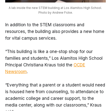
A lab inside the new STEM building at Los Alamitos High School. 
Photo by Andrew Ficke.
In addition to the STEM classrooms and
resources, the building also provides a new home
for vital campus services.
“This building is like a one-stop shop for our
families and students,” Los Alamitos High School
Principal Christiana Kraus told the
OCDE
Newsroom
.
“Everything that a parent or a student would need
is housed here from counseling, to attendance to
academic college and career support, to the
media center, along with our classrooms,” Kraus