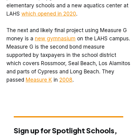
elementary schools and a new aquatics center at
LAHS
which opened in 2020
.
The next and likely final project using Measure G
money is a
new gymnasium
on the LAHS campus.
Measure G is the second bond measure
supported by taxpayers in the school district
which covers Rossmoor, Seal Beach, Los Alamitos
and parts of Cypress and Long Beach. They
passed
Measure K
in
2008
.
Sign up for Spotlight Schools,