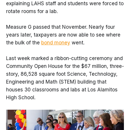
explaining LAHS staff and students were forced to
rotate rooms for a lab.
Measure G passed that November. Nearly four
years later, taxpayers are now able to see where
the bulk of the
bond money
went.
Last week marked a ribbon-cutting ceremony and
Community Open House for the $67 million, three-
story, 86,528 square foot Science, Technology,
Engineering and Math (STEM) building that
houses 30 classrooms and labs at Los Alamitos
High School.