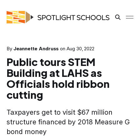
By
Jeannette Andruss
on
Aug 30, 2022
Public tours STEM
Building at LAHS as
Officials hold ribbon
cutting
Taxpayers get to visit $67 million
structure financed by 2018 Measure G
bond money