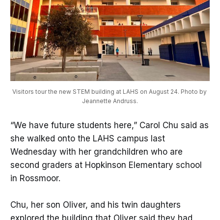
Visitors tour the new STEM building at LAHS on August 24. Photo by 
Jeannette Andruss.
“We have future students here,” Carol Chu said as
she walked onto the LAHS campus last
Wednesday with her grandchildren who are
second graders at Hopkinson Elementary school
in Rossmoor.
Chu, her son Oliver, and his twin daughters
explored the building that Oliver said they had