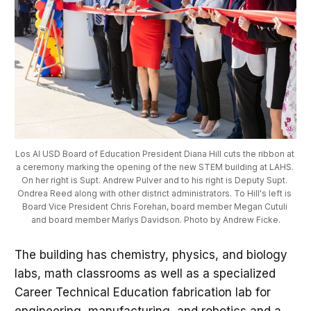
Los Al USD Board of Education President Diana Hill cuts the ribbon at 
a ceremony marking the opening of the new STEM building at LAHS. 
On her right is Supt. Andrew Pulver and to his right is Deputy Supt. 
Ondrea Reed along with other district administrators. To Hill's left is 
Board Vice President Chris Forehan, board member Megan Cutuli 
and board member Marlys Davidson. Photo by Andrew Ficke.
The building has chemistry, physics, and biology
labs, math classrooms as well as a specialized
Career Technical Education fabrication lab for
engineering, manufacturing, and robotics and a