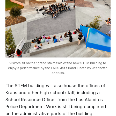
Visitors sit on the "grand staircase" of the new STEM building to 
enjoy a performance by the LAHS Jazz Band. Photo by Jeannette 
Andruss.
The STEM building will also house the offices of
Kraus and other high school staff, including a
School Resource Officer from the Los Alamitos
Police Department. Work is still being completed
on the administrative parts of the building.