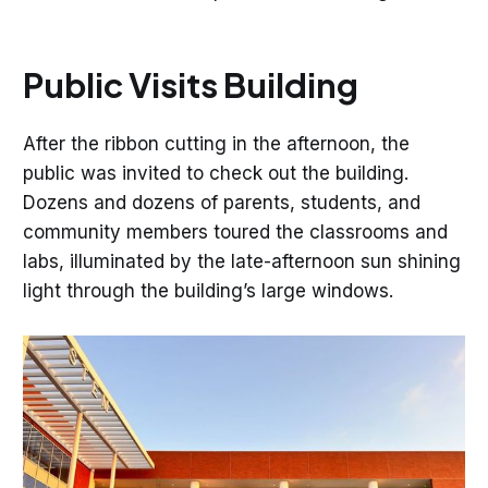
Public Visits Building
After the ribbon cutting in the afternoon, the
public was invited to check out the building.
Dozens and dozens of parents, students, and
community members toured the classrooms and
labs, illuminated by the late-afternoon sun shining
light through the building’s large windows.