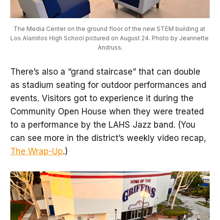
The Media Center on the ground floor of the new STEM building at 
Los Alamitos High School pictured on August 24. Photo by Jeannette 
Andruss.
There’s also a “grand staircase” that can double
as stadium seating for outdoor performances and
events. Visitors got to experience it during the
Community Open House when they were treated
to a performance by the LAHS Jazz band. (You
can see more in the district’s weekly video recap,
The Wrap-Up
.)