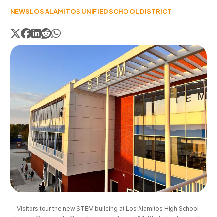
NEWS
LOS ALAMITOS UNIFIED SCHOOL DISTRICT
Visitors tour the new STEM building at Los Alamitos High School 