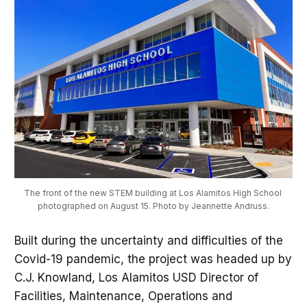
The front of the new STEM building at Los Alamitos High School 
photographed on August 15. Photo by Jeannette Andruss.
Built during the uncertainty and difficulties of the
Covid-19 pandemic, the project was headed up by
C.J. Knowland, Los Alamitos USD Director of
Facilities, Maintenance, Operations and