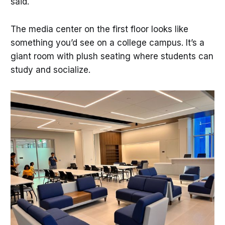
said.
The media center on the first floor looks like
something you’d see on a college campus. It’s a
giant room with plush seating where students can
study and socialize.