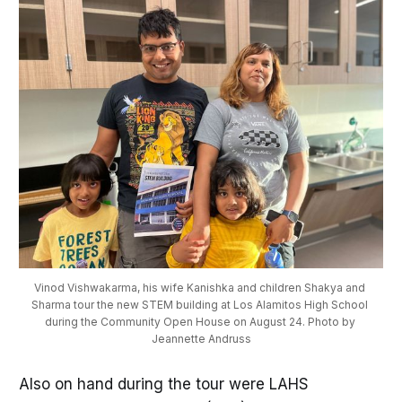
Vinod Vishwakarma, his wife Kanishka and children Shakya and 
Sharma tour the new STEM building at Los Alamitos High School 
during the Community Open House on August 24. Photo by 
Jeannette Andruss
Also on hand during the tour were LAHS