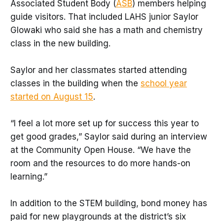
Associated Student Body (
ASB
) members helping
guide visitors. That included LAHS junior Saylor
Glowaki who said she has a math and chemistry
class in the new building.
Saylor and her classmates started attending
classes in the building when the
school year
started on August 15
.
“I feel a lot more set up for success this year to
get good grades,” Saylor said during an interview
at the Community Open House. “We have the
room and the resources to do more hands-on
learning.”
In addition to the STEM building, bond money has
paid for new playgrounds at the district’s six