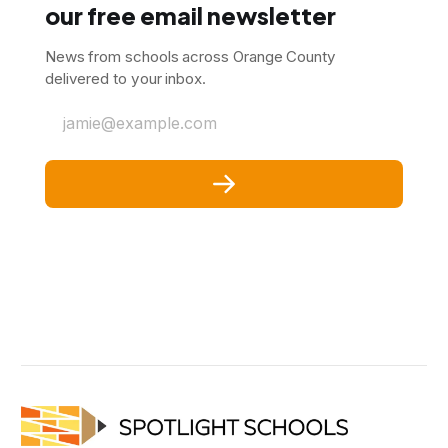
our free email newsletter
News from schools across Orange County
delivered to your inbox.
jamie@example.com