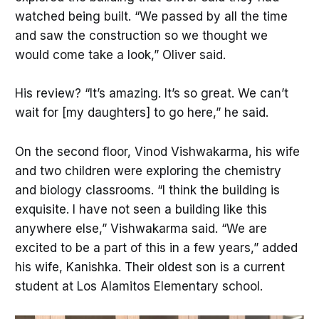
watched being built. “We passed by all the time
and saw the construction so we thought we
would come take a look,” Oliver said.
His review? “It’s amazing. It’s so great. We can’t
wait for [my daughters] to go here,” he said.
On the second floor, Vinod Vishwakarma, his wife
and two children were exploring the chemistry
and biology classrooms. “I think the building is
exquisite. I have not seen a building like this
anywhere else,” Vishwakarma said. “We are
excited to be a part of this in a few years,” added
his wife, Kanishka. Their oldest son is a current
student at Los Alamitos Elementary school.