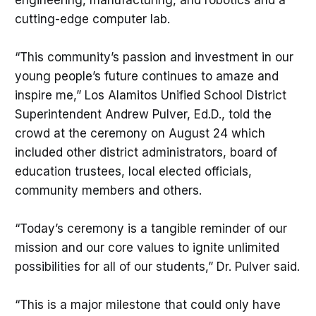
cutting-edge computer lab.
“This community’s passion and investment in our
young people’s future continues to amaze and
inspire me,” Los Alamitos Unified School District
Superintendent Andrew Pulver, Ed.D., told the
crowd at the ceremony on August 24 which
included other district administrators, board of
education trustees, local elected officials,
community members and others.
“Today’s ceremony is a tangible reminder of our
mission and our core values to ignite unlimited
possibilities for all of our students,” Dr. Pulver said.
“This is a major milestone that could only have