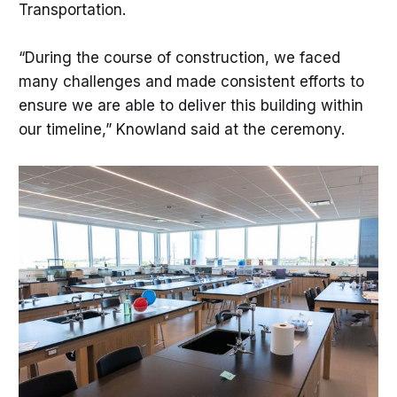
Transportation.
“During the course of construction, we faced
many challenges and made consistent efforts to
ensure we are able to deliver this building within
our timeline,” Knowland said at the ceremony.