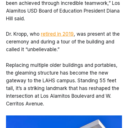
been achieved through incredible teamwork,” Los
Alamitos USD Board of Education President Diana
Hill said.
Dr. Kropp, who
retired in 2019
, was present at the
ceremony and during a tour of the building and
called it “unbelievable.”
Replacing multiple older buildings and portables,
the gleaming structure has become the new
gateway to the LAHS campus. Standing 55 feet
tall, it’s a striking landmark that has reshaped the
intersection at Los Alamitos Boulevard and W.
Cerritos Avenue.