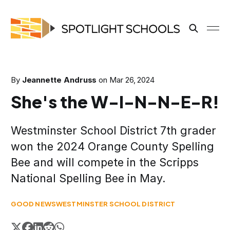
By
Jeannette Andruss
on
Mar 26, 2024
She's the W-I-N-N-E-R!
Westminster School District 7th grader
won the 2024 Orange County Spelling
Bee and will compete in the Scripps
National Spelling Bee in May.
GOOD NEWS
WESTMINSTER SCHOOL DISTRICT