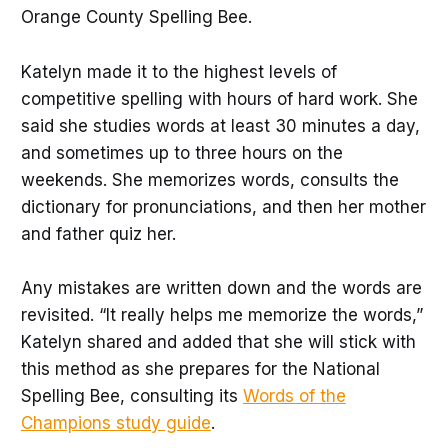
Orange County Spelling Bee.
Katelyn made it to the highest levels of
competitive spelling with hours of hard work. She
said she studies words at least 30 minutes a day,
and sometimes up to three hours on the
weekends. She memorizes words, consults the
dictionary for pronunciations, and then her mother
and father quiz her.
Any mistakes are written down and the words are
revisited. “It really helps me memorize the words,”
Katelyn shared and added that she will stick with
this method as she prepares for the National
Spelling Bee, consulting its
Words of the
Champions study guide
.