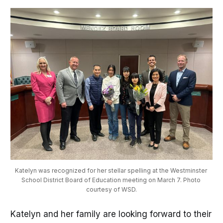
Katelyn was recognized for her stellar spelling at the Westminster 
School District Board of Education meeting on March 7. Photo 
courtesy of WSD.
Katelyn and her family are looking forward to their