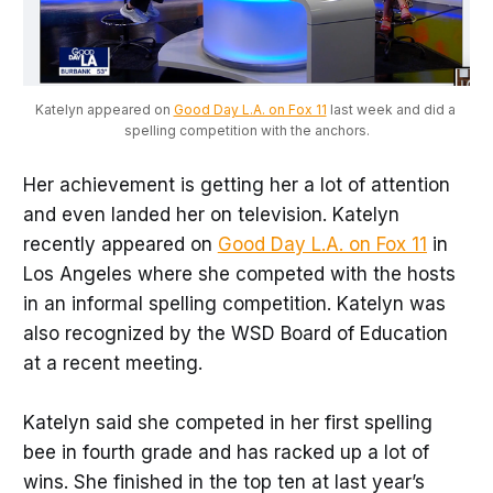
Katelyn appeared on 
Good Day L.A. on Fox 11
 last week and did a 
spelling competition with the anchors.
Her achievement is getting her a lot of attention
and even landed her on television. Katelyn
recently appeared on
Good Day L.A. on Fox 11
in
Los Angeles where she competed with the hosts
in an informal spelling competition. Katelyn was
also recognized by the WSD Board of Education
at a recent meeting.
Katelyn said she competed in her first spelling
bee in fourth grade and has racked up a lot of
wins. She finished in the top ten at last year’s