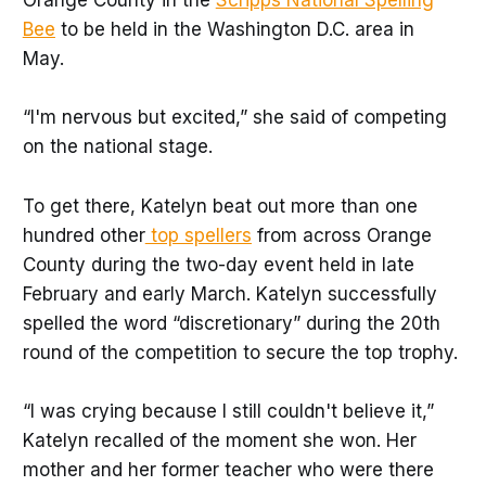
Orange County in the
Scripps National Spelling
Bee
to be held in the Washington D.C. area in
May.
“I'm nervous but excited,” she said of competing
on the national stage.
To get there, Katelyn beat out more than one
hundred other
top spellers
from across Orange
County during the two-day event held in late
February and early March. Katelyn successfully
spelled the word “discretionary” during the 20th
round of the competition to secure the top trophy.
“I was crying because I still couldn't believe it,”
Katelyn recalled of the moment she won. Her
mother and her former teacher who were there