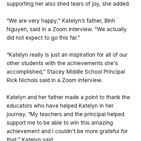
supporting her also shed tears of joy, she added.
“We are very happy," Katelyn’s father, Binh
Nguyen, said in a Zoom interview. "We actually
did not expect to go this far.”
“Katelyn really is just an inspiration for all of our
other students with the achievements she's
accomplished,” Stacey Middle School Principal
Rick Nichols said in a Zoom interview.
Katelyn and her father made a point to thank the
educators who have helped Katelyn in her
journey. “My teachers and the principal helped
support me to be able to win this amazing
achievement and I couldn't be more grateful for
that,” Katelyn said.