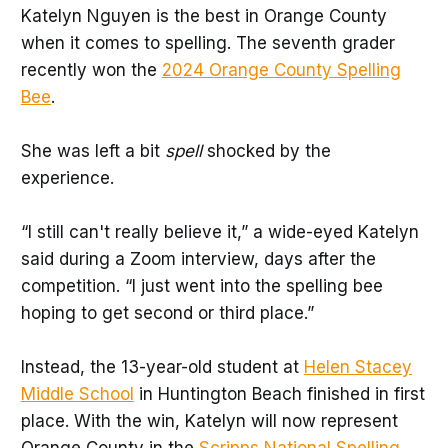
Katelyn Nguyen is the best in Orange County
when it comes to spelling. The seventh grader
recently won the
2024 Orange County Spelling
Bee
.
She was left a bit
spell
shocked by the
experience.
“I still can't really believe it,” a wide-eyed Katelyn
said during a Zoom interview, days after the
competition. “I just went into the spelling bee
hoping to get second or third place.”
Instead, the 13-year-old student at
Helen Stacey
Middle School
in Huntington Beach finished in first
place. With the win, Katelyn will now represent