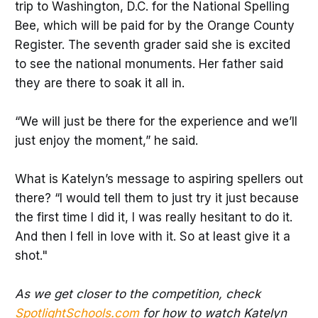
trip to Washington, D.C. for the National Spelling
Bee, which will be paid for by the Orange County
Register. The seventh grader said she is excited
to see the national monuments. Her father said
they are there to soak it all in.
“We will just be there for the experience and we’ll
just enjoy the moment,” he said.
What is Katelyn’s message to aspiring spellers out
there? “I would tell them to just try it just because
the first time I did it, I was really hesitant to do it.
And then I fell in love with it. So at least give it a
shot."
As we get closer to the competition, check
SpotlightSchools.com
for how to watch Katelyn