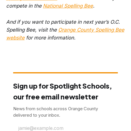
compete in the
National Spelling Bee
.
And if you want to participate in next year’s O.C.
Spelling Bee, visit the
Orange County Spelling Bee
website
for more information.
Sign up for Spotlight Schools,
our free email newsletter
News from schools across Orange County
delivered to your inbox.
jamie@example.com