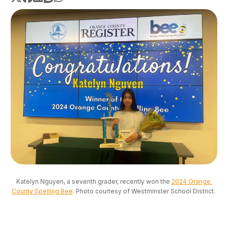
Katelyn Nguyen, a seventh grader, recently won the 
2024 Orange 
County Spelling Bee
. Photo courtesy of Westminster School District. 