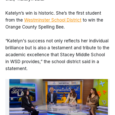
Katelyn’s win is historic. She’s the first student
from the
Westminster School District
to win the
Orange County Spelling Bee.
“Katelyn's success not only reflects her individual
brilliance but is also a testament and tribute to the
academic excellence that Stacey Middle School
in WSD provides,” the school district said in a
statement.