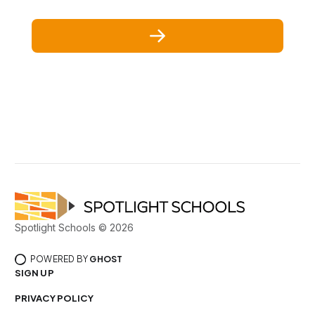
Spotlight Schools © 2026
POWERED BY
GHOST
SIGN UP
PRIVACY POLICY