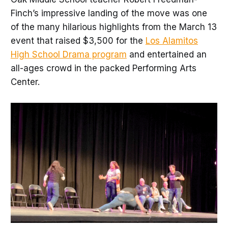
Finch’s impressive landing of the move was one
of the many hilarious highlights from the March 13
event that raised $3,500 for the
Los Alamitos
High School Drama program
and entertained an
all-ages crowd in the packed Performing Arts
Center.