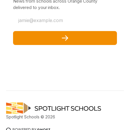
News from schools across Orange County
delivered to your inbox.
jamie@example.com
Spotlight Schools © 2026
POWERED BY
GHOST