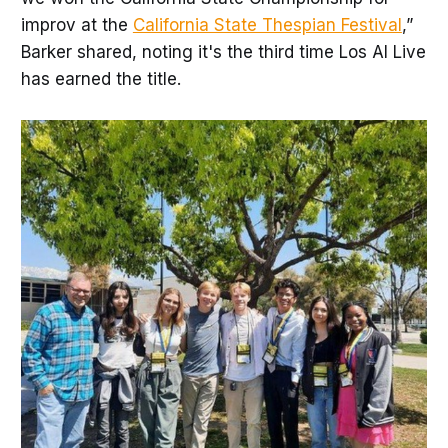
improv at the
California State Thespian Festival
,”
Barker shared, noting it's the third time Los Al Live
has earned the title.