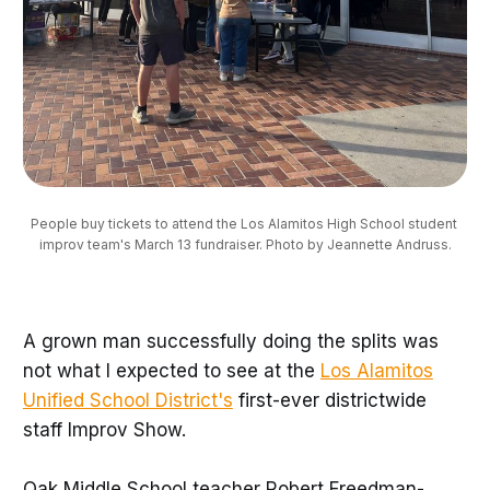
People buy tickets to attend the Los Alamitos High School student 
improv team's March 13 fundraiser. Photo by Jeannette Andruss.
A grown man successfully doing the splits was
not what I expected to see at the
Los Alamitos
Unified School District's
first-ever districtwide
staff Improv Show.
Oak Middle School teacher Robert Freedman-