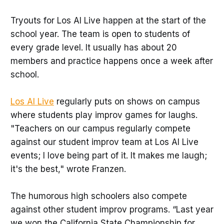
Tryouts for Los Al Live happen at the start of the
school year. The team is open to students of
every grade level. It usually has about 20
members and practice happens once a week after
school.
Los Al Live
regularly puts on shows on campus
where students play improv games for laughs.
"Teachers on our campus regularly compete
against our student improv team at Los Al Live
events; I love being part of it. It makes me laugh;
it's the best," wrote Franzen.
The humorous high schoolers also compete
against other student improv programs. “Last year
we won the California State Championship for