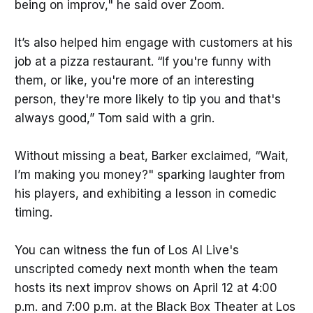
being on improv," he said over Zoom.
It’s also helped him engage with customers at his
job at a pizza restaurant. “If you're funny with
them, or like, you're more of an interesting
person, they're more likely to tip you and that's
always good,” Tom said with a grin.
Without missing a beat, Barker exclaimed, “Wait,
I’m making you money?" sparking laughter from
his players, and exhibiting a lesson in comedic
timing.
You can witness the fun of Los Al Live's
unscripted comedy next month when the team
hosts its next improv shows on April 12 at 4:00
p.m. and 7:00 p.m. at the Black Box Theater at Los