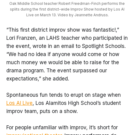
Oak Middle School teacher Robert Freedman-Finch performs the 
splits during the first district-wide Improv Show hosted by Los Al 
Live on March 13. Video by Jeannette Andruss.
“This first district improv show was fantastic!,”
Lori Franzen, an LAHS teacher who participated in
the event, wrote in an email to Spotlight Schools.
“We had no idea if anyone would come or how
much money we would be able to raise for the
drama program. The event surpassed our
expectations,” she added.
Spontaneous fun tends to erupt on stage when
Los Al Live
, Los Alamitos High School’s student
improv team, puts on a show.
For people unfamiliar with improv, it’s short for