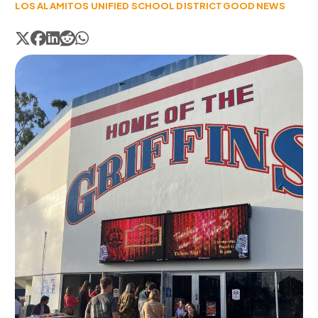
LOS ALAMITOS UNIFIED SCHOOL DISTRICT
GOOD NEWS