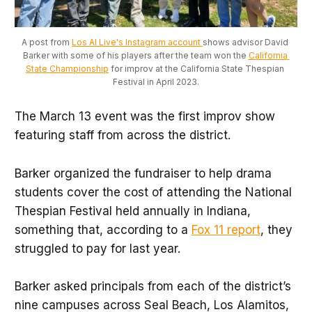
A post from 
Los Al Live's Instagram account 
shows advisor David 
Barker with some of his players after the team won the 
California 
State Championship
 for improv at the California State Thespian 
Festival in April 2023.
The March 13 event was the first improv show
featuring staff from across the district.
Barker organized the fundraiser to help drama
students cover the cost of attending the National
Thespian Festival held annually in Indiana,
something that, according to a
Fox 11 report
, they
struggled to pay for last year.
Barker asked principals from each of the district’s
nine campuses across Seal Beach, Los Alamitos,