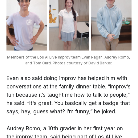
Members of the Los Al Live improv team Evan Pagan, Audrey Romo, 
and Tom Curd. Photos courtesy of David Barker. 
Evan also said doing improv has helped him with
conversations at the family dinner table. “Improv’s
fun because it’s taught me how to talk to people,”
he said. “It's great. You basically get a badge that
says, hey, guess what? I’m funny,” he joked.
Audrey Romo, a 10th grader in her first year on
the improv team, said being part of Los Al Live