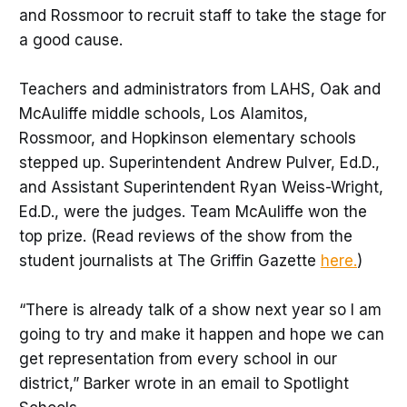
and Rossmoor to recruit staff to take the stage for
a good cause.
Teachers and administrators from LAHS, Oak and
McAuliffe middle schools, Los Alamitos,
Rossmoor, and Hopkinson elementary schools
stepped up. Superintendent Andrew Pulver, Ed.D.,
and Assistant Superintendent Ryan Weiss-Wright,
Ed.D., were the judges. Team McAuliffe won the
top prize. (Read reviews of the show from the
student journalists at The Griffin Gazette
here.
)
“There is already talk of a show next year so I am
going to try and make it happen and hope we can
get representation from every school in our
district,” Barker wrote in an email to Spotlight