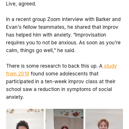
Live, agreed.
In a recent group Zoom interview with Barker and
Evan's fellow teammates, he shared that improv
has helped him with anxiety. “Improvisation
requires you to not be anxious. As soon as you're
calm, things go well,” he said.
There is some research to back this up. A
study
from 2019
found some adolescents that
participated in a ten-week improv class at their
school saw a reduction in symptoms of social
anxiety.