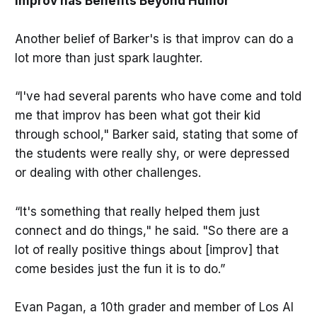
Improv has Benefits Beyond Humor
Another belief of Barker's is that improv can do a
lot more than just spark laughter.
“I've had several parents who have come and told
me that improv has been what got their kid
through school," Barker said, stating that some of
the students were really shy, or were depressed
or dealing with other challenges.
“It's something that really helped them just
connect and do things," he said. "So there are a
lot of really positive things about [improv] that
come besides just the fun it is to do.”
Evan Pagan, a 10th grader and member of Los Al