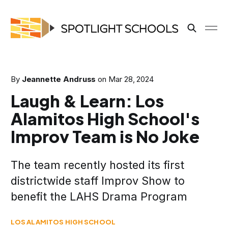
By
Jeannette Andruss
on
Mar 28, 2024
Laugh & Learn: Los
Alamitos High School's
Improv Team is No Joke
The team recently hosted its first
districtwide staff Improv Show to
benefit the LAHS Drama Program
LOS ALAMITOS HIGH SCHOOL