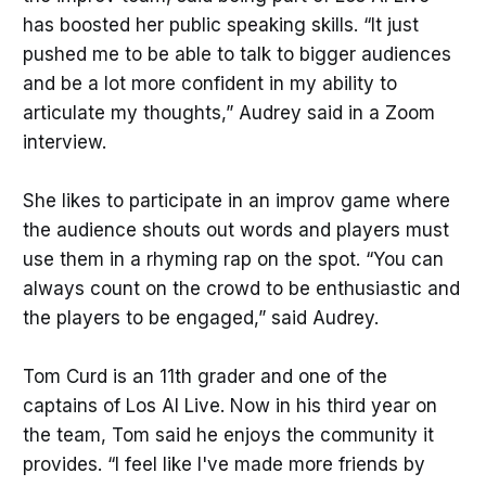
has boosted her public speaking skills. “It just
pushed me to be able to talk to bigger audiences
and be a lot more confident in my ability to
articulate my thoughts,” Audrey said in a Zoom
interview.
She likes to participate in an improv game where
the audience shouts out words and players must
use them in a rhyming rap on the spot. “You can
always count on the crowd to be enthusiastic and
the players to be engaged,” said Audrey.
Tom Curd is an 11th grader and one of the
captains of Los Al Live. Now in his third year on
the team, Tom said he enjoys the community it
provides. “I feel like I've made more friends by