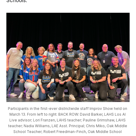
Schools.
Participants in the first-ever districtwide staff Improv Show held on 
March 13. From left to right: BACK ROW: David Barker, LAHS Los Al 
Live advisor; Lori Franzen, LAHS teacher; Pauline Grimshaw, LAHS 
teacher; Nadia Williams, LAE Asst. Principal; Chris Miko, Oak Middle 
School Teacher; Robert Freedman-Finch, Oak Middle School 