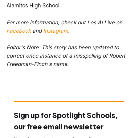
Alamitos High School.
For more information, check out Los Al Live on
Facebook
and
Instagram
.
Editor's Note: This story has been updated to
correct once instance of a misspelling of Robert
Freedman-Finch's name.
Sign up for Spotlight Schools,
our free email newsletter