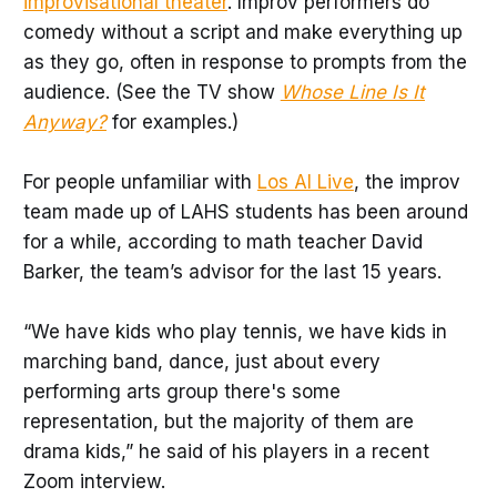
improvisational theater
. Improv performers do
comedy without a script and make everything up
as they go, often in response to prompts from the
audience. (See the TV show
Whose Line Is It
Anyway?
for examples.)
For people unfamiliar with
Los Al Live
, the improv
team made up of LAHS students has been around
for a while, according to math teacher David
Barker, the team’s advisor for the last 15 years.
“We have kids who play tennis, we have kids in
marching band, dance, just about every
performing arts group there's some
representation, but the majority of them are
drama kids,” he said of his players in a recent
Zoom interview.