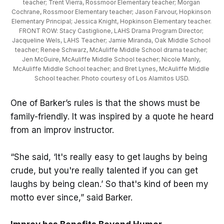
teacher; Trent Vierra, Rossmoor Elementary teacher; Morgan 
Cochrane, Rossmoor Elementary teacher; Jason Farvour, Hopkinson 
Elementary Principal; Jessica Knight, Hopkinson Elementary teacher. 
FRONT ROW: Stacy Castiglione, LAHS Drama Program Director; 
Jacqueline Wels, LAHS Teacher; Jamie Miranda, Oak Middle School 
teacher; Renee Schwarz, McAuliffe Middle School drama teacher; 
Jen McGuire, McAuliffe Middle School teacher; Nicole Manly, 
McAuliffe Middle School teacher; and Bret Lynes, McAuliffe Middle 
School teacher. Photo courtesy of Los Alamitos USD.
One of Barker’s rules is that the shows must be
family-friendly. It was inspired by a quote he heard
from an improv instructor.
“She said, ‘It's really easy to get laughs by being
crude, but you're really talented if you can get
laughs by being clean.’ So that's kind of been my
motto ever since,” said Barker.