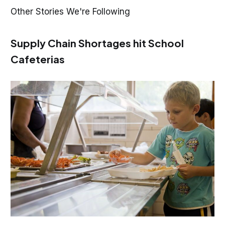
Other Stories We're Following
Supply Chain Shortages hit School
Cafeterias