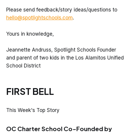
Please send feedback/story ideas/questions to
hello@spotlightschools.com
.
Yours in knowledge,
Jeannette Andruss, Spotlight Schools Founder
and parent of two kids in the Los Alamitos Unified
School District
FIRST BELL
This Week's Top Story
OC Charter School Co-Founded by