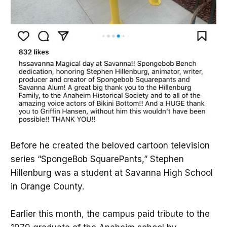
Before he created the beloved cartoon television
series “SpongeBob SquarePants,” Stephen
Hillenburg was a student at Savanna High School
in Orange County.
Earlier this month, the campus paid tribute to the