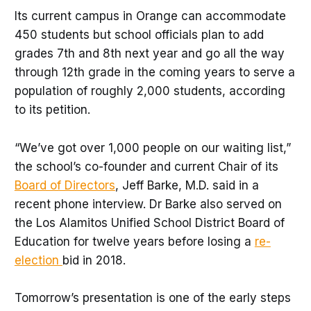
Its current campus in Orange can accommodate
450 students but school officials plan to add
grades 7th and 8th next year and go all the way
through 12th grade in the coming years to serve a
population of roughly 2,000 students, according
to its petition.
“We’ve got over 1,000 people on our waiting list,”
the school’s co-founder and current Chair of its
Board of Directors
, Jeff Barke, M.D. said in a
recent phone interview. Dr Barke also served on
the Los Alamitos Unified School District Board of
Education for twelve years before losing a
re-
election
bid in 2018.
Tomorrow’s presentation is one of the early steps