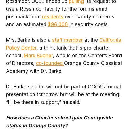
Rossmoor. OCBE ended up
pulling
its request to
use a Rossmoor facility for the forums amid
pushback from
residents
over safety concerns
and an estimated
$96,000
in security costs.
Mrs. Barke is also a
staff member
at the
California
Policy Center
, a think tank that is pro-charter
school.
Mark Bucher
, who is on the Center’s Board
of Directors,
co-founded
Orange County Classical
Academy with Dr. Barke.
Dr. Barke said he will not be part of OCCA’s formal
presentation tomorrow but will be at the meeting.
“I’ll be there in support,” he said.
How does a Charter school gain Countywide
status in Orange County?