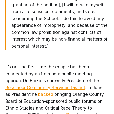
granting of the petition[,] I will recuse myself
from all discussion, comments, and votes
concerning the School. I do this to avoid any
appearance of impropriety, and because of the
common law prohibition against conflicts of
interest which may be non-financial matters of
personal interest.”
It’s not the first time the couple has been
connected by an item on a public meeting
agenda. Dr. Barke is currently President of the
Rossmoor Community Services District
. In June,
as President he
backed
bringing Orange County
Board of Education-sponsored public forums on
Ethnic Studies and Critical Race Theory to