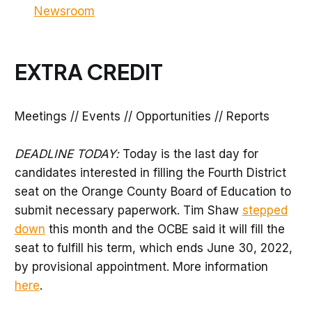
Newsroom
EXTRA CREDIT
Meetings // Events // Opportunities // Reports
DEADLINE TODAY:
Today is the last day for
candidates interested in filling the Fourth District
seat on the Orange County Board of Education to
submit necessary paperwork. Tim Shaw
stepped
down
this month and the OCBE said it will fill the
seat to fulfill his term, which ends June 30, 2022,
by provisional appointment. More information
here
.