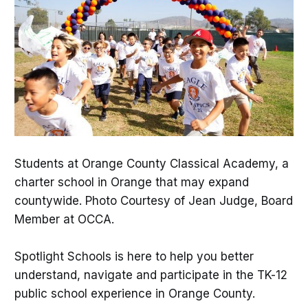
Students at Orange County Classical Academy, a
charter school in Orange that may expand
countywide. Photo Courtesy of Jean Judge, Board
Member at OCCA.
Spotlight Schools is here to help you better
understand, navigate and participate in the TK-12
public school experience in Orange County.