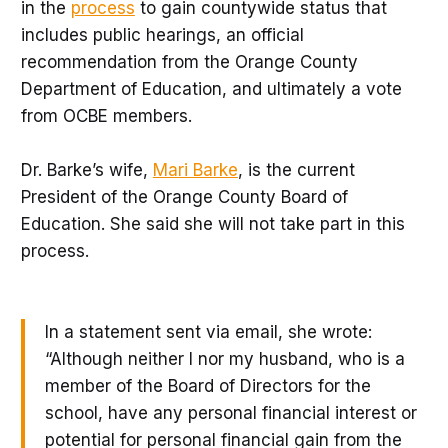
in the
process
to gain countywide status that
includes public hearings, an official
recommendation from the Orange County
Department of Education, and ultimately a vote
from OCBE members.
Dr. Barke’s wife,
Mari Barke
, is the current
President of the Orange County Board of
Education. She said she will not take part in this
process.
In a statement sent via email, she wrote:
“Although neither I nor my husband, who is a
member of the Board of Directors for the
school, have any personal financial interest or
potential for personal financial gain from the