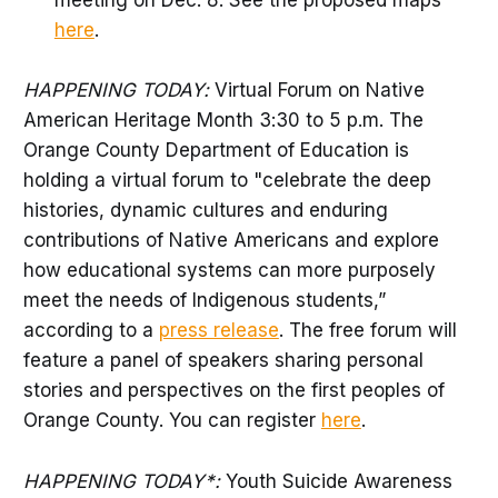
meeting on Dec. 8. See the proposed maps
here
.
HAPPENING TODAY:
Virtual Forum on Native
American Heritage Month 3:30 to 5 p.m. The
Orange County Department of Education is
holding a virtual forum to "celebrate the deep
histories, dynamic cultures and enduring
contributions of Native Americans and explore
how educational systems can more purposely
meet the needs of Indigenous students,”
according to a
press release
. The free forum will
feature a panel of speakers sharing personal
stories and perspectives on the first peoples of
Orange County. You can register
here
.
HAPPENING TODAY*:
Youth Suicide Awareness