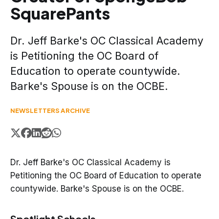
SquarePants
Dr. Jeff Barke's OC Classical Academy
is Petitioning the OC Board of
Education to operate countywide.
Barke's Spouse is on the OCBE.
NEWSLETTERS ARCHIVE
Dr. Jeff Barke's OC Classical Academy is
Petitioning the OC Board of Education to operate
countywide. Barke's Spouse is on the OCBE.
Spotlight Schools