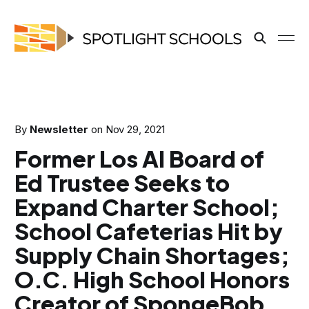
By
Newsletter
on
Nov 29, 2021
Former Los Al Board of
Ed Trustee Seeks to
Expand Charter School;
School Cafeterias Hit by
Supply Chain Shortages;
O.C. High School Honors
Creator of SpongeBob