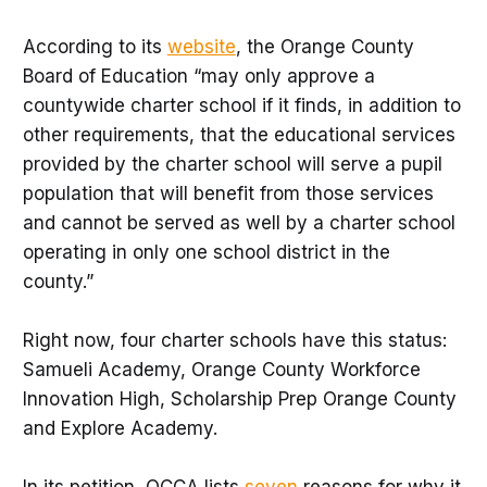
According to its
website
, the Orange County
Board of Education “may only approve a
countywide charter school if it finds, in addition to
other requirements, that the educational services
provided by the charter school will serve a pupil
population that will benefit from those services
and cannot be served as well by a charter school
operating in only one school district in the
county.”
Right now, four charter schools have this status:
Samueli Academy, Orange County Workforce
Innovation High, Scholarship Prep Orange County
and Explore Academy.
In its petition, OCCA lists
seven
reasons for why it