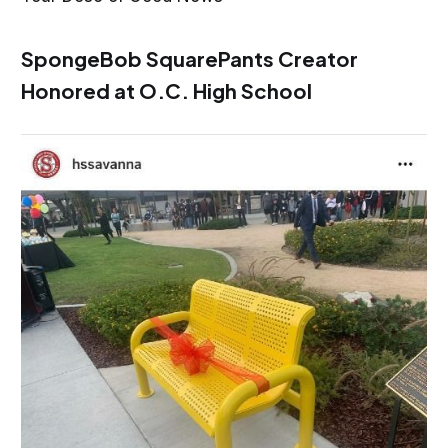
SpongeBob SquarePants Creator
Honored at O.C. High School