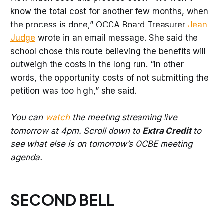
know the total cost for another few months, when
the process is done,” OCCA Board Treasurer
Jean
Judge
wrote in an email message. She said the
school chose this route believing the benefits will
outweigh the costs in the long run. “In other
words, the opportunity costs of not submitting the
petition was too high,” she said.
You can
watch
the meeting streaming live
tomorrow at 4pm. Scroll down to
Extra Credit
to
see what else is on tomorrow’s OCBE meeting
agenda.
SECOND BELL