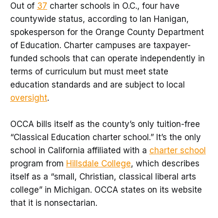
Out of
37
charter schools in O.C., four have
countywide status, according to Ian Hanigan,
spokesperson for the Orange County Department
of Education. Charter campuses are taxpayer-
funded schools that can operate independently in
terms of curriculum but must meet state
education standards and are subject to local
oversight
.
OCCA bills itself as the county’s only tuition-free
“Classical Education charter school.” It’s the only
school in California affiliated with a
charter school
program from
Hillsdale College
, which describes
itself as a “small, Christian, classical liberal arts
college” in Michigan. OCCA states on its website
that it is nonsectarian.