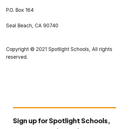
P.O. Box 164
Seal Beach, CA 90740
Copyright © 2021 Spotlight Schools, All rights
reserved.
Sign up for Spotlight Schools,