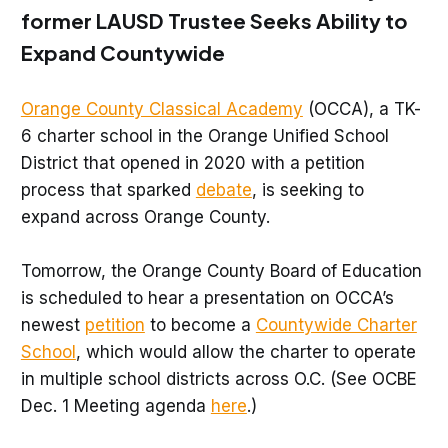
former LAUSD Trustee Seeks Ability to
Expand Countywide
Orange County Classical Academy
(OCCA), a TK-
6 charter school in the Orange Unified School
District that opened in 2020 with a petition
process that sparked
debate
, is seeking to
expand across Orange County.
Tomorrow, the Orange County Board of Education
is scheduled to hear a presentation on OCCA’s
newest
petition
to become a
Countywide Charter
School
, which would allow the charter to operate
in multiple school districts across O.C. (See OCBE
Dec. 1 Meeting agenda
here
.)