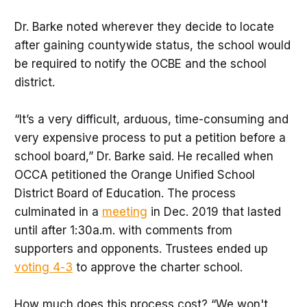
Dr. Barke noted wherever they decide to locate
after gaining countywide status, the school would
be required to notify the OCBE and the school
district.
“It’s a very difficult, arduous, time-consuming and
very expensive process to put a petition before a
school board,” Dr. Barke said. He recalled when
OCCA petitioned the Orange Unified School
District Board of Education. The process
culminated in a
meeting
in Dec. 2019 that lasted
until after 1:30a.m. with comments from
supporters and opponents. Trustees ended up
voting 4-3
to approve the charter school.
How much does this process cost? “We won't