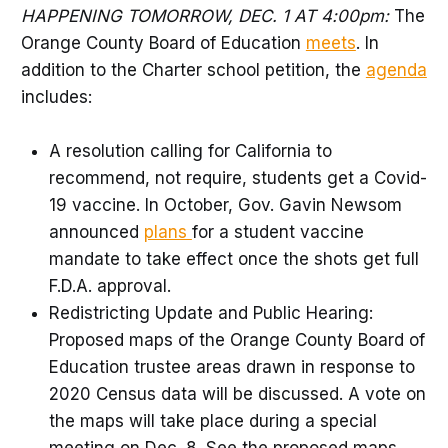
HAPPENING TOMORROW, DEC. 1 AT 4:00pm:
The
Orange County Board of Education
meets
. In
addition to the Charter school petition, the
agenda
includes:
A resolution calling for California to
recommend, not require, students get a Covid-
19 vaccine. In October, Gov. Gavin Newsom
announced
plans
for a student vaccine
mandate to take effect once the shots get full
F.D.A. approval.
Redistricting Update and Public Hearing:
Proposed maps of the Orange County Board of
Education trustee areas drawn in response to
2020 Census data will be discussed. A vote on
the maps will take place during a special