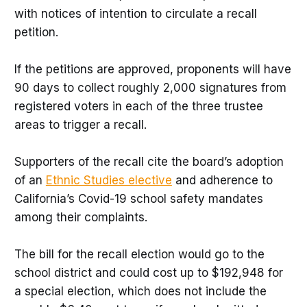
with notices of intention to circulate a recall
petition.
If the petitions are approved, proponents will have
90 days to collect roughly 2,000 signatures from
registered voters in each of the three trustee
areas to trigger a recall.
Supporters of the recall cite the board’s adoption
of an
Ethnic Studies elective
and adherence to
California’s Covid-19 school safety mandates
among their complaints.
The bill for the recall election would go to the
school district and could cost up to $192,948 for
a special election, which does not include the