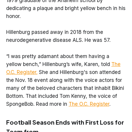
1979 graduate of the Anaheim school by
dedicating a plaque and bright yellow bench in his
honor.
Hillenburg passed away in 2018 from the
neurodegenerative disease ALS. He was 57.
“I was pretty adamant about them having a
yellow bench,” Hillenburg’s wife, Karen, told
The
O.C. Register.
She and Hillenburg's son attended
the Nov. 18 event along with the voice actors for
many of the beloved characters that inhabit Bikini
Bottom. That included Tom Kenny, the voice of
SpongeBob. Read more in
The O.C. Register
.
Football Season Ends with First Loss for
Team from