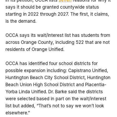
says it should be granted countywide status
starting in 2022 through 2027. The first, it claims,
is the demand.
OCCA says its wait/interest list has students from
across Orange County, including 522 that are not
residents of Orange Unified.
OCCA has identified four school districts for
possible expansion including: Capistrano Unified,
Huntington Beach City School District, Huntington
Beach Union High School District and Placentia-
Yorba Linda Unified. Dr. Barke said the districts
were selected based in part on the wait/interest
list but added, “That’s not to say we won’t look
elsewhere.”