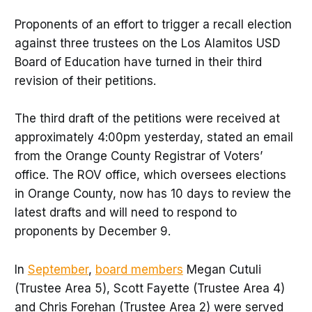
Proponents of an effort to trigger a recall election
against three trustees on the Los Alamitos USD
Board of Education have turned in their third
revision of their petitions.
The third draft of the petitions were received at
approximately 4:00pm yesterday, stated an email
from the Orange County Registrar of Voters’
office. The ROV office, which oversees elections
in Orange County, now has 10 days to review the
latest drafts and will need to respond to
proponents by December 9.
In
September
,
board members
Megan Cutuli
(Trustee Area 5), Scott Fayette (Trustee Area 4)
and Chris Forehan (Trustee Area 2) were served