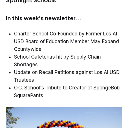
In this week's newsletter...
Charter School Co-Founded by Former Los Al
USD Board of Education Member May Expand
Countywide
School Cafeterias hit by Supply Chain
Shortages
Update on Recall Petitions against Los Al USD
Trustees
O.C. School's Tribute to Creator of SpongeBob
SquarePants