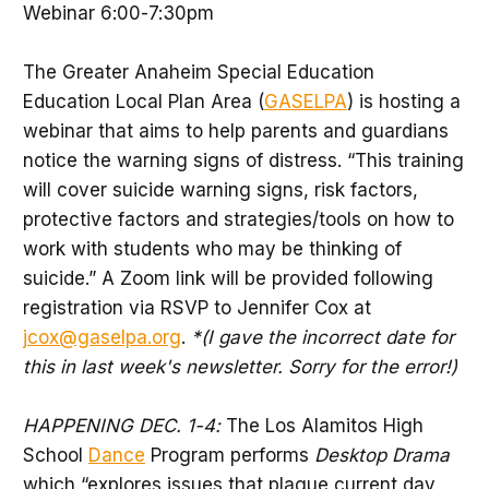
Webinar 6:00-7:30pm
The Greater Anaheim Special Education
Education Local Plan Area (
GASELPA
) is hosting a
webinar that aims to help parents and guardians
notice the warning signs of distress. “This training
will cover suicide warning signs, risk factors,
protective factors and strategies/tools on how to
work with students who may be thinking of
suicide.” A Zoom link will be provided following
registration via RSVP to Jennifer Cox at
jcox@gaselpa.org
.
*(I gave the incorrect date for
this in last week's newsletter. Sorry for the error!)
HAPPENING DEC. 1-4:
The Los Alamitos High
School
Dance
Program performs
Desktop Drama
which “explores issues that plague current day