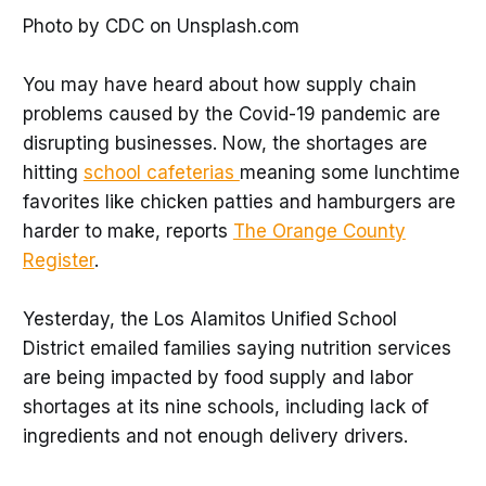
Photo by CDC on Unsplash.com
You may have heard about how supply chain
problems caused by the Covid-19 pandemic are
disrupting businesses. Now, the shortages are
hitting
school cafeterias
meaning some lunchtime
favorites like chicken patties and hamburgers are
harder to make, reports
The Orange County
Register
.
Yesterday, the Los Alamitos Unified School
District emailed families saying nutrition services
are being impacted by food supply and labor
shortages at its nine schools, including lack of
ingredients and not enough delivery drivers.