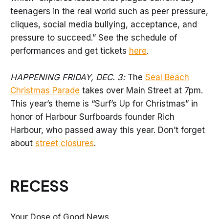
teenagers in the real world such as peer pressure,
cliques, social media bullying, acceptance, and
pressure to succeed.” See the schedule of
performances and get tickets
here
.
HAPPENING FRIDAY, DEC. 3:
The
Seal Beach
Christmas Parade
takes over Main Street at 7pm.
This year’s theme is “Surf’s Up for Christmas” in
honor of Harbour Surfboards founder Rich
Harbour, who passed away this year. Don’t forget
about
street closures
.
RECESS
Your Dose of Good News