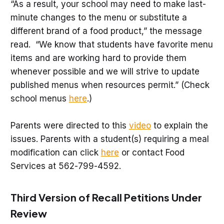
“As a result, your school may need to make last-
minute changes to the menu or substitute a
different brand of a food product,” the message
read. “We know that students have favorite menu
items and are working hard to provide them
whenever possible and we will strive to update
published menus when resources permit.” (Check
school menus
here
.)
Parents were directed to this
video
to explain the
issues. Parents with a student(s) requiring a meal
modification can click
here
or contact Food
Services at 562-799-4592.
Third Version of Recall Petitions Under
Review