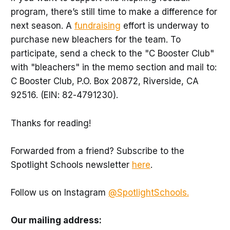
program, there’s still time to make a difference for
next season. A
fundraising
effort is underway to
purchase new bleachers for the team. To
participate, send a check to the "C Booster Club"
with "bleachers" in the memo section and mail to:
C Booster Club, P.O. Box 20872, Riverside, CA
92516. (EIN: 82-4791230).
Thanks for reading!
Forwarded from a friend? Subscribe to the
Spotlight Schools newsletter
here
.
Follow us on Instagram
@SpotlightSchools.
Our mailing address: