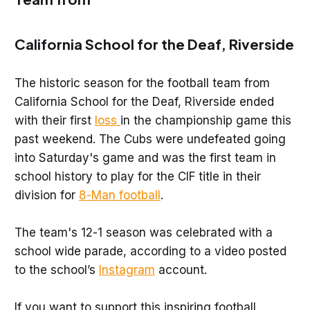
California School for the Deaf, Riverside
The historic season for the football team from
California School for the Deaf, Riverside ended
with their first
loss
in the championship game this
past weekend. The Cubs were undefeated going
into Saturday's game and was the first team in
school history to play for the CIF title in their
division for
8-Man football
.
The team's 12-1 season was celebrated with a
school wide parade, according to a video posted
to the school’s
Instagram
account.
If you want to support this inspiring football