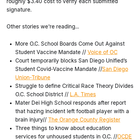
roughly $3.40 cost to verify each submitted
signature.
Other stories we're reading...
More O.C. School Boards Come Out Against
Student Vaccine Mandate //
Voice of OC
Court temporarily blocks San Diego Unified’s
Student Covid-Vaccine Mandate //
San Diego
Union-Tribune
Struggle to define Critical Race Theory Divides
O.C. School District //
L.A. Times
Mater Dei High School responds after report
that hazing incident left football player with a
brain injury//
The Orange County Register
Three things to know about education
services for unhoused students in O.C. //
OCDE