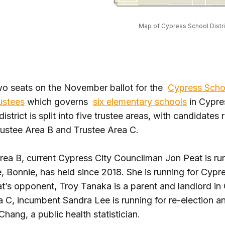
Map of Cypress School Distri
wo seats on the November ballot for the
Cypress Schoo
ustees
which governs
six elementary schools
in Cypre
istrict is split into five trustee areas, with candidates 
rustee Area B and Trustee Area C.
rea B, current Cypress City Councilman Jon Peat is run
e, Bonnie, has held since 2018. She is running for Cypr
t’s opponent, Troy Tanaka is a parent and landlord in 
 C, incumbent Sandra Lee is running for re-election an
Chang, a public health statistician.