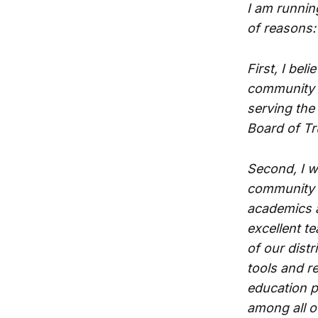
I am runnin
of reasons:
First, I bel
community t
serving the
Board of Tr
Second, I w
community t
academics 
excellent t
of our distr
tools and r
education p
among all o