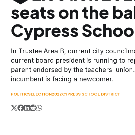
seats on the bal
Cypress Schoo
In Trustee Area B, current city council
current board president is running to re
parent endorsed by the teachers' union.
incumbent is facing a newcomer.
POLITICS
ELECTION2022
CYPRESS SCHOOL DISTRICT