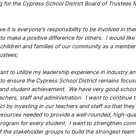
g for the Cypress School District Board of Trustees f
ieve it is everyone’s responsibility to be involved in thei
o make a positive difference for others. I would like
 children and families of our community as a member
ustees;
ant to utilize my leadership experience in industry an
o ensure the Cypress School District remains focus
and student achievement. We have very good school
eachers, staff and administration. I want to continue
ict by investing in our teachers and staff so that they
esources needed to provide a well-rounded, high-qual
rogram for every student. I want to strengthen com
f the stakeholder groups to build the strongest team