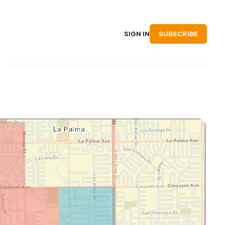
SUBSCRIBE
SIGN IN