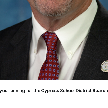
you running for the Cypress School District Board 