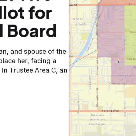
lot for
l Board
man, and spouse of the
place her, facing a
 In Trustee Area C, an