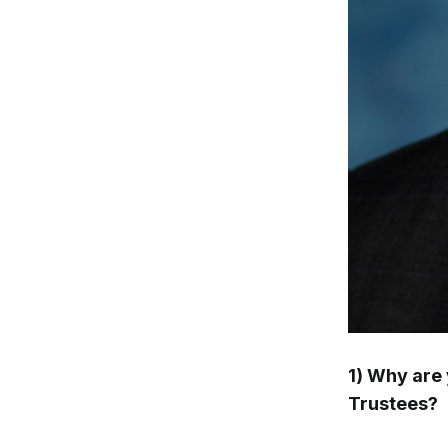
1) Why are 
Trustees?