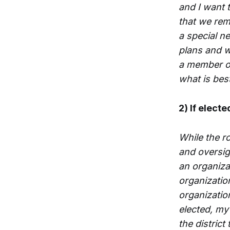
and I want 
that we rem
a special ne
plans and w
a member of
what is best
2) If electe
While the r
and oversigh
an organiza
organizatio
organizatio
elected, my 
the district