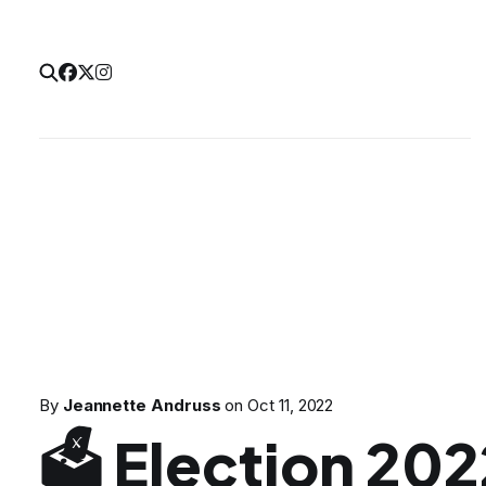
By
Jeannette Andruss
on
Oct 11, 2022
🗳 Election 20