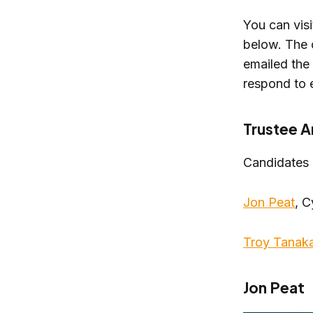
You can vis
below. The 
emailed the
respond to 
Trustee A
Candidates
Jon Peat
, 
Troy Tanak
Jon Peat