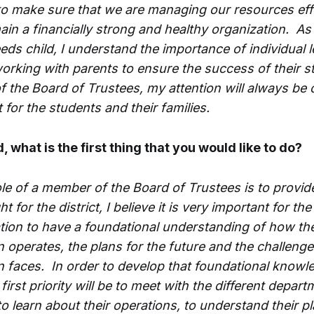
to make sure that we are managing our resources eff
ain a financially strong and healthy organization. As
eds child, I understand the importance of individual 
orking with parents to ensure the success of their 
 the Board of Trustees, my attention will always be 
 for the students and their families.
d, what is the first thing that you would like to do?
ole of a member of the Board of Trustees is to provi
t for the district, I believe it is very important for the
tion to have a foundational understanding of how th
n operates, the plans for the future and the challenge
n faces. In order to develop that foundational knowle
first priority will be to meet with the different depar
 to learn about their operations, to understand their p