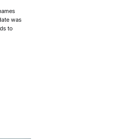
 names
idate was
ds to