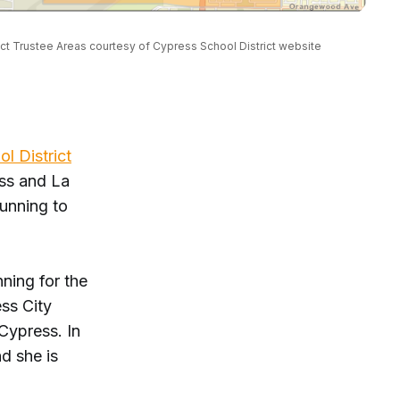
ct Trustee Areas courtesy of Cypress School District website
l District
ss and La
running to
ning for the
ess City
Cypress. In
d she is