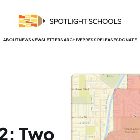
ABOUT
NEWS
NEWSLETTERS ARCHIVE
PRESS RELEASES
DONATE
22: Two