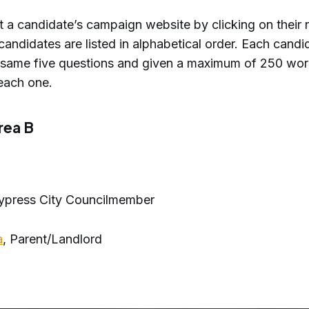
it a candidate’s campaign website by clicking on their
candidates are listed in alphabetical order. Each cand
 same five questions and given a maximum of 250 wor
each one.
rea B
Cypress City Councilmember
a
, Parent/Landlord