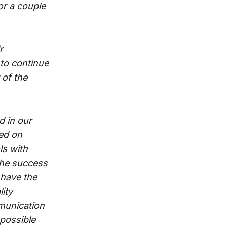
or a couple
r
 to continue
 of the
d in our
ed on
s with
 the success
 have the
ity
munication
 possible