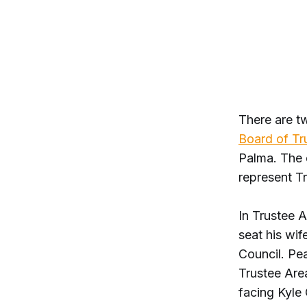
There are t
Board of Tr
Palma. The d
represent T
In Trustee A
seat his wif
Council. Pea
Trustee Area
facing Kyle 