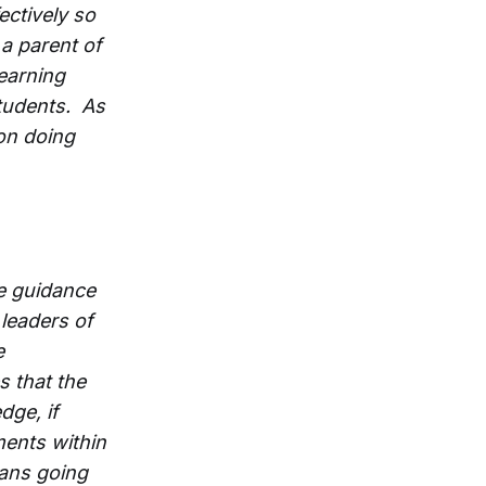
ectively so
 a parent of
learning
students. As
on doing
de guidance
 leaders of
e
s that the
dge, if
tments within
lans going