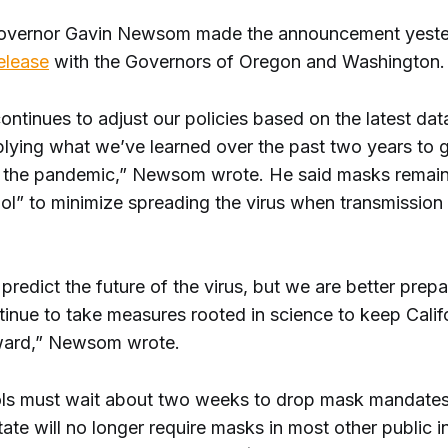
Governor Gavin Newsom made the announcement yeste
release
with the Governors of Oregon and Washington.
continues to adjust our policies based on the latest da
plying what we’ve learned over the past two years to 
 the pandemic,” Newsom wrote. He said masks remai
ool” to minimize spreading the virus when transmission 
redict the future of the virus, but we are better prepar
tinue to take measures rooted in science to keep Calif
ward,” Newsom wrote.
ls must wait about two weeks to drop mask mandates,
tate will no longer require masks in most other public 