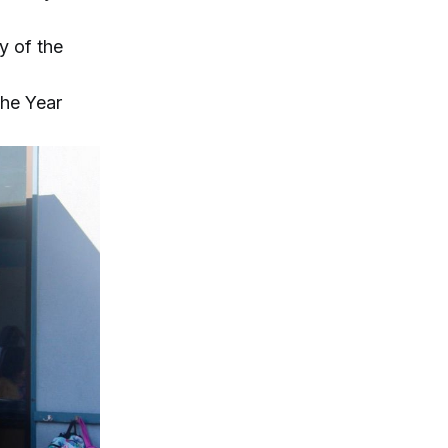
y of the
the Year