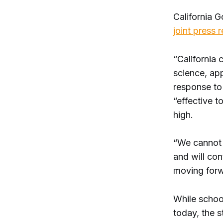
California 
joint press 
“California 
science, ap
response to
“effective t
high.
“We cannot p
and will con
moving for
While schoo
today, the s