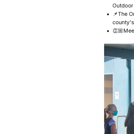
Outdoor
📌The Or
county's
👏🏼Meet