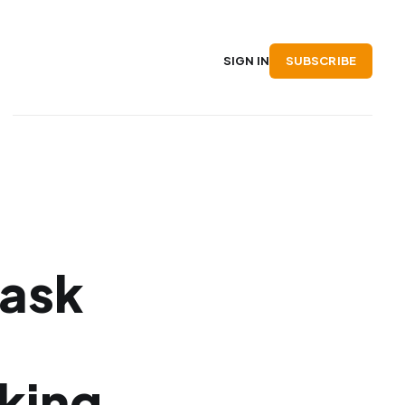
SUBSCRIBE
SIGN IN
Mask
king