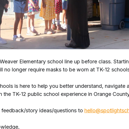
 Weaver Elementary school line up before class. Starti
ill no longer require masks to be worn at TK-12 schools
hools is here to help you better understand, navigate 
in the TK-12 public school experience in Orange County
 feedback/story ideas/questions to
hello@spotlightsc
owledge,