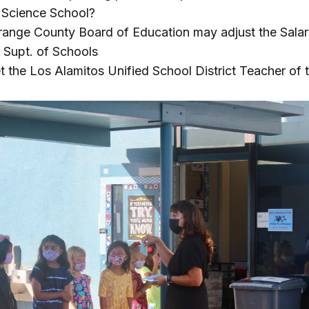
 Science School?
ange County Board of Education may adjust the Salar
 Supt. of Schools
 the Los Alamitos Unified School District Teacher of 