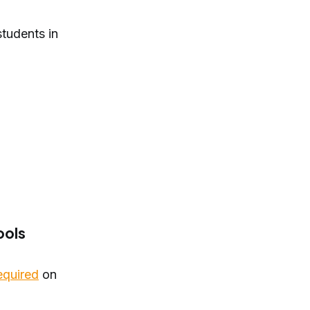
tudents in
ools
equired
on