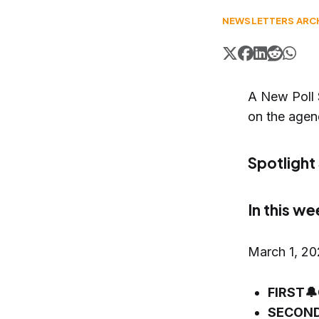
NEWSLETTERS ARC
A New Poll 
on the agen
Spotlight
In this we
March 1, 2
FIRST🔔
SECOND