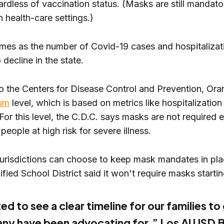
ardless of vaccination status. (Masks are still mandato
in health-care settings.)
omes as the number of Covid-19 cases and hospitalizat
 decline in the state.
o the Centers for Disease Control and Prevention, Or
um
level, which is based on metrics like hospitalization
or this level, the C.D.C. says masks are not required 
 people at high risk for severe illness.
 jurisdictions can choose to keep mask mandates in pla
fied School District said it won't require masks start
ed to see a clear timeline for our families to
ny have been advocating for,” Los Al USD 