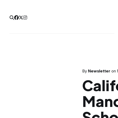
By
Newsletter
on
Calif
Mand
Scho