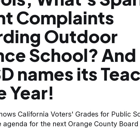
nt Complaints
rding Outdoor
nce School? And
SD names its Tea
e Year!
ows California Voters' Grades for Public Sc
e agenda for the next Orange County Board