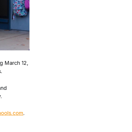
ng March 12,
.
and
.
hools.com
.