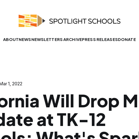
ABOUT
NEWS
NEWSLETTERS ARCHIVE
PRESS RELEASES
DONATE
Mar 1, 2022
ornia Will Drop 
ate at TK-12
ols; What's Spar