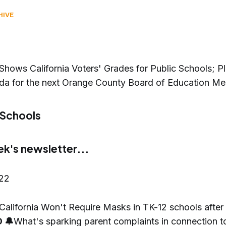
HIVE
Shows California Voters' Grades for Public Schools; Pl
da for the next Orange County Board of Education Me
 Schools
ek's newsletter...
022
California Won't Require Masks in TK-12 schools after
 🔔
What's sparking parent complaints in connection to