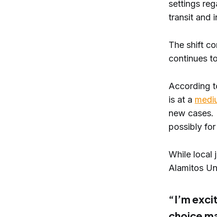
settings reg
transit and 
The shift c
continues to
According t
is at a
medi
new cases. F
possibly for
While local
Alamitos Uni
“I’m excit
choice ma