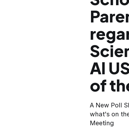
Pare
rega
Scie
Al U
of th
A New Poll Sh
what's on th
Meeting