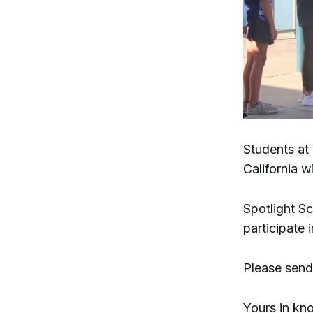
Students at
California w
Spotlight Sc
participate 
Please send
Yours in kn