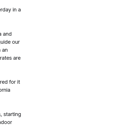
rday in a
ta and
guide our
n an
rates are
ed for it
ornia
 starting
indoor