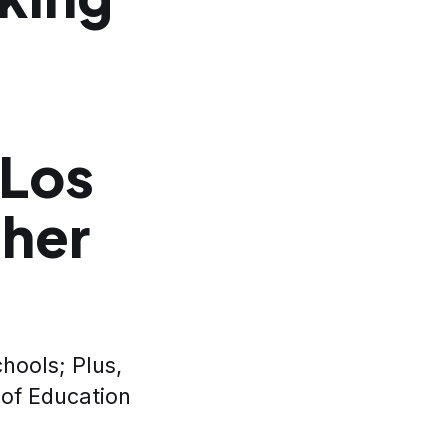
 Los
cher
hools; Plus,
 of Education