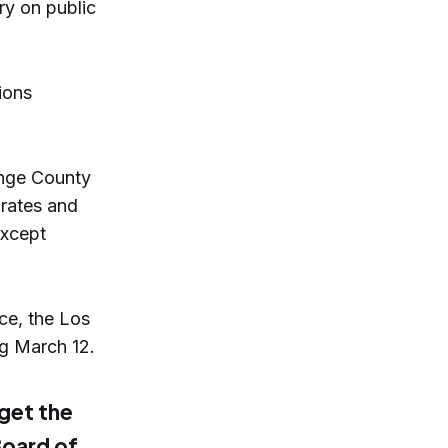
ry on public
ions
ange County
 rates and
except
ce, the Los
ing March 12.
 get the
Board of