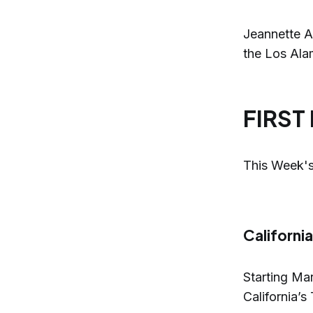
Jeannette A
the Los Alam
FIRST
This Week's
Californi
Starting Ma
California’