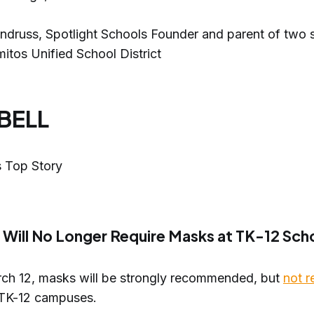
ndruss, Spotlight Schools Founder and parent of two s
itos Unified School District
 BELL
 Top Story
a Will No Longer Require Masks at TK-12 Sch
rch 12, masks will be strongly recommended, but
not r
s TK-12 campuses.