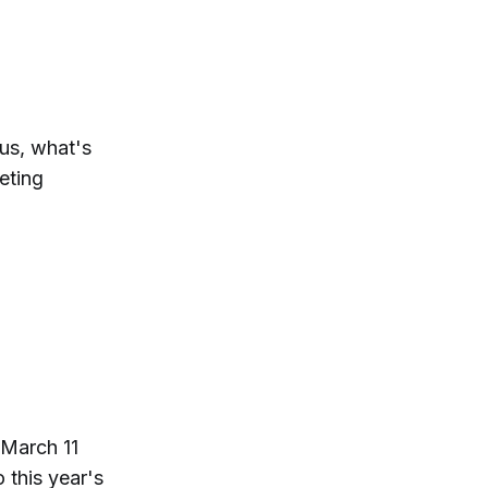
us, what's
eting
 March 11
 this year's