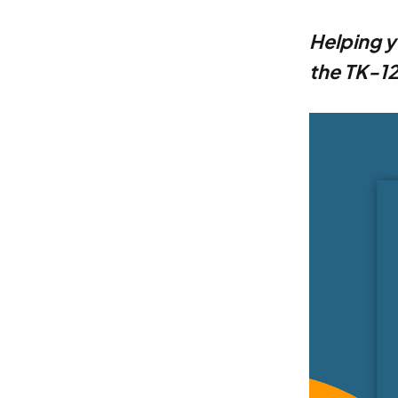
Helping y
the TK-12