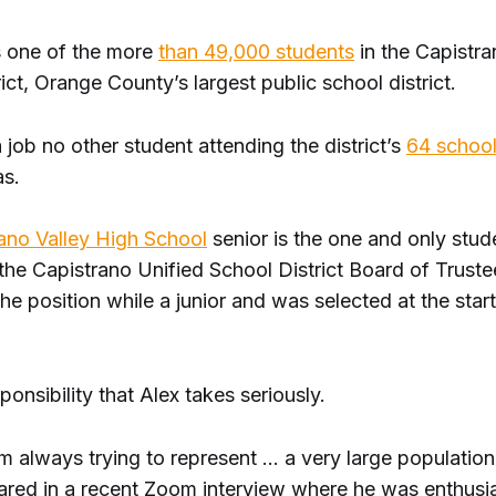
s one of the more
than 49,000 students
in the Capistra
ict, Orange County’s largest public school district.
 job no other student attending the district’s
64 schoo
as.
ano Valley High School
senior is the one and only stu
he Capistrano Unified School District Board of Truste
the position while a junior and was selected at the start
sponsibility that Alex takes seriously.
 I'm always trying to represent … a very large population
ared in a recent Zoom interview where he was enthusi