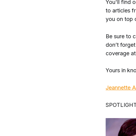
You'll find 
to articles
you on top 
Be sure to 
don’t forget
coverage a
Yours in kn
Jeannette 
SPOTLIGH