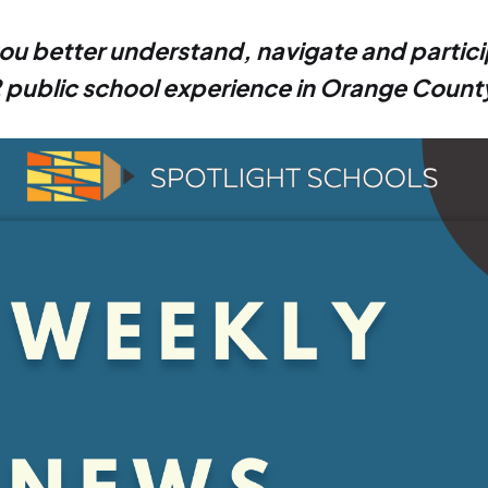
ou better understand, navigate and partici
 public school experience in Orange Count