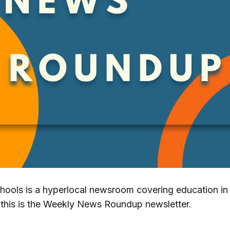
chools is a hyperlocal newsroom covering education i
this is the Weekly News Roundup newsletter.