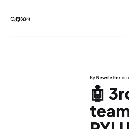
By
Newsletter
on
🤖 3r
team
PYLU