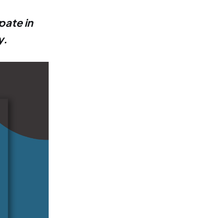
pate in
y.