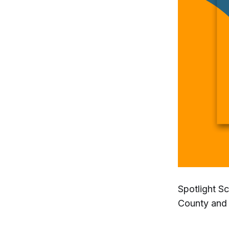
Spotlight S
County and 