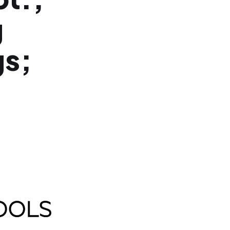
g
gs;