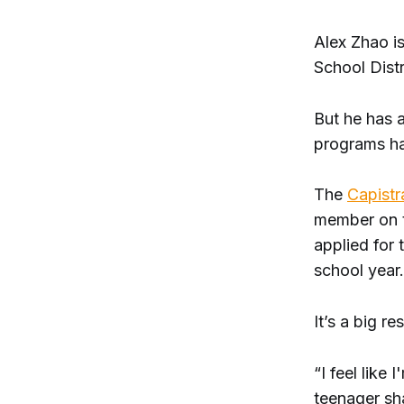
Alex Zhao i
School Distr
But he has a
programs h
The
Capistr
member on t
applied for 
school year.
It’s a big re
“I feel like
teenager sh