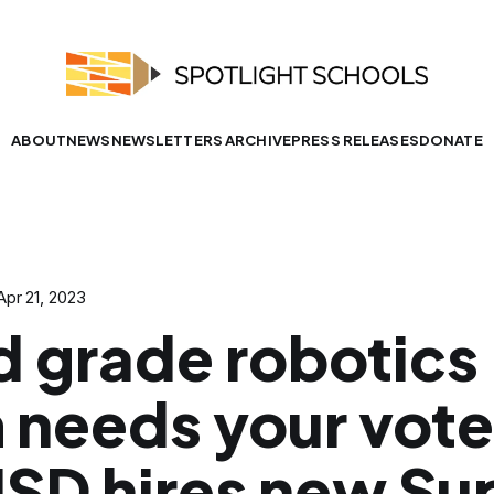
ABOUT
NEWS
NEWSLETTERS ARCHIVE
PRESS RELEASES
DONATE
Apr 21, 2023
d grade robotics
 needs your vote
SD hires new Sup