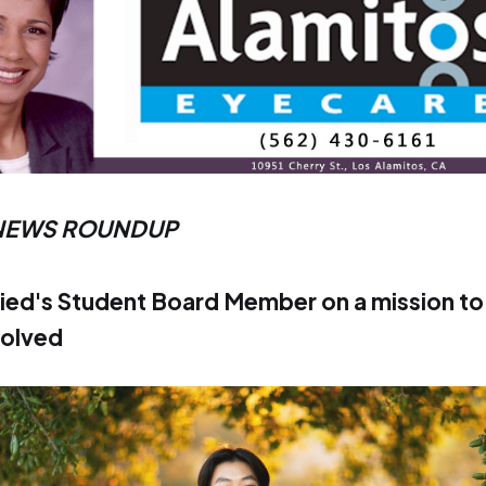
NEWS ROUNDUP
ied's Student Board Member on a mission to
volved