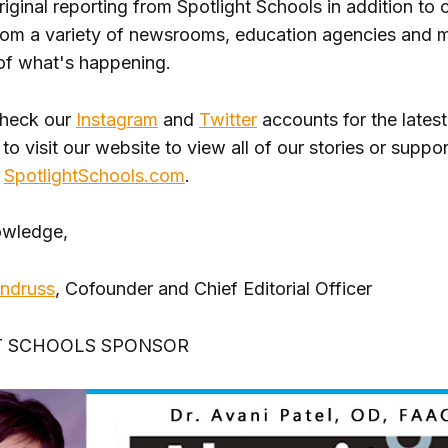
original reporting from Spotlight Schools in addition to 
 from a variety of newsrooms, education agencies and 
of what's happening.
check our
Instagram
and
Twitter
accounts for the lates
 to visit our website to view all of our stories or suppor
t
SpotlightSchools.com
.
owledge,
Andruss
, Cofounder and Chief Editorial Officer
T SCHOOLS SPONSOR