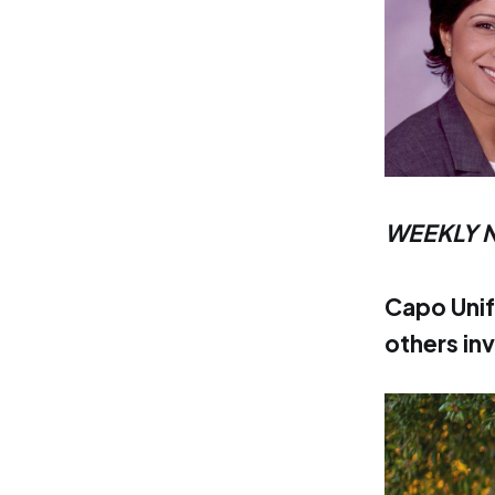
WEEKLY 
Capo Unif
others in