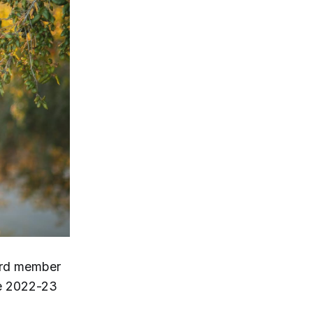
oard member
he 2022-23