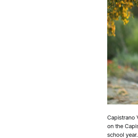
Capistrano 
on the Capi
school year