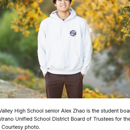
Valley High School senior Alex Zhao is the student b
strano Unified School District Board of Trustees for t
. Courtesy photo.