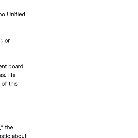
no Unified
ls
or
dent board
es. He
 of this
,” the
astic about