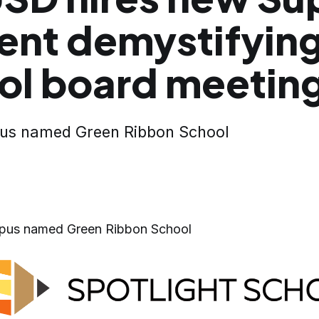
ent demystifyin
ol board meetin
pus named Green Ribbon School
mpus named Green Ribbon School