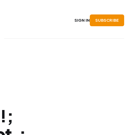
SUBSCRIBE
SIGN IN
!;
t.;