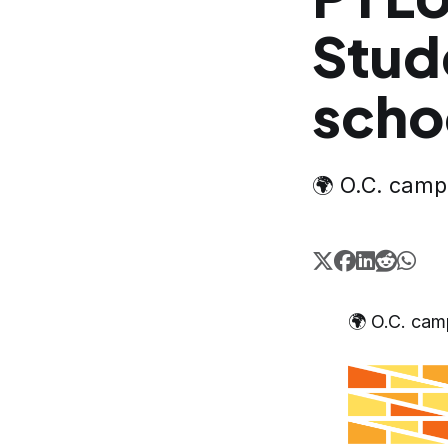
Stud
scho
🌍 O.C. cam
🌍 O.C. ca