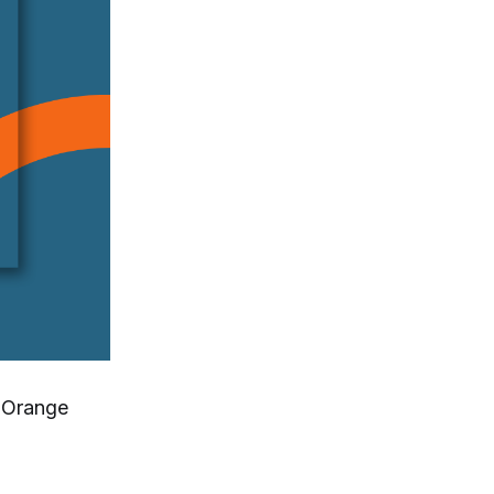
n Orange