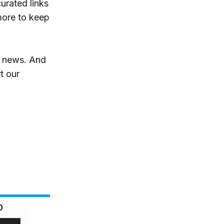
curated links
more to keep
t news. And
t our