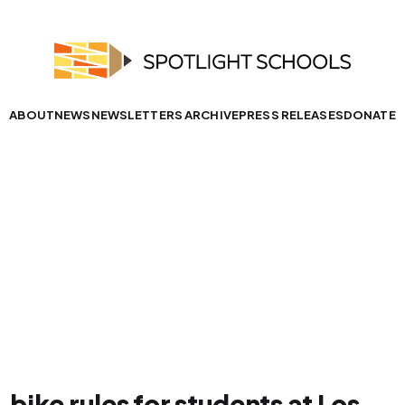
ABOUT
NEWS
NEWSLETTERS ARCHIVE
PRESS RELEASES
DONATE
bike rules for students at Los