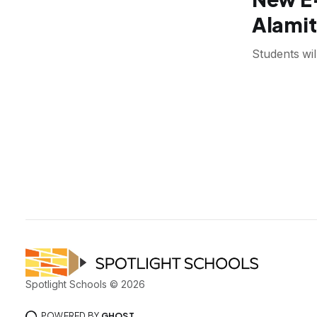
Alamit
Students wil
Spotlight Schools © 2026
POWERED BY
GHOST