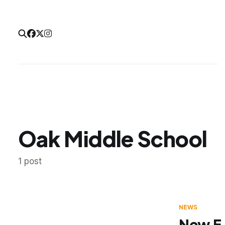
Oak Middle School
1 post
NEWS
New E-