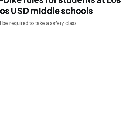
os USD middle schools
l be required to take a safety class