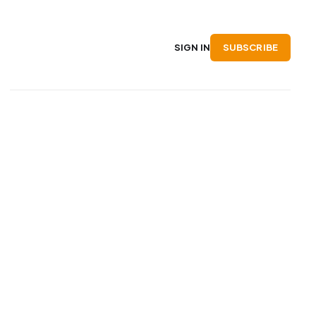
SUBSCRIBE
SIGN IN