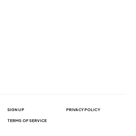
SIGN UP
PRIVACY POLICY
TERMS OF SERVICE