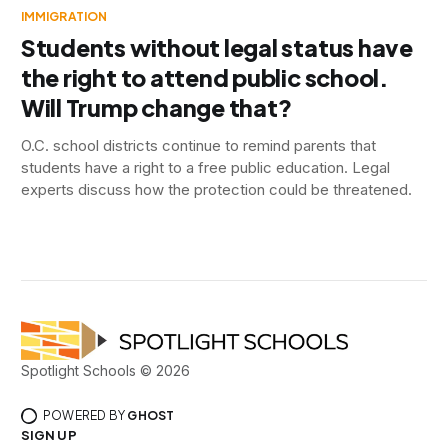
IMMIGRATION
Students without legal status have
the right to attend public school.
Will Trump change that?
O.C. school districts continue to remind parents that
students have a right to a free public education. Legal
experts discuss how the protection could be threatened.
Spotlight Schools © 2026
POWERED BY
GHOST
SIGN UP