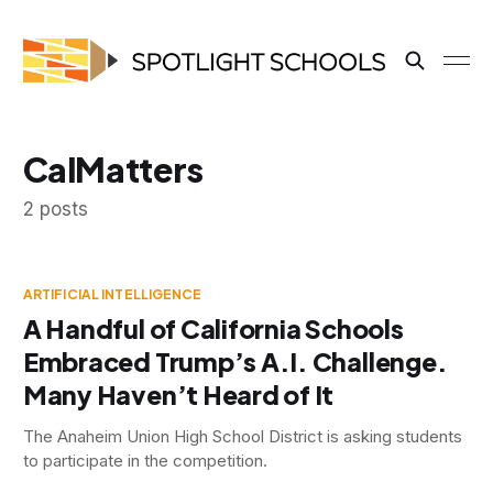
CalMatters
2 posts
ARTIFICIAL INTELLIGENCE
A Handful of California Schools
Embraced Trump’s A.I. Challenge.
Many Haven’t Heard of It
The Anaheim Union High School District is asking students
to participate in the competition.