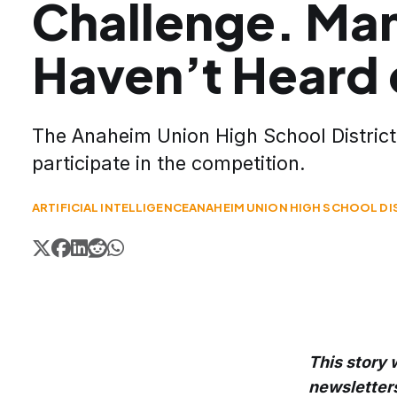
Challenge. Ma
Haven’t Heard o
The Anaheim Union High School District 
participate in the competition.
ARTIFICIAL INTELLIGENCE
ANAHEIM UNION HIGH SCHOOL DI
This story 
newsletter