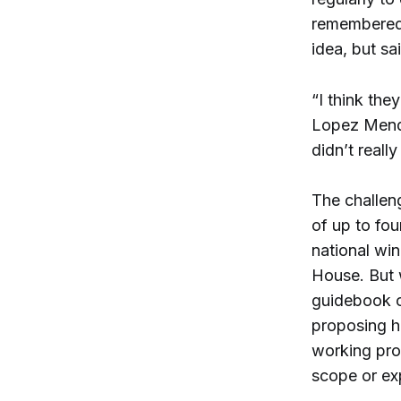
remembered
idea, but sai
“I think the
Lopez Mende
didn’t reall
The challe
of up to fou
national win
House. But w
guidebook o
proposing h
working pro
scope or exp