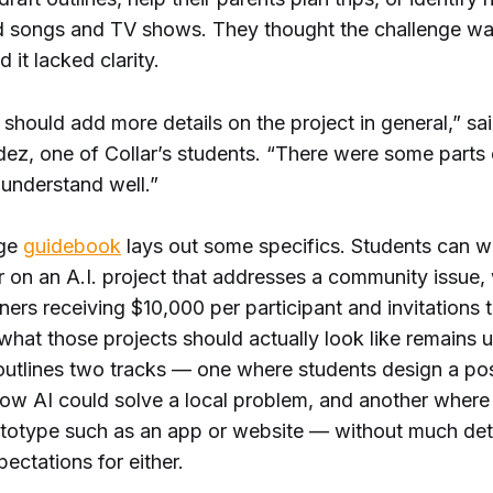
 songs and TV shows. They thought the challenge w
d it lacked clarity.
y should add more details on the project in general,” sai
z, one of Collar’s students. “There were some parts of
y understand well.”
nge
guidebook
lays out some specifics. Students can w
r on an A.I. project that addresses a community issue,
ners receiving $10,000 per participant and invitations 
hat those projects should actually look like remains u
utlines two tracks — one where students design a po
ow AI could solve a local problem, and another where 
totype such as an app or website — without much deta
ectations for either.