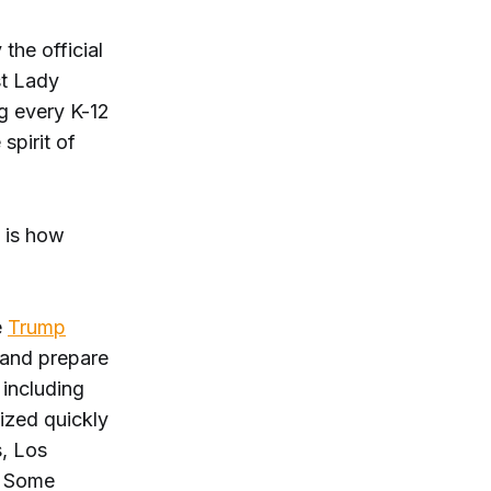
the official
st Lady
g every K-12
spirit of
” is how
e
Trump
n and prepare
 including
ized quickly
s, Los
. Some