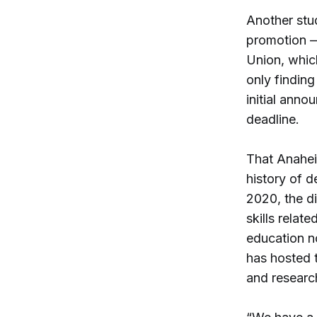
Another stu
promotion —
Union, which
only finding
initial ann
deadline.
That Anaheim
history of d
2020, the di
skills relat
education n
has hosted 
and research