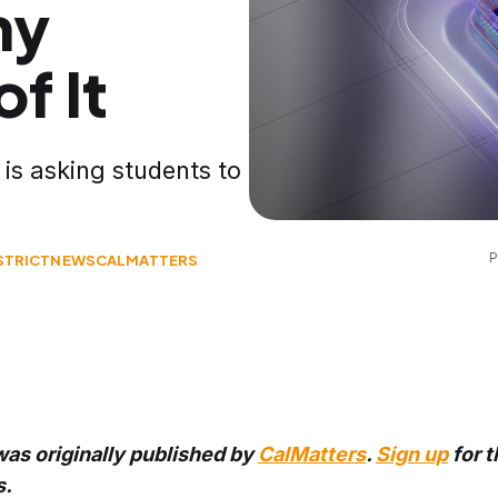
ny
f It
is asking students to
P
STRICT
NEWS
CALMATTERS
was originally published by
CalMatters
.
Sign up
for t
s.