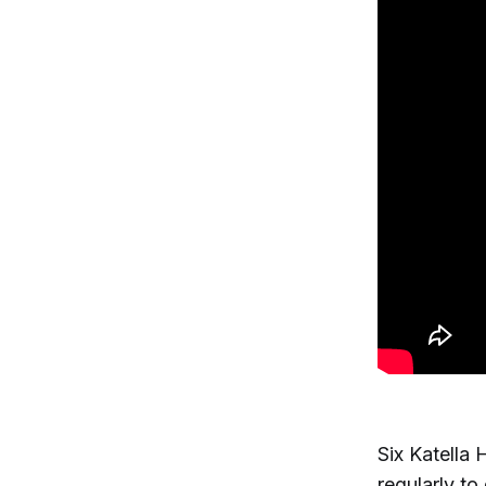
Six Katella 
regularly to 