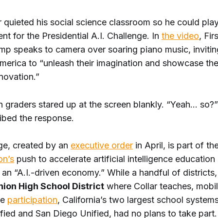
 quieted his social science classroom so he could play 
 for the Presidential A.I. Challenge. In
the video
, Fir
mp speaks to camera over soaring piano music, invitin
merica to “unleash their imagination and showcase the 
novation.”
th graders stared up at the screen blankly. “Yeah… so?
ribed the response.
ge, created by an
executive order
in April, is part of th
on’s
push to accelerate artificial intelligence educatio
 an “A.I.-driven economy.” While a handful of districts,
ion High School District
where Collar teaches, mobil
ge
participation
, California’s two largest school system
fied and San Diego Unified, had no plans to take part