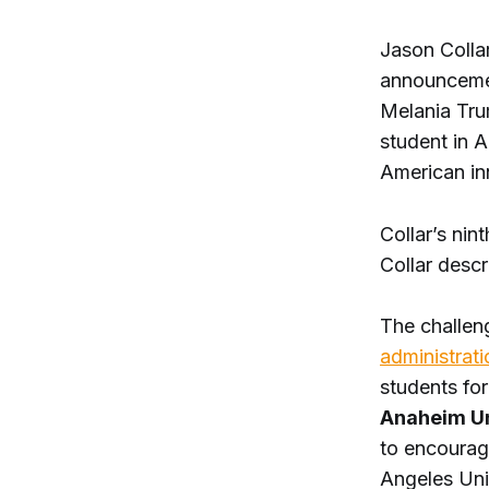
Jason Collar
announcement
Melania Tru
student in A
American in
Collar’s nin
Collar desc
The challen
administrati
students for
Anaheim Un
to encoura
Angeles Uni