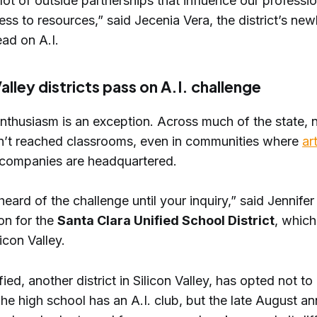
ot of outside partnerships that influence our professio
ss to resources,” said Jecenia Vera, the district’s new
ead on A.I.
Valley districts pass on A.I. challenge
enthusiasm is an exception. Across much of the state, 
n’t reached classrooms, even in communities where
art
companies are headquartered.
eard of the challenge until your inquiry,” said Jennifer
n for the
Santa Clara Unified School District
, which 
icon Valley.
fied, another district in Silicon Valley, has opted not to
The high school has an A.I. club, but the late August 