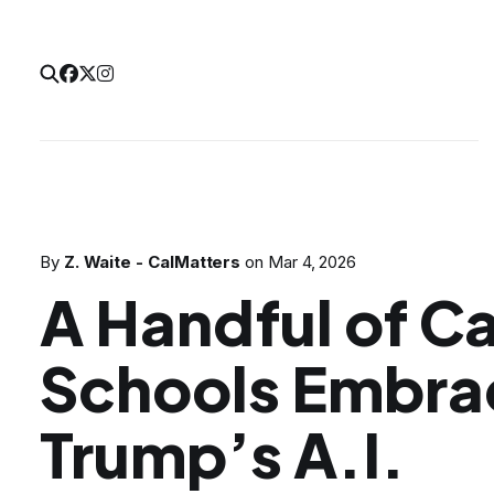
By
Z. Waite - CalMatters
on
Mar 4, 2026
A Handful of Ca
Schools Embr
Trump’s A.I.