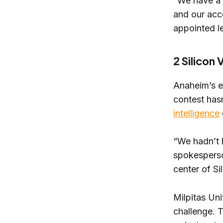
“We have a l
and our acce
appointed l
2 Silicon 
​Anaheim’s 
contest has
intelligence
“We hadn’t h
spokesperso
center of Sil
Milpitas Uni
challenge. 