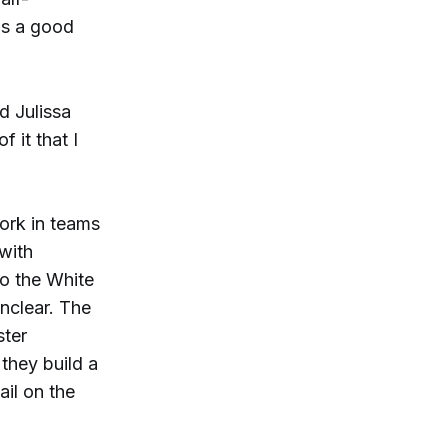
as a good
d Julissa
 it that I
ork in teams
 with
to the White
nclear. The
ster
they build a
il on the