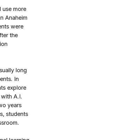
d use more
in Anaheim
dents were
ter the
ion
sually long
ents. In
nts explore
 with A.I.
two years
s, students
assroom.