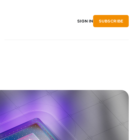
SUBSCRIBE
SIGN IN