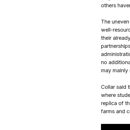
others haven
The uneven r
well-resourc
their alread
partnerships
administrati
no additiona
may mainly 
Collar said 
where stude
replica of t
farms and c