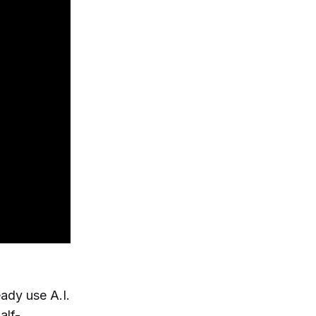
ady use A.I.
alf-