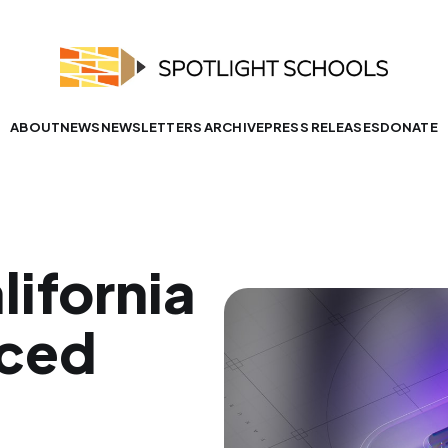
ABOUT
NEWS
NEWSLETTERS ARCHIVE
PRESS RELEASES
DONATE
lifornia
aced