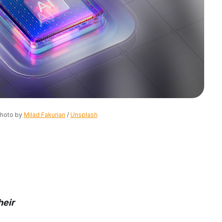
hoto by 
Milad Fakurian
 / 
Unsplash
heir