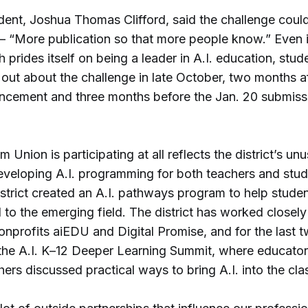
dent, Joshua Thomas Clifford, said the challenge coul
 “More publication so that more people know.” Even 
 prides itself on being a leader in A.I. education, stu
 out about the challenge in late October, two months af
ouncement and three months before the Jan. 20 submiss
 Union is participating at all reflects the district’s unu
eveloping A.I. programming for both teachers and stud
strict created an A.I. pathways program to help stude
ed to the emerging field. The district has worked closely
onprofits aiEDU and Digital Promise, and for the last 
the A.I. K–12 Deeper Learning Summit, where educator
ers discussed practical ways to bring A.I. into the cl