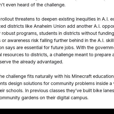
’t even heard of the challenge.
ollout threatens to deepen existing inequities in A.I. 
ed districts like Anaheim Union add another A.I. oppor
y robust programs, students in districts without funding
 or awareness risk falling further behind in the A.I. ski
on says are essential for future jobs. With the governm
l resources to districts, a challenge meant to prepare a
serve the already advantaged.
the challenge fits naturally with his Minecraft education
nts design solutions for community problems inside a v
heir schools. In previous classes they’ve built bike lane
ommunity gardens on their digital campus.