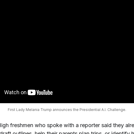
First Lady Melania Trump announces the Presidential A.I. Challenge.
High freshmen who spoke with a reporter said they alre
draft outlines, help their parents plan trips, or identify h