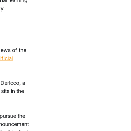
nal learning
ly
news of the
ificial
 Dericco, a
sits in the
 pursue the
announcement