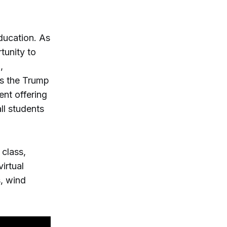
education. As
tunity to
,
lls the Trump
ent offering
ll students
 class,
irtual
s, wind