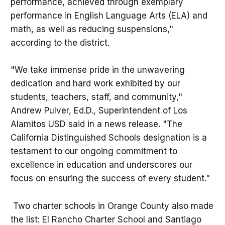
performance, achieved through exemplary
performance in English Language Arts (ELA) and
math, as well as reducing suspensions,"
according to the district.
"We take immense pride in the unwavering
dedication and hard work exhibited by our
students, teachers, staff, and community,"
Andrew Pulver, Ed.D., Superintendent of Los
Alamitos USD said in a news release. "The
California Distinguished Schools designation is a
testament to our ongoing commitment to
excellence in education and underscores our
focus on ensuring the success of every student."
Two charter schools in Orange County also made
the list: El Rancho Charter School and Santiago