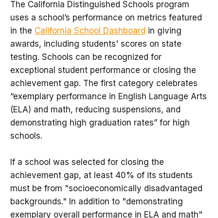
The California Distinguished Schools program
uses a school’s performance on metrics featured
in the
California School Dashboard
in giving
awards, including students' scores on state
testing. Schools can be recognized for
exceptional student performance or closing the
achievement gap. The first category celebrates
“exemplary performance in English Language Arts
(ELA) and math, reducing suspensions, and
demonstrating high graduation rates” for high
schools.
If a school was selected for closing the
achievement gap, at least 40% of its students
must be from "socioeconomically disadvantaged
backgrounds." In addition to "demonstrating
exemplary overall performance in ELA and math"