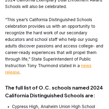
2024 California Exemplary Dual Enrollment Award
Schools will also be celebrated.
“This year’s California Distinguished Schools
celebration provides us with an opportunity to
recognize the hard work of our secondary
educators and school staff who help our young
adults discover passions and access college- and
career-ready experiences that will propel them
through life,” State Superintendent of Public
Instruction Tony Thurmond stated in a
news
release
.
The full list of O.C. schools named 2024
California Distinguished Schools are:
Cypress High, Anaheim Union High School