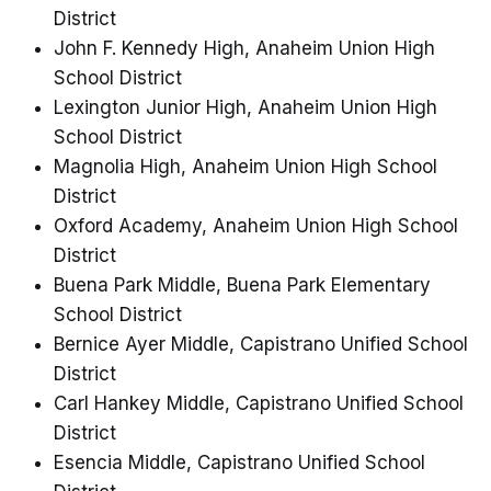
District
John F. Kennedy High, Anaheim Union High
School District
Lexington Junior High, Anaheim Union High
School District
Magnolia High, Anaheim Union High School
District
Oxford Academy, Anaheim Union High School
District
Buena Park Middle, Buena Park Elementary
School District
Bernice Ayer Middle, Capistrano Unified School
District
Carl Hankey Middle, Capistrano Unified School
District
Esencia Middle, Capistrano Unified School