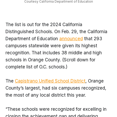
Courtesy California Department of Education
The list is out for the 2024 California
Distinguished Schools. On Feb. 29, the California
Department of Education
announced
that 293
campuses statewide were given its highest
recognition. That includes 38 middle and high
schools in Orange County. (Scroll down for
complete list of O.C. schools.)
The
Capistrano Unified School District
, Orange
County’s largest, had six campuses recognized,
the most of any local district this year.
“These schools were recognized for excelling in
closing the achievement gap and delivering