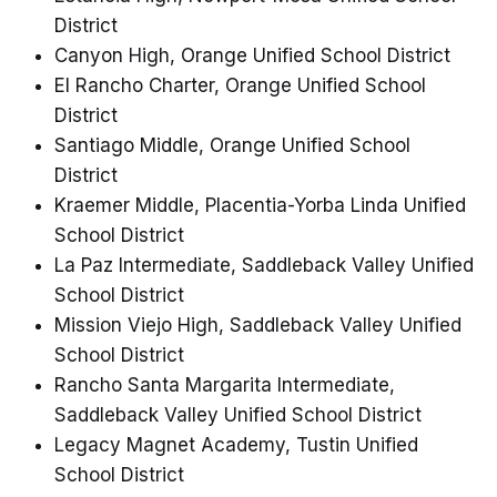
District
Canyon High, Orange Unified School District
El Rancho Charter, Orange Unified School
District
Santiago Middle, Orange Unified School
District
Kraemer Middle, Placentia-Yorba Linda Unified
School District
La Paz Intermediate, Saddleback Valley Unified
School District
Mission Viejo High, Saddleback Valley Unified
School District
Rancho Santa Margarita Intermediate,
Saddleback Valley Unified School District
Legacy Magnet Academy, Tustin Unified
School District