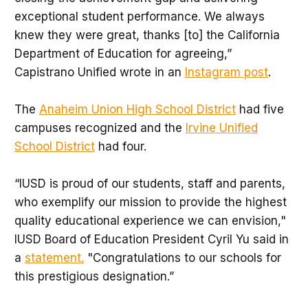
exceptional student performance. We always
knew they were great, thanks [to] the California
Department of Education for agreeing,”
Capistrano Unified wrote in an
Instagram post
.
The
Anaheim Union High School District
had five
campuses recognized and the
Irvine Unified
School District
had four.
“IUSD is proud of our students, staff and parents,
who exemplify our mission to provide the highest
quality educational experience we can envision,"
IUSD Board of Education President Cyril Yu said in
a
statement.
"Congratulations to our schools for
this prestigious designation.”