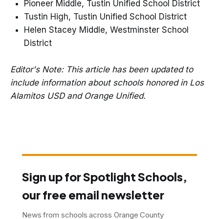
Pioneer Middle, Tustin Unified School District
Tustin High, Tustin Unified School District
Helen Stacey Middle, Westminster School
District
Editor's Note: This article has been updated to
include information about schools honored in Los
Alamitos USD and Orange Unified.
Sign up for Spotlight Schools,
our free email newsletter
News from schools across Orange County