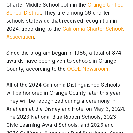
Charter Middle School both in the
Orange Unified
School District
. They are among 58 charter
schools statewide that received recognition in
2024, according to the
California Charter Schools
Association
.
Since the program began in 1985, a total of 874
awards have been given to schools in Orange
County, according to the
OCDE Newsroom
.
All of the 2024 California Distinguished Schools
will be honored in Orange County later this year.
They will be recognized during a ceremony in
Anaheim at the Disneyland Hotel on May 3, 2024.
The 2023 National Blue Ribbon Schools, 2023
Civic Learning Award Schools, and 2023 and