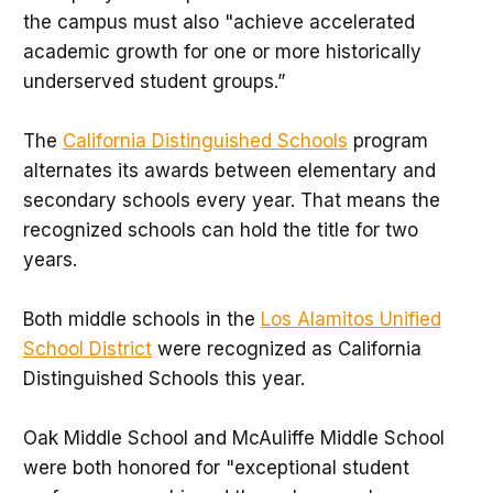
the campus must also "achieve accelerated
academic growth for one or more historically
underserved student groups.”
The
California Distinguished Schools
program
alternates its awards between elementary and
secondary schools every year. That means the
recognized schools can hold the title for two
years.
Both middle schools in the
Los Alamitos Unified
School District
were recognized as California
Distinguished Schools this year.
Oak Middle School and McAuliffe Middle School
were both honored for "exceptional student