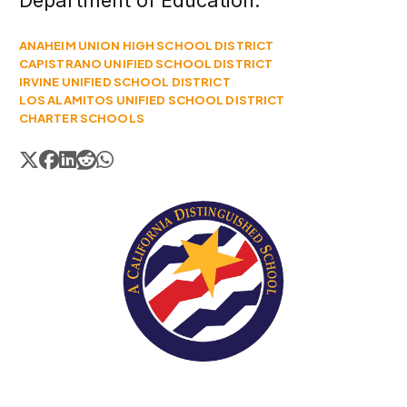
Department of Education.
ANAHEIM UNION HIGH SCHOOL DISTRICT
CAPISTRANO UNIFIED SCHOOL DISTRICT
IRVINE UNIFIED SCHOOL DISTRICT
LOS ALAMITOS UNIFIED SCHOOL DISTRICT
CHARTER SCHOOLS