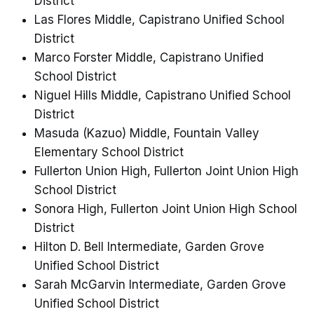
District
Las Flores Middle, Capistrano Unified School
District
Marco Forster Middle, Capistrano Unified
School District
Niguel Hills Middle, Capistrano Unified School
District
Masuda (Kazuo) Middle, Fountain Valley
Elementary School District
Fullerton Union High, Fullerton Joint Union High
School District
Sonora High, Fullerton Joint Union High School
District
Hilton D. Bell Intermediate, Garden Grove
Unified School District
Sarah McGarvin Intermediate, Garden Grove
Unified School District