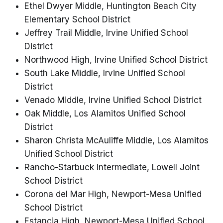
Ethel Dwyer Middle, Huntington Beach City
Elementary School District
Jeffrey Trail Middle, Irvine Unified School
District
Northwood High, Irvine Unified School District
South Lake Middle, Irvine Unified School
District
Venado Middle, Irvine Unified School District
Oak Middle, Los Alamitos Unified School
District
Sharon Christa McAuliffe Middle, Los Alamitos
Unified School District
Rancho-Starbuck Intermediate, Lowell Joint
School District
Corona del Mar High, Newport-Mesa Unified
School District
Estancia High, Newport-Mesa Unified School