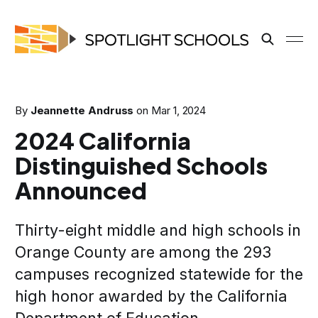
By
Jeannette Andruss
on
Mar 1, 2024
2024 California
Distinguished Schools
Announced
Thirty-eight middle and high schools in
Orange County are among the 293
campuses recognized statewide for the
high honor awarded by the California