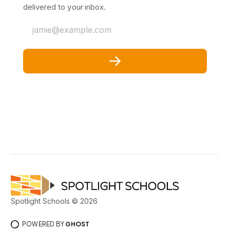
delivered to your inbox.
jamie@example.com
Spotlight Schools © 2026
POWERED BY
GHOST