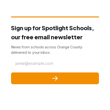
Sign up for Spotlight Schools,
our free email newsletter
News from schools across Orange County
delivered to your inbox.
jamie@example.com