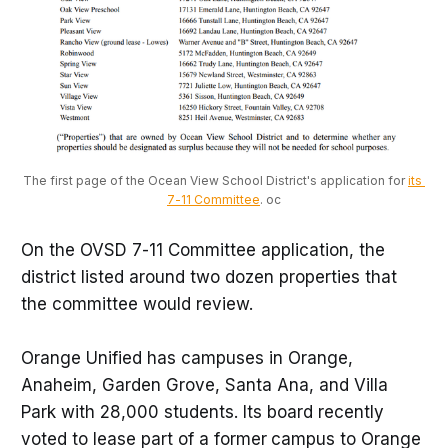
The first page of the Ocean View School District's application for 
its 
7-11 Committee
. oc
On the OVSD 7-11 Committee application, the
district listed around two dozen properties that
the committee would review.
Orange Unified has campuses in Orange,
Anaheim, Garden Grove, Santa Ana, and Villa
Park with 28,000 students. Its board recently
voted to lease part of a former
campus to Orange