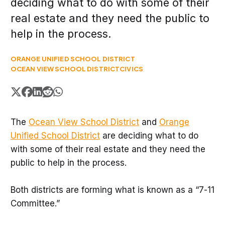
deciding what to do with some of their
real estate and they need the public to
help in the process.
ORANGE UNIFIED SCHOOL DISTRICT
OCEAN VIEW SCHOOL DISTRICT
CIVICS
The
Ocean View School District
and
Orange
Unified School District
are deciding what to do
with some of their real estate and they need the
public to help in the process.
Both districts are forming what is known as a “7-11
Committee.”