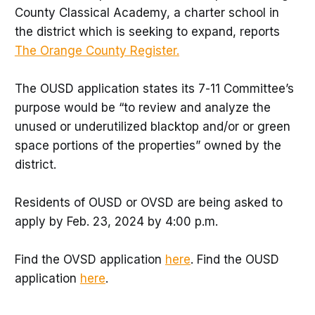
County Classical Academy, a charter school in
the district which is seeking to expand, reports
The Orange County Register.
The OUSD application states its 7-11 Committee’s
purpose would be “to review and analyze the
unused or underutilized blacktop and/or or green
space portions of the properties” owned by the
district.
Residents of OUSD or OVSD are being asked to
apply by Feb. 23, 2024 by 4:00 p.m.
Find the OVSD application
here
. Find the OUSD
application
here
.