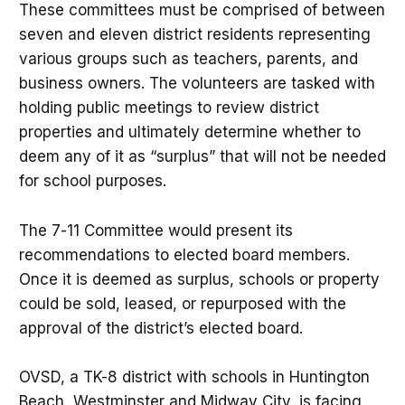
These committees must be comprised of between
seven and eleven district residents representing
various groups such as teachers, parents, and
business owners. The volunteers are tasked with
holding public meetings to review district
properties and ultimately determine whether to
deem any of it as “surplus” that will not be needed
for school purposes.
The 7-11 Committee would present its
recommendations to elected board members.
Once it is deemed as surplus, schools or property
could be sold, leased, or repurposed with the
approval of the district’s elected board.
OVSD, a TK-8 district with schools in Huntington
Beach, Westminster and Midway City, is facing