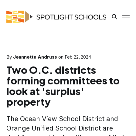
By
Jeannette Andruss
on
Feb 22, 2024
Two O.C. districts
forming committees to
look at 'surplus'
property
The Ocean View School District and
Orange Unified School District are