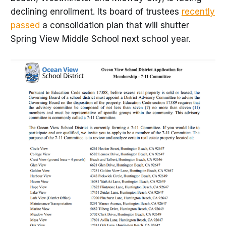
declining enrollment. Its board of trustees
recently
passed
a consolidation plan that will shutter
Spring View Middle School next school year.