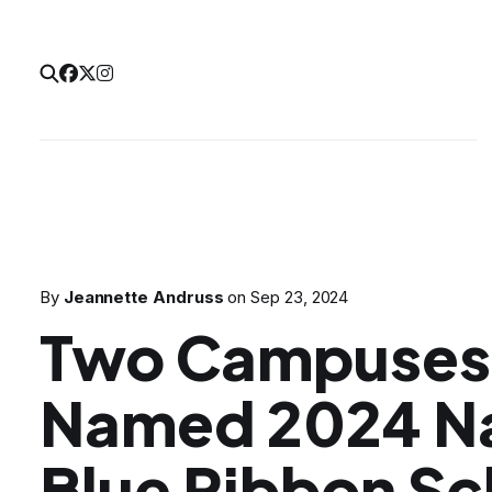
By
Jeannette Andruss
on
Sep 23, 2024
Two Campuses 
Named 2024 Na
Blue Ribbon Sc