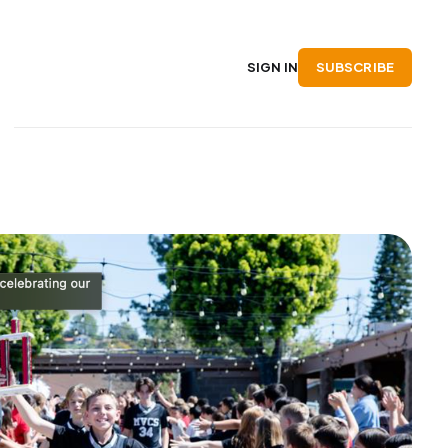
SUBSCRIBE
SIGN IN