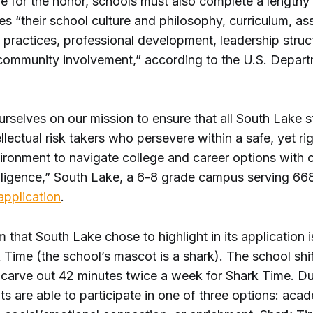
le for the honor, schools must also complete a lengthy
es “their school culture and philosophy, curriculum, a
l practices, professional development, leadership struc
community involvement,” according to the U.S. Depart
rselves on our mission to ensure that all South Lake s
lectual risk takers who persevere within a safe, yet ri
vironment to navigate college and career options with 
diligence,” South Lake, a 6-8 grade campus serving 66
 application
.
that South Lake chose to highlight in its application 
 Time (the school’s mascot is a shark). The school shift
 carve out 42 minutes twice a week for Shark Time. Dur
ts are able to participate in one of three options: aca