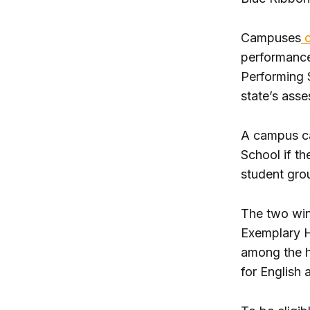
Campuses
c
performance
Performing S
state’s asse
A campus c
School if t
student gro
The two win
Exemplary H
among the hi
for English