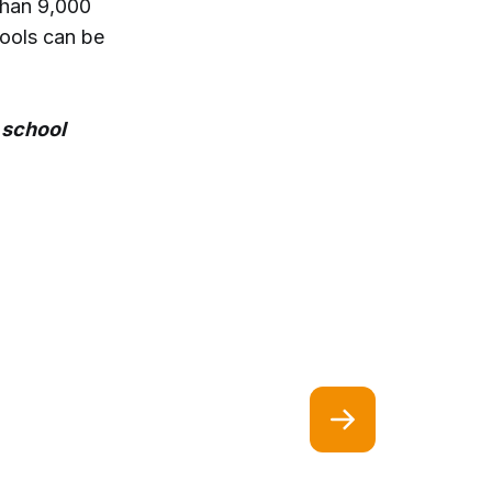
than 9,000
hools can be
 school