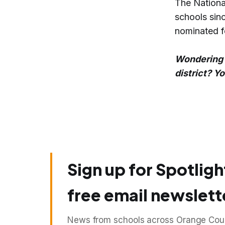
The Nationa
schools sinc
nominated f
Wondering 
district? Y
Sign up for Spotligh
free email newslett
News from schools across Orange Count