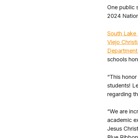
One public 
2024 Nation
South Lake 
Viejo Christ
Department 
schools hon
“This honor 
students! L
regarding t
“We are incr
academic ex
Jesus Chris
Blue Ribbon