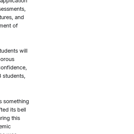
 application
ssessments,
tures, and
ment of
tudents will
gorous
confidence,
8 students,
is something
ed its bell
ing this
demic