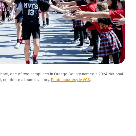
School, one of two campuses in Orange County named a 2024 National 
 celebrate a team's victory. 
Photo courtesy MVCS
.