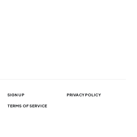
SIGN UP
PRIVACY POLICY
TERMS OF SERVICE