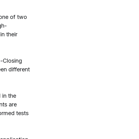
 one of two
gh-
n their
-Closing
en different
 in the
nts are
normed tests