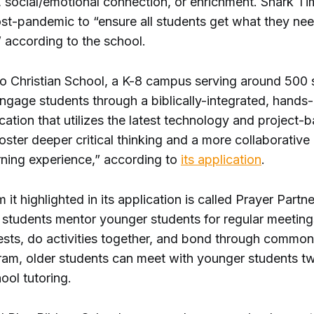
n, social/emotional connection, or enrichment. Shark T
st-pandemic to “ensure all students get what they nee
” according to the school.
jo Christian School, a K-8 campus serving around 500 
engage students through a biblically-integrated, hands
ation that utilizes the latest technology and project-
foster deeper critical thinking and a more collaborative
rning experience,” according to
its application
.
it highlighted in its application is called Prayer Partne
 students mentor younger students for regular meeting
sts, do activities together, and bond through commonal
gram, older students can meet with younger students t
hool tutoring.