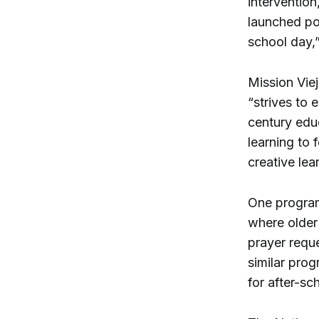
interventio
launched po
school day,
Mission Vie
“strives to 
century educ
learning to 
creative lea
One program 
where older
prayer reque
similar pro
for after-sc