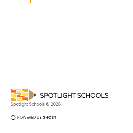
Spotlight Schools © 2026
POWERED BY
GHOST