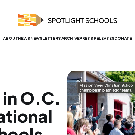
ABOUT
NEWS
NEWSLETTERS ARCHIVE
PRESS RELEASES
DONATE
in O.C.
tional
hools