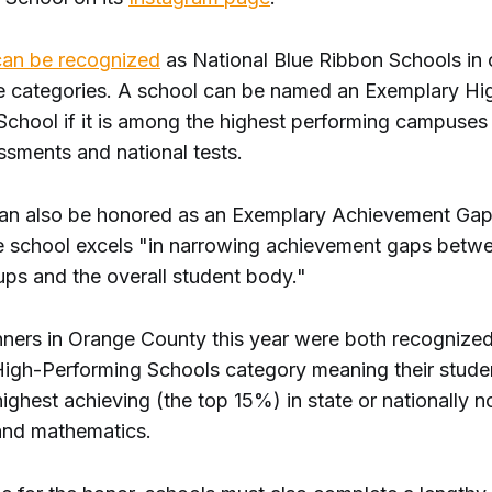
an be recognized
as National Blue Ribbon Schools in
 categories. A school can be named an Exemplary Hi
chool if it is among the highest performing campuses i
ssments and national tests.
an also be honored as an Exemplary Achievement Gap
he school excels "in narrowing achievement gaps betwe
ups and the overall student body."
ners in Orange County this year were both recognized
igh-Performing Schools category meaning their stude
ghest achieving (the top 15%) in state or nationally 
 and mathematics.