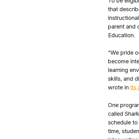
To be eligib
that describ
instructiona
parent and 
Education.
“We pride ou
become intel
learning en
skills, and 
wrote in
its
One program 
called Shark
schedule to
time, studen