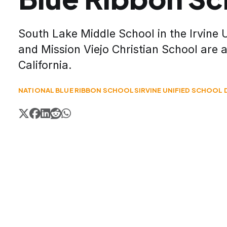
South Lake Middle School in the Irvine U
and Mission Viejo Christian School are
California.
NATIONAL BLUE RIBBON SCHOOLS
IRVINE UNIFIED SCHOOL 