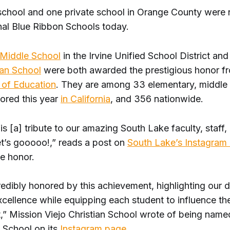
school and one private school in Orange County were
al Blue Ribbon Schools today.
Middle School
in the Irvine Unified School District an
ian School
were both awarded the prestigious honor f
of Education
. They are among 33 elementary, middle
ored this year
in California
, and 356 nationwide.
is [a] tribute to our amazing South Lake faculty, staff
et’s gooooo!,” reads a post on
South Lake’s Instagram
he honor.
edibly honored by this achievement, highlighting our d
cellence while equipping each student to influence the
t,” Mission Viejo Christian School wrote of being name
 School on its
Instagram page
.