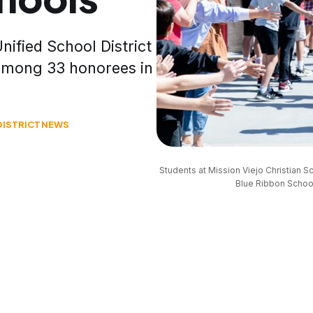
nified School District
 among 33 honorees in
DISTRICT
NEWS
Students at Mission Viejo Christian 
Blue Ribbon School,