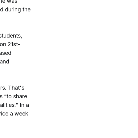
ime was
d during the
students,
-on 21st-
based
 and
rs. That's
s “to share
ities.” In a
wice a week