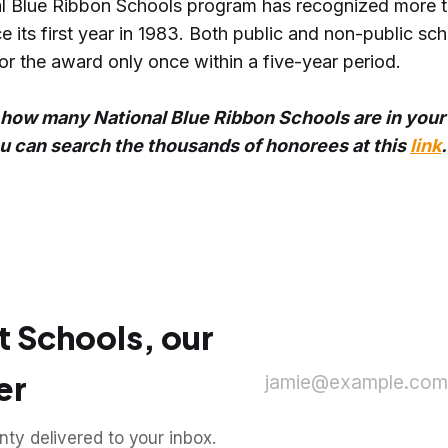
l Blue Ribbon Schools program has recognized more 
e its first year in 1983. Both public and non-public sc
or the award only once within a five-year period.
how many National Blue Ribbon Schools are in your
ou can search the thousands of honorees at this
link
.
t Schools, our
er
jamie@example.com
y delivered to your inbox.