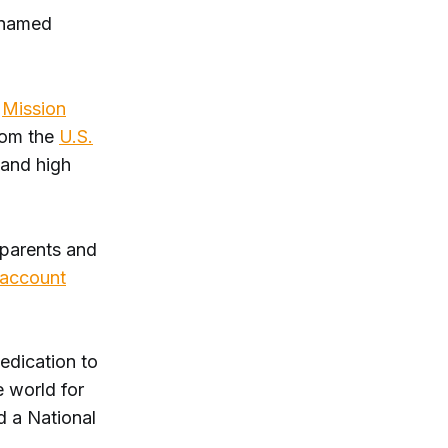
 named
d
Mission
rom the
U.S.
 and high
, parents and
 account
edication to
 world for
d a National