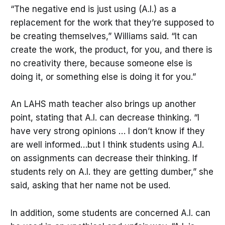
“The negative end is just using (A.I.) as a
replacement for the work that they’re supposed to
be creating themselves,” Williams said. “It can
create the work, the product, for you, and there is
no creativity there, because someone else is
doing it, or something else is doing it for you.”
An LAHS math teacher also brings up another
point, stating that A.I. can decrease thinking. “I
have very strong opinions … I don’t know if they
are well informed…but I think students using A.I.
on assignments can decrease their thinking. If
students rely on A.I. they are getting dumber,” she
said, asking that her name not be used.
In addition, some students are concerned A.I. can