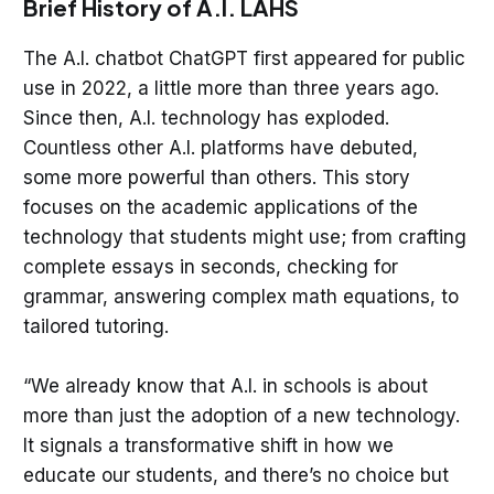
Brief History of A.I. LAHS
The A.I. chatbot ChatGPT first appeared for public
use in 2022, a little more than three years ago.
Since then, A.I. technology has exploded.
Countless other A.I. platforms have debuted,
some more powerful than others. This story
focuses on the academic applications of the
technology that students might use; from crafting
complete essays in seconds, checking for
grammar, answering complex math equations, to
tailored tutoring.
“We already know that A.I. in schools is about
more than just the adoption of a new technology.
It signals a transformative shift in how we
educate our students, and there’s no choice but