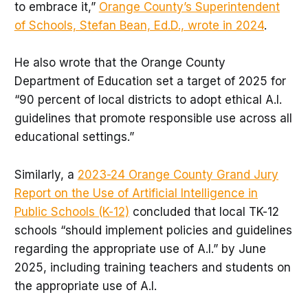
to embrace it,”
Orange County’s Superintendent
of Schools, Stefan Bean, Ed.D., wrote in 2024
.
He also wrote that the Orange County
Department of Education set a target of 2025 for
“90 percent of local districts to adopt ethical A.I.
guidelines that promote responsible use across all
educational settings.”
Similarly, a
2023-24 Orange County Grand Jury
Report on the Use of Artificial Intelligence in
Public Schools (K-12)
concluded that local TK-12
schools “should implement policies and guidelines
regarding the appropriate use of A.I.” by June
2025, including training teachers and students on
the appropriate use of A.I.