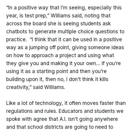
“In a positive way that I’m seeing, especially this
year, is test prep,” Williams said, noting that
across the board she is seeing students ask
chatbots to generate multiple choice questions to
practice. “I think that it can be used in a positive
way as a jumping off point, giving someone ideas
on how to approach a project and using what
they give you and making it your own… If you’re
using it as a starting point and then you’re
building upon it, then no, I don’t think it kills
creativity,” said Williams.
Like a lot of technology, it often moves faster than
regulations and rules. Educators and students we
spoke with agree that A.I. isn’t going anywhere
and that school districts are going to need to