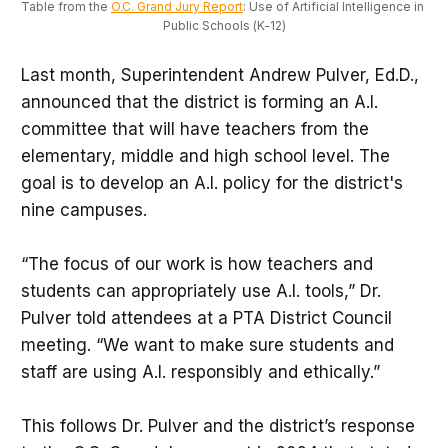
Table from the 
O.C. Grand Jury Report
: Use of Artificial Intelligence in 
Public Schools (K-12)
Last month, Superintendent Andrew Pulver, Ed.D.,
announced that the district is forming an A.I.
committee that will have teachers from the
elementary, middle and high school level. The
goal is to develop an A.I. policy for the district's
nine campuses.
“The focus of our work is how teachers and
students can appropriately use A.I. tools,” Dr.
Pulver told attendees at a PTA District Council
meeting. “We want to make sure students and
staff are using A.I. responsibly and ethically.”
This follows Dr. Pulver and the district’s response