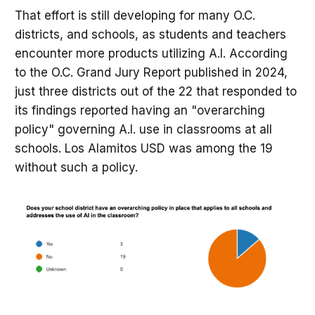
That effort is still developing for many O.C.
districts, and schools, as students and teachers
encounter more products utilizing A.I. According
to the O.C. Grand Jury Report published in 2024,
just three districts out of the 22 that responded to
its findings reported having an "overarching
policy" governing A.I. use in classrooms at all
schools. Los Alamitos USD was among the 19
without such a policy.