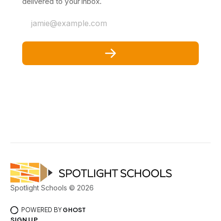
delivered to your inbox.
jamie@example.com
Spotlight Schools © 2026
POWERED BY
GHOST
SIGN UP