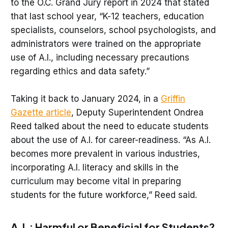
to the O.C. Grand Jury report in 2024 that stated
that last school year, “K-12 teachers, education
specialists, counselors, school psychologists, and
administrators were trained on the appropriate
use of A.I., including necessary precautions
regarding ethics and data safety.”
Taking it back to January 2024, in a
Griffin
Gazette article
, Deputy Superintendent Ondrea
Reed talked about the need to educate students
about the use of A.I. for career-readiness. “As A.I.
becomes more prevalent in various industries,
incorporating A.I. literacy and skills in the
curriculum may become vital in preparing
students for the future workforce,” Reed said.
A.I.: Harmful or Beneficial for Students?