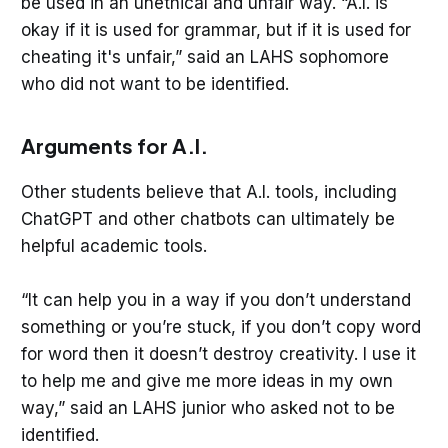
be used in an unethical and unfair way. “A.I. is
okay if it is used for grammar, but if it is used for
cheating it's unfair,” said an LAHS sophomore
who did not want to be identified.
Arguments for A.I.
Other students believe that A.I. tools, including
ChatGPT and other chatbots can ultimately be
helpful academic tools.
“It can help you in a way if you don’t understand
something or you’re stuck, if you don’t copy word
for word then it doesn’t destroy creativity. I use it
to help me and give me more ideas in my own
way,” said an LAHS junior who asked not to be
identified.