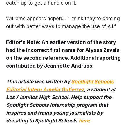
catch up to get a handle on it.
Williams appears hopeful. “I think they’re coming
out with better ways to manage the use of A.I.”
Editor's Note: An earlier version of the story
had the incorrect first name for Alyssa Zavala
on the second reference. Additional reporting
contributed by Jeannette Andruss.
This article was written by
Spotlight Schools
Editorial Intern Amelia Gutierrez
, a student at
Los Alamitos High School. Help support the
Spotlight Schools internship program that
inspires and trains young journalists by
donating to Spotlight Schools
here
.