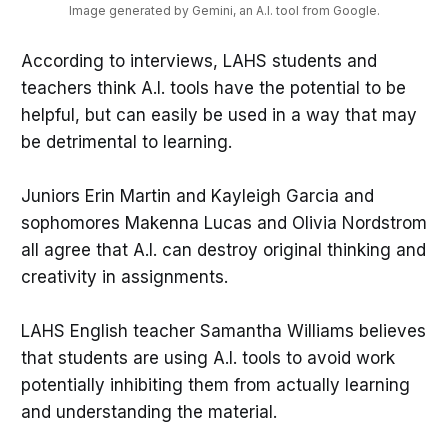
Image generated by Gemini, an A.I. tool from Google.
According to interviews, LAHS students and
teachers think A.I. tools have the potential to be
helpful, but can easily be used in a way that may
be detrimental to learning.
Juniors Erin Martin and Kayleigh Garcia and
sophomores Makenna Lucas and Olivia Nordstrom
all agree that A.I. can destroy original thinking and
creativity in assignments.
LAHS English teacher Samantha Williams believes
that students are using A.I. tools to avoid work
potentially inhibiting them from actually learning
and understanding the material.