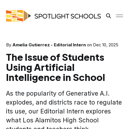
By
Amelia Gutierrez - Editorial Intern
on
Dec 10, 2025
The Issue of Students
Using Artificial
Intelligence in School
As the popularity of Generative A.I.
explodes, and districts race to regulate
its use, our Editorial Intern explores
what Los Alamitos High School