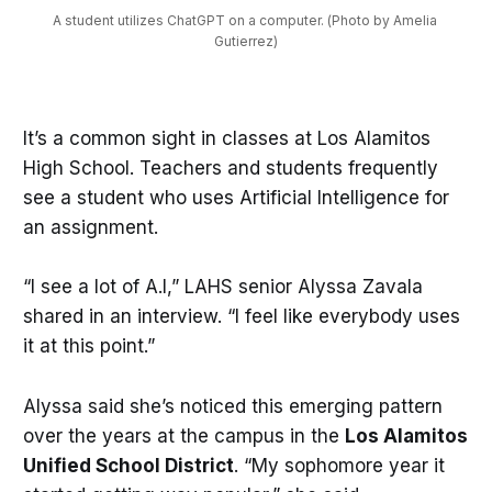
A student utilizes ChatGPT on a computer. (Photo by Amelia 
Gutierrez)
It’s a common sight in classes at Los Alamitos
High School. Teachers and students frequently
see a student who uses Artificial Intelligence for
an assignment.
“I see a lot of A.I,” LAHS senior Alyssa Zavala
shared in an interview. “I feel like everybody uses
it at this point.”
Alyssa said she’s noticed this emerging pattern
over the years at the campus in the
Los Alamitos
Unified School District
. “My sophomore year it