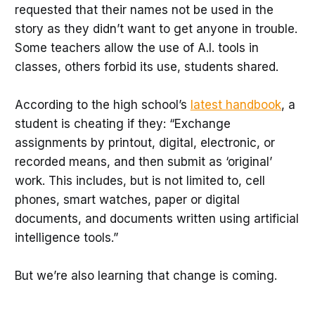
requested that their names not be used in the
story as they didn’t want to get anyone in trouble.
Some teachers allow the use of A.I. tools in
classes, others forbid its use, students shared.
According to the high school’s
latest handbook
, a
student is cheating if they: “Exchange
assignments by printout, digital, electronic, or
recorded means, and then submit as ‘original’
work. This includes, but is not limited to, cell
phones, smart watches, paper or digital
documents, and documents written using artificial
intelligence tools.”
But we’re also learning that change is coming.