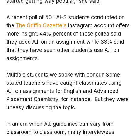
started getting way popular,” she said.
A recent poll of 50 LAHS students conducted on
the
The Griffin Gazette's
Instagram account offers
more insight: 44% percent of those polled said
they used A.I. on an assignment while 33% said
that they have seen other students use A.I. on
assignments.
Multiple students we spoke with concur. Some
stated teachers have caught classmates using
A.I. on assignments for English and Advanced
Placement Chemistry, for instance. But they were
uneasy discussing the topic.
In an era when A.I. guidelines can vary from
classroom to classroom, many interviewees