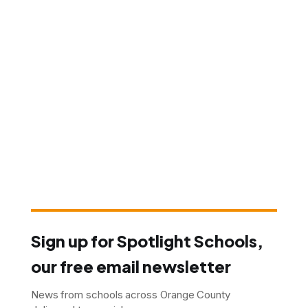
Sign up for Spotlight Schools,
our free email newsletter
News from schools across Orange County