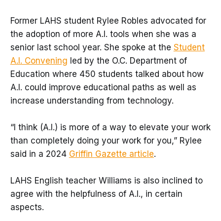
Former LAHS student Rylee Robles advocated for
the adoption of more A.I. tools when she was a
senior last school year. She spoke at the
Student
A.I. Convening
led by the O.C. Department of
Education where 450 students talked about how
A.I. could improve educational paths as well as
increase understanding from technology.
“I think (A.I.) is more of a way to elevate your work
than completely doing your work for you,” Rylee
said in a 2024
Griffin Gazette article
.
LAHS English teacher Williams is also inclined to
agree with the helpfulness of A.I., in certain
aspects.