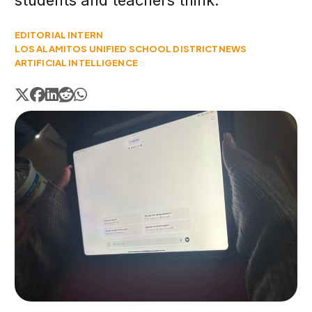
students and teachers think.
EDITORIAL INTERN
LOS ALAMITOS UNIFIED SCHOOL DISTRICT
NEWS
ARTIFICIAL INTELLIGENCE