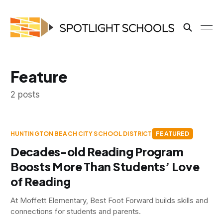
Feature
2 posts
HUNTINGTON BEACH CITY SCHOOL DISTRICT
FEATURED
Decades-old Reading Program
Boosts More Than Students’ Love
of Reading
At Moffett Elementary, Best Foot Forward builds skills and
connections for students and parents.