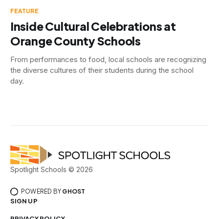
FEATURE
Inside Cultural Celebrations at
Orange County Schools
From performances to food, local schools are recognizing
the diverse cultures of their students during the school
day.
Spotlight Schools © 2026
POWERED BY
GHOST
SIGN UP
PRIVACY POLICY