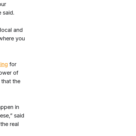
our
 said.
local and
 where you
ing
for
power of
 that the
appen in
ese,” said
the real