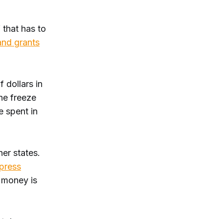
f that has to
and grants
 dollars in
he freeze
e spent in
her states.
press
e money is