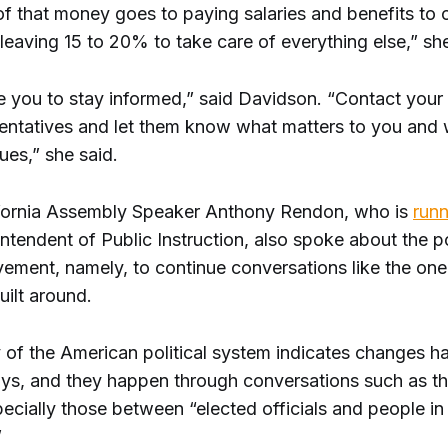
f that money goes to paying salaries and benefits to 
eaving 15 to 20% to take care of everything else,” she
e you to stay informed,” said Davidson. “Contact your 
sentatives and let them know what matters to you and
ues,” she said.
fornia Assembly Speaker Anthony Rendon, who is
runn
intendent of Public Instruction, also spoke about the 
vement, namely, to continue conversations like the one
uilt around.
y of the American political system indicates changes h
ays, and they happen through conversations such as th
cially those between “elected officials and people in 
”