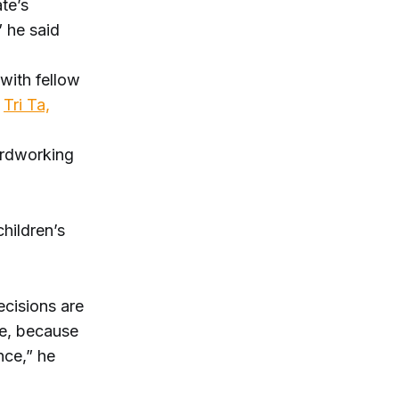
ate’s
” he said
 with fellow
r
Tri Ta,
ardworking
children’s
ecisions are
se, because
nce,” he