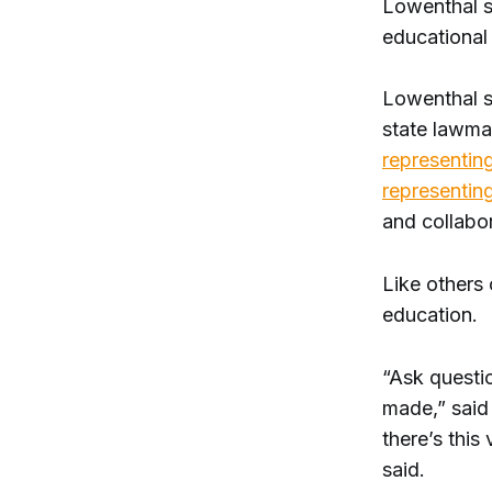
Lowenthal sa
educational 
Lowenthal sa
state lawma
representing
representing
and collabo
Like others 
education.
“Ask questi
made,” said
there’s this
said.