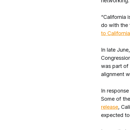
networking
“California 
do with the 
to California
In late Jun
Congression
was part of 
alignment wi
In response 
Some of the
release
, Cal
expected to