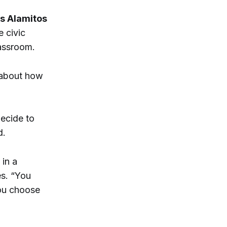
s Alamitos
 civic
lassroom.
 about how
ecide to
d.
 in a
es. “You
ou choose