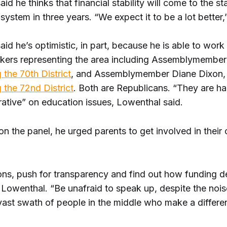
id he thinks that financial stability will come to the st
system in three years. “We expect it to be a lot better,
id he’s optimistic, in part, because he is able to work
kers representing the area including Assemblymembe
 the 70th District
, and Assemblymember Diane Dixon,
 the 72nd District
. Both are Republicans. “They are h
rative” on education issues, Lowenthal said.
on the panel, he urged parents to get involved in their 
ons, push for transparency and find out how funding d
 Lowenthal. “Be unafraid to speak up, despite the noi
 vast swath of people in the middle who make a differe