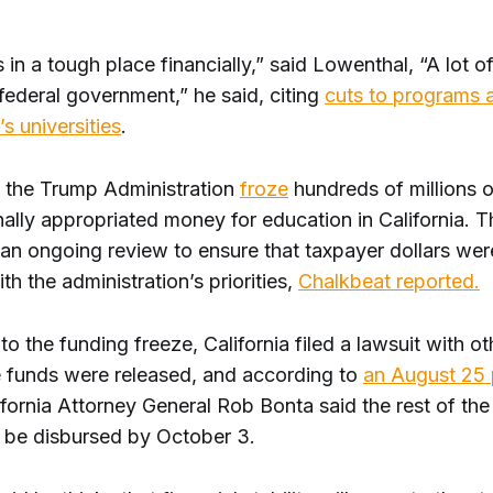
.
is in a tough place financially,” said Lowenthal, “A lot o
federal government,” he said, citing
cuts to programs 
’s universities
.
e, the Trump Administration
froze
hundreds of millions of
ally appropriated money for education in California. T
an ongoing review to ensure that taxpayer dollars wer
th the administration’s priorities,
Chalkbeat reported.
to the funding freeze, California filed a lawsuit with ot
 funds were released, and according to
an August 25 
ifornia Attorney General Rob Bonta said the rest of th
 be disbursed by October 3.