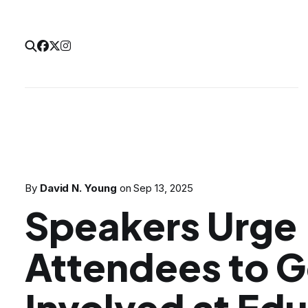
By
David N. Young
on
Sep 13, 2025
Speakers Urge
Attendees to G
Involved at Ed