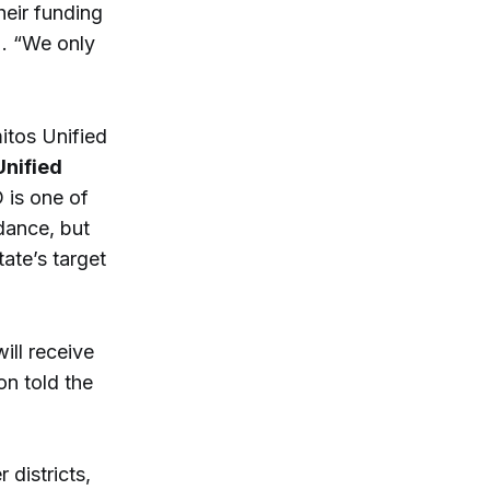
heir funding
). “We only
mitos Unified
nified
 is one of
dance, but
tate’s target
ill receive
on told the
 districts,