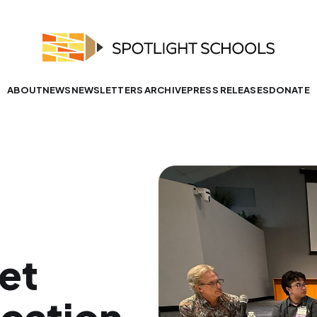
ABOUT
NEWS
NEWSLETTERS ARCHIVE
PRESS RELEASES
DONATE
et
ucation