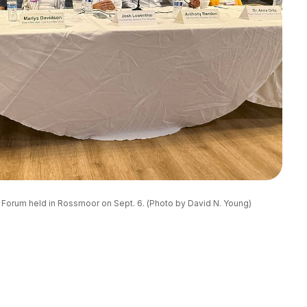
n Forum held in Rossmoor on Sept. 6. (Photo by David N. Young)