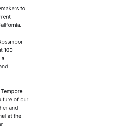
cymakers to
rrent
lifornia.
 Rossmoor
ut 100
 a
 and
ro Tempore
future of our
cher and
el at the
or