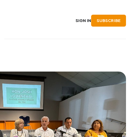
SUBSCRIBE
SIGN IN