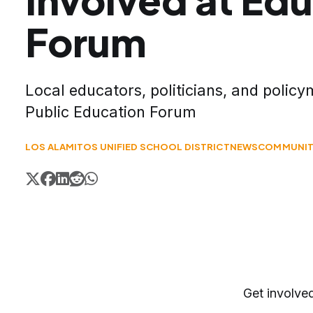
Forum
Local educators, politicians, and polic
Public Education Forum
LOS ALAMITOS UNIFIED SCHOOL DISTRICT
NEWS
COMMUNIT
Get involve