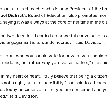
dson, a retired teacher who is now President of the
Lo
ool District
’s Board of Education, also promoted more
 saying it was always at the core of her time in the c
han two decades, I carried on powerful conversations
ivic engagement is to our democracy,” said Davidson.
er about who you should vote for or what you should d
 freedoms, but rather why your voice matters,” she sai
 in my heart of heart, I truly believe that being a citizen
 not a right, but a responsibility,” she said to attende
 us today because you care, you are concerned and y
ed,” said Davidson.