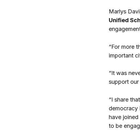
Marlys Davi
Unified Sch
engagement,
“For more t
important c
“It was nev
support our
“I share that
democracy is
have joined
to be engag