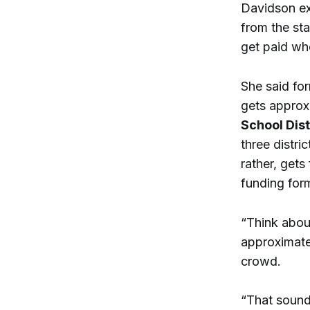
Davidson exp
from the st
get paid whe
She said for
gets approx
School Dist
three distri
rather, gets
funding for
“Think about
approximatel
crowd.
“That sounds