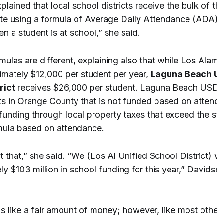
lained that local school districts receive the bulk of t
ate using a formula of Average Daily Attendance (ADA
n a student is at school,” she said.
mulas are different, explaining also that while Los Ala
imately $12,000 per student per year,
Laguna Beach U
rict
receives $26,000 per student. Laguna Beach USD
cts in Orange County that is not funded based on atten
 funding through local property taxes that exceed the s
mula based on attendance.
 that,” she said. “We (Los Al Unified School District) w
y $103 million in school funding for this year,” Davids
 like a fair amount of money; however, like most other