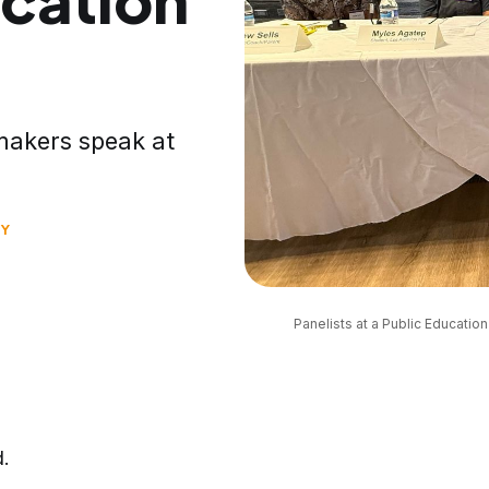
ymakers speak at
Y
Panelists at a Public Educatio
d.