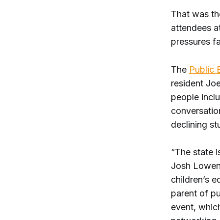
That was th
attendees a
pressures f
The
Public 
resident Joe
people inclu
conversation
declining st
“The state 
Josh Lowen
children’s e
parent of pu
event, which