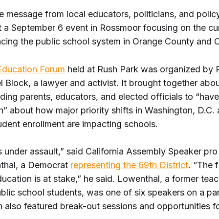
e message from local educators, politicians, and poli
t a September 6 event in Rossmoor focusing on the cu
acing the public school system in Orange County and Ca
Education Forum
held at Rush Park was organized by
l Block, a lawyer and activist. It brought together abo
ding parents, educators, and elected officials to “have
” about how major priority shifts in Washington, D.C.
udent enrollment are impacting schools.
is under assault,” said California Assembly Speaker p
thal, a Democrat
representing the 69th District
. “The 
ducation is at stake,” he said. Lowenthal, a former tea
blic school students, was one of six speakers on a pan
 also featured break-out sessions and opportunities f