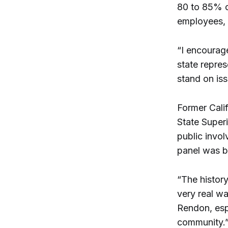
80 to 85% o
employees, l
“I encourag
state repre
stand on iss
Former Cali
State Super
public invol
panel was b
“The histor
very real w
Rendon, espe
community.