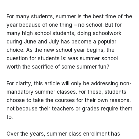
For many students, summer is the best time of the
year because of one thing – no school. But for
many high school students, doing schoolwork
during June and July has become a popular
choice. As the new school year begins, the
question for students is: was summer school
worth the sacrifice of some summer fun?
For clarity, this article will only be addressing non-
mandatory summer classes. For these, students
choose to take the courses for their own reasons,
not because their teachers or grades require them
to.
Over the years, summer class enrollment has