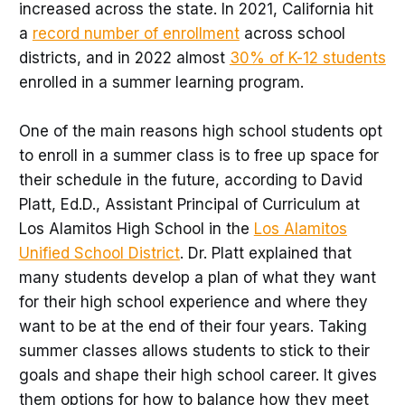
increased across the state. In 2021, California hit
a
record number of enrollment
across school
districts, and in 2022 almost
30% of K-12 students
enrolled in a summer learning program.
One of the main reasons high school students opt
to enroll in a summer class is to free up space for
their schedule in the future, according to David
Platt, Ed.D., Assistant Principal of Curriculum at
Los Alamitos High School in the
Los Alamitos
Unified School District
. Dr. Platt explained that
many students develop a plan of what they want
for their high school experience and where they
want to be at the end of their four years. Taking
summer classes allows students to stick to their
goals and shape their high school career. It gives
them options for how to balance how they meet