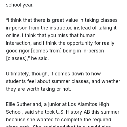
school year.
“I think that there is great value in taking classes
in-person from the instructor, instead of taking it
online. I think that you miss that human
interaction, and I think the opportunity for really
good rigor [comes from] being in in-person
[classes],” he said.
Ultimately, though, it comes down to how
students feel about summer classes, and whether
they are worth taking or not.
Ellie Sutherland, a junior at Los Alamitos High
School, said she took U.S. History AB this summer
because she wanted to complete the required