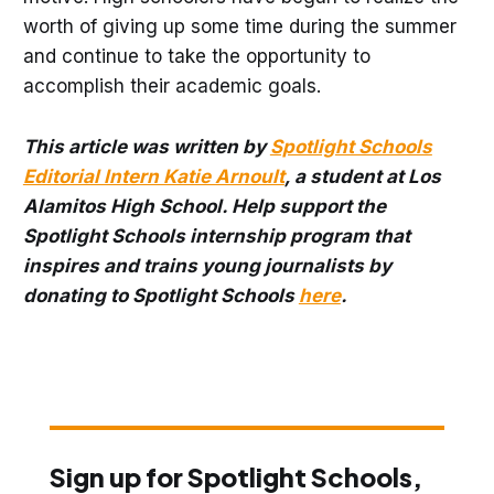
worth of giving up some time during the summer
and continue to take the opportunity to
accomplish their academic goals.
This article was written by
Spotlight Schools
Editorial Intern Katie Arnoult
, a student at Los
Alamitos High School. Help support the
Spotlight Schools internship program that
inspires and trains young journalists by
donating to Spotlight Schools
here
.
Sign up for Spotlight Schools,