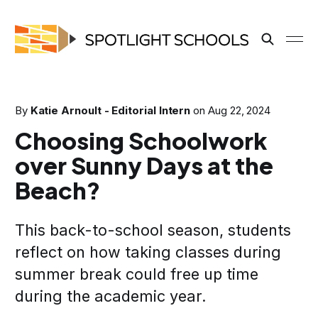
By
Katie Arnoult - Editorial Intern
on
Aug 22, 2024
Choosing Schoolwork
over Sunny Days at the
Beach?
This back-to-school season, students
reflect on how taking classes during
summer break could free up time
during the academic year.