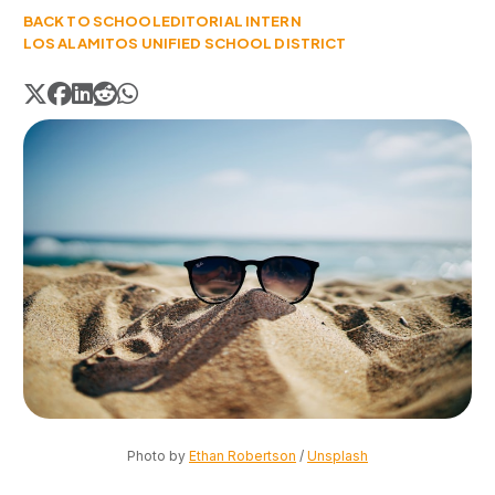
BACK TO SCHOOL
EDITORIAL INTERN
LOS ALAMITOS UNIFIED SCHOOL DISTRICT
Photo by 
Ethan Robertson
 / 
Unsplash