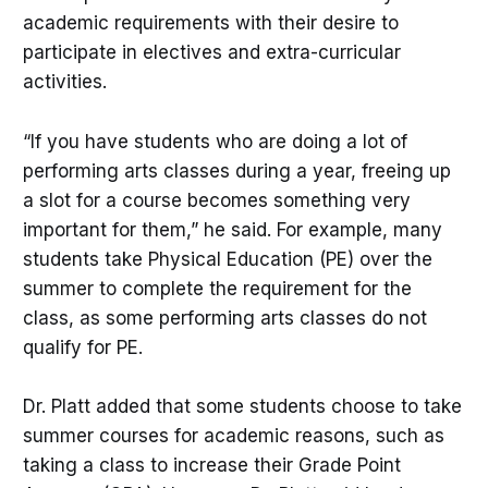
academic requirements with their desire to
participate in electives and extra-curricular
activities.
“If you have students who are doing a lot of
performing arts classes during a year, freeing up
a slot for a course becomes something very
important for them,” he said. For example, many
students take Physical Education (PE) over the
summer to complete the requirement for the
class, as some performing arts classes do not
qualify for PE.
Dr. Platt added that some students choose to take
summer courses for academic reasons, such as
taking a class to increase their Grade Point