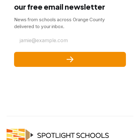
our free email newsletter
News from schools across Orange County
delivered to your inbox.
jamie@example.com