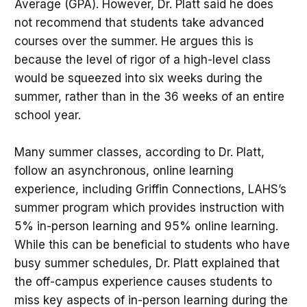
Average (GPA). However, Dr. Platt said he does
not recommend that students take advanced
courses over the summer. He argues this is
because the level of rigor of a high-level class
would be squeezed into six weeks during the
summer, rather than in the 36 weeks of an entire
school year.
Many summer classes, according to Dr. Platt,
follow an asynchronous, online learning
experience, including Griffin Connections, LAHS’s
summer program which provides instruction with
5% in-person learning and 95% online learning.
While this can be beneficial to students who have
busy summer schedules, Dr. Platt explained that
the off-campus experience causes students to
miss key aspects of in-person learning during the