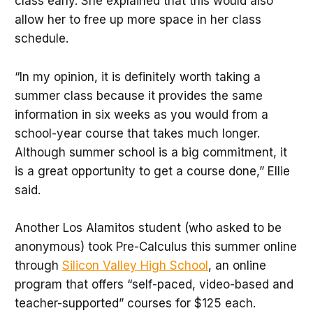
class early. She explained that this would also
allow her to free up more space in her class
schedule.
“In my opinion, it is definitely worth taking a
summer class because it provides the same
information in six weeks as you would from a
school-year course that takes much longer.
Although summer school is a big commitment, it
is a great opportunity to get a course done,” Ellie
said.
Another Los Alamitos student (who asked to be
anonymous) took Pre-Calculus this summer online
through
Silicon Valley High School
, an online
program that offers “self-paced, video-based and
teacher-supported” courses for $125 each.