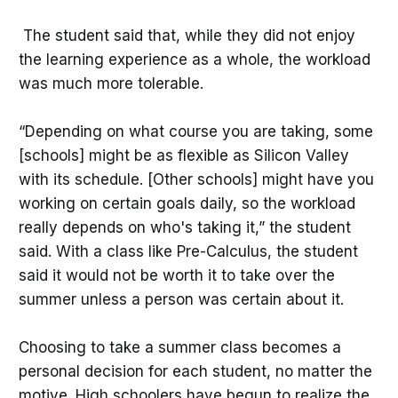
The student said that, while they did not enjoy
the learning experience as a whole, the workload
was much more tolerable.
“Depending on what course you are taking, some
[schools] might be as flexible as Silicon Valley
with its schedule. [Other schools] might have you
working on certain goals daily, so the workload
really depends on who's taking it,” the student
said. With a class like Pre-Calculus, the student
said it would not be worth it to take over the
summer unless a person was certain about it.
Choosing to take a summer class becomes a
personal decision for each student, no matter the
motive. High schoolers have begun to realize the