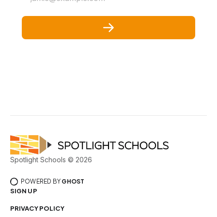
Spotlight Schools © 2026
POWERED BY
GHOST
SIGN UP
PRIVACY POLICY