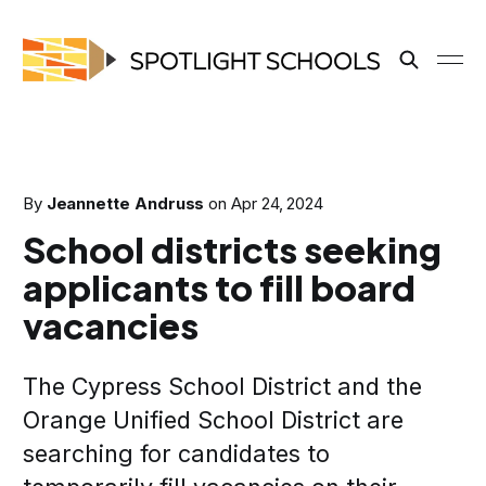
By
Jeannette Andruss
on
Apr 24, 2024
School districts seeking
applicants to fill board
vacancies
The Cypress School District and the
Orange Unified School District are
searching for candidates to