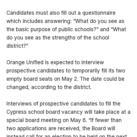
Candidates must also fill out a questionnaire
which includes answering: “What do you see as
the basic purpose of public schools?” and “What
do you see as the strengths of the school
district?”
Orange Unified is expected to interview
prospective candidates to temporarily fill its two
empty board seats on May 2. The date could be
changed, according to the district.
Interviews of prospective candidates to fill the
Cypress school board vacancy will take place at a
special board meeting on May 6. “If fewer than
two applications are received, the Board will
instead call for an election to be held on the next