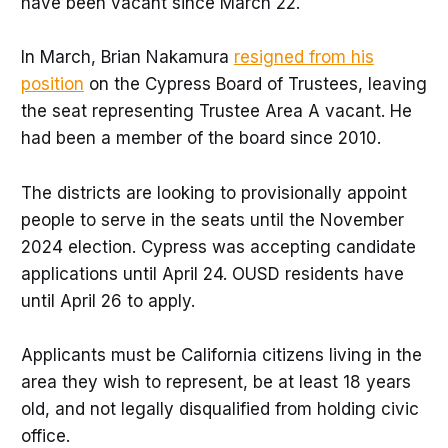
have been vacant since March 22.
In March, Brian Nakamura
resigned from his
position
on the Cypress Board of Trustees, leaving
the seat representing Trustee Area A vacant. He
had been a member of the board since 2010.
The districts are looking to provisionally appoint
people to serve in the seats until the November
2024 election. Cypress was accepting candidate
applications until April 24. OUSD residents have
until April 26 to apply.
Applicants must be California citizens living in the
area they wish to represent, be at least 18 years
old, and not legally disqualified from holding civic
office.