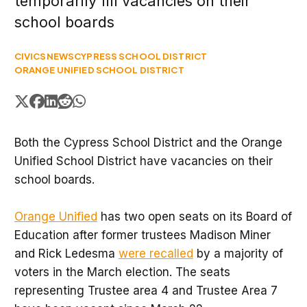
temporarily fill vacancies on their
school boards
CIVICS
NEWS
CYPRESS SCHOOL DISTRICT
ORANGE UNIFIED SCHOOL DISTRICT
Both the Cypress School District and the Orange
Unified School District have vacancies on their
school boards.
Orange Unified
has two open seats on its Board of
Education after former trustees Madison Miner
and Rick Ledesma
were recalled
by a majority of
voters in the March election. The seats
representing Trustee area 4 and Trustee Area 7