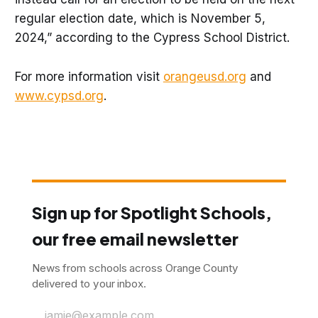
regular election date, which is November 5,
2024,” according to the Cypress School District.
For more information visit
orangeusd.org
and
www.cypsd.org
.
Sign up for Spotlight Schools,
our free email newsletter
News from schools across Orange County
delivered to your inbox.
jamie@example.com