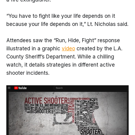
“You have to fight like your life depends on it
because your life depends on it,” Lt. Nicholas said.
Attendees saw the “Run, Hide, Fight” response
illustrated in a graphic
video
created by the L.A.
County Sheriff’s Department. While a chilling
watch, it details strategies in different active
shooter incidents.