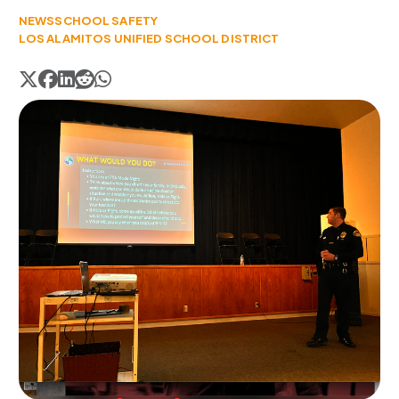
NEWS
SCHOOL SAFETY
LOS ALAMITOS UNIFIED SCHOOL DISTRICT