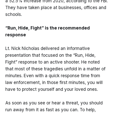
a 52.5% increase from 2020, according to the FBI.
They have taken place at businesses, offices and
schools.
“Run, Hide, Fight” is the recommended
response
Lt. Nick Nicholas delivered an informative
presentation that focused on the “Run, Hide,
Fight” response to an active shooter. He noted
that most of these tragedies unfold in a matter of
minutes. Even with a quick response time from
law enforcement, in those first minutes, you will
have to protect yourself and your loved ones.
As soon as you see or hear a threat, you should
run away from it as fast as you can. To help,