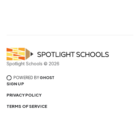
Spotlight Schools © 2026
POWERED BY
GHOST
SIGN UP
PRIVACY POLICY
TERMS OF SERVICE