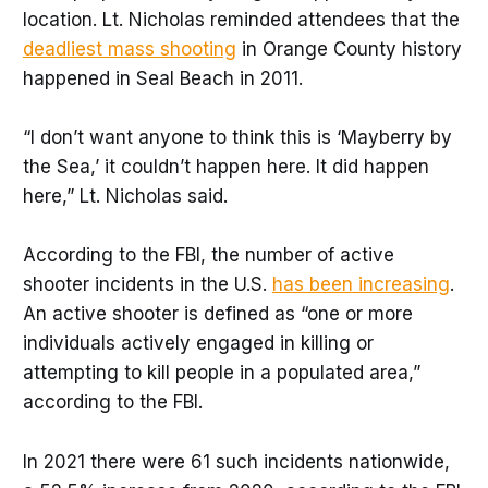
location. Lt. Nicholas reminded attendees that the
deadliest mass shooting
in Orange County history
happened in Seal Beach in 2011.
“I don’t want anyone to think this is ‘Mayberry by
the Sea,’ it couldn’t happen here. It did happen
here,” Lt. Nicholas said.
According to the FBI, the number of active
shooter incidents in the U.S.
has been increasing
.
An active shooter is defined as “one or more
individuals actively engaged in killing or
attempting to kill people in a populated area,”
according to the FBI.
In 2021 there were 61 such incidents nationwide,