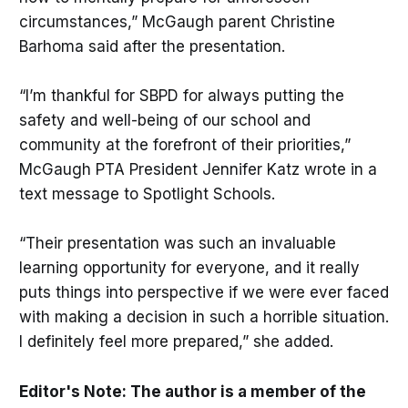
circumstances,” McGaugh parent Christine
Barhoma said after the presentation.
“I’m thankful for SBPD for always putting the
safety and well-being of our school and
community at the forefront of their priorities,”
McGaugh PTA President Jennifer Katz wrote in a
text message to Spotlight Schools.
“Their presentation was such an invaluable
learning opportunity for everyone, and it really
puts things into perspective if we were ever faced
with making a decision in such a horrible situation.
I definitely feel more prepared,” she added.
Editor's Note: The author is a member of the