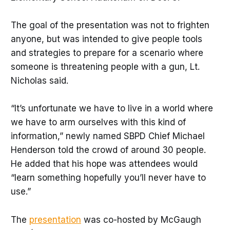
The goal of the presentation was not to frighten
anyone, but was intended to give people tools
and strategies to prepare for a scenario where
someone is threatening people with a gun, Lt.
Nicholas said.
“It’s unfortunate we have to live in a world where
we have to arm ourselves with this kind of
information,” newly named SBPD Chief Michael
Henderson told the crowd of around 30 people.
He added that his hope was attendees would
“learn something hopefully you’ll never have to
use.”
The
presentation
was co-hosted by McGaugh