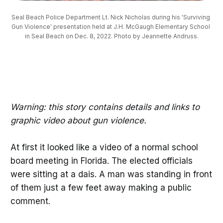
Seal Beach Police Department Lt. Nick Nicholas during his 'Surviving 
Gun Violence' presentation held at J.H. McGaugh Elementary School 
in Seal Beach on Dec. 8, 2022. Photo by Jeannette Andruss.
Warning: this story contains details and links to
graphic video about gun violence.
At first it looked like a video of a normal school
board meeting in Florida. The elected officials
were sitting at a dais. A man was standing in front
of them just a few feet away making a public
comment.