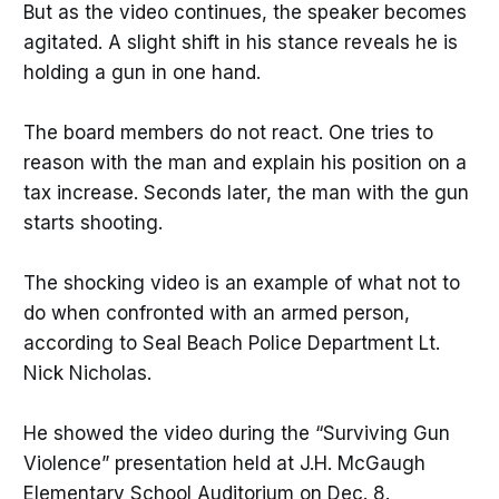
But as the video continues, the speaker becomes
agitated. A slight shift in his stance reveals he is
holding a gun in one hand.
The board members do not react. One tries to
reason with the man and explain his position on a
tax increase. Seconds later, the man with the gun
starts shooting.
The shocking video is an example of what not to
do when confronted with an armed person,
according to Seal Beach Police Department Lt.
Nick Nicholas.
He showed the video during the “Surviving Gun
Violence” presentation held at J.H. McGaugh
Elementary School Auditorium on Dec. 8.