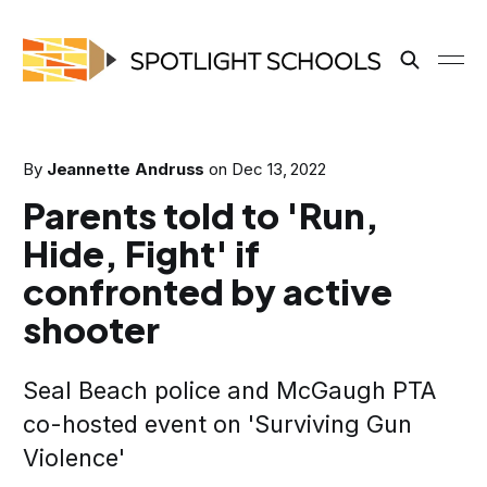
By
Jeannette Andruss
on
Dec 13, 2022
Parents told to 'Run,
Hide, Fight' if
confronted by active
shooter
Seal Beach police and McGaugh PTA
co-hosted event on 'Surviving Gun
Violence'