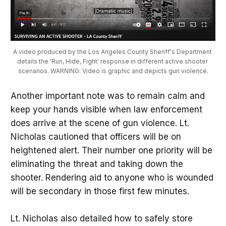
A video produced by the Los Angeles County Sheriff's Department 
details the 'Run, Hide, Fight' response in different active shooter 
scenarios. WARNING: Video is graphic and depicts gun violence.
Another important note was to remain calm and
keep your hands visible when law enforcement
does arrive at the scene of gun violence. Lt.
Nicholas cautioned that officers will be on
heightened alert. Their number one priority will be
eliminating the threat and taking down the
shooter. Rendering aid to anyone who is wounded
will be secondary in those first few minutes.
Lt. Nicholas also detailed how to safely store