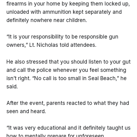
firearms in your home by keeping them locked up,
unloaded with ammunition kept separately and
definitely nowhere near children.
“It is your responsibility to be responsible gun
owners,” Lt. Nicholas told attendees.
He also stressed that you should listen to your gut
and call the police whenever you feel something
isn’t right. “No call is too small in Seal Beach,” he
said.
After the event, parents reacted to what they had
seen and heard.
“It was very educational and it definitely taught us
how to mentally prepare for unforeseen