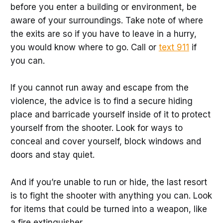
before you enter a building or environment, be
aware of your surroundings. Take note of where
the exits are so if you have to leave in a hurry,
you would know where to go. Call or
text 911
if
you can.
If you cannot run away and escape from the
violence, the advice is to find a secure hiding
place and barricade yourself inside of it to protect
yourself from the shooter. Look for ways to
conceal and cover yourself, block windows and
doors and stay quiet.
And if you’re unable to run or hide, the last resort
is to fight the shooter with anything you can. Look
for items that could be turned into a weapon, like
a fire extinguisher.