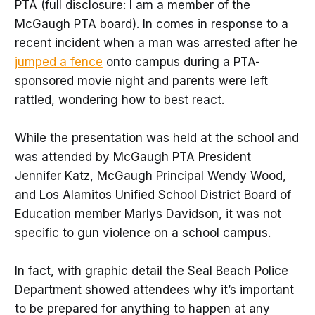
PTA (full disclosure: I am a member of the
McGaugh PTA board). In comes in response to a
recent incident when a man was arrested after he
jumped a fence
onto campus during a PTA-
sponsored movie night and parents were left
rattled, wondering how to best react.
While the presentation was held at the school and
was attended by McGaugh PTA President
Jennifer Katz, McGaugh Principal Wendy Wood,
and Los Alamitos Unified School District Board of
Education member Marlys Davidson, it was not
specific to gun violence on a school campus.
In fact, with graphic detail the Seal Beach Police
Department showed attendees why it’s important
to be prepared for anything to happen at any