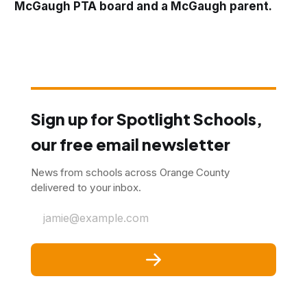
McGaugh PTA board and a McGaugh parent.
Sign up for Spotlight Schools,
our free email newsletter
News from schools across Orange County
delivered to your inbox.
jamie@example.com