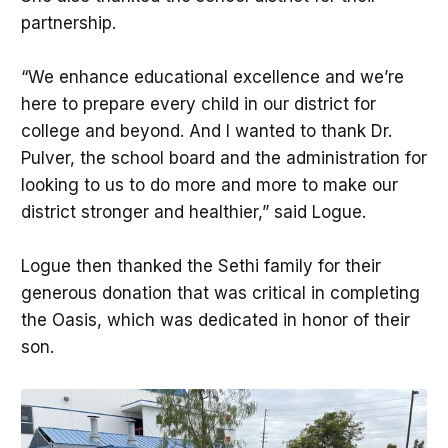
partnership.
“We enhance educational excellence and we’re
here to prepare every child in our district for
college and beyond. And I wanted to thank Dr.
Pulver, the school board and the administration for
looking to us to do more and more to make our
district stronger and healthier,” said Logue.
Logue then thanked the Sethi family for their
generous donation that was critical in completing
the Oasis, which was dedicated in honor of their
son.