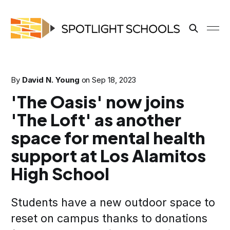
By
David N. Young
on
Sep 18, 2023
'The Oasis' now joins
'The Loft' as another
space for mental health
support at Los Alamitos
High School
Students have a new outdoor space to
reset on campus thanks to donations