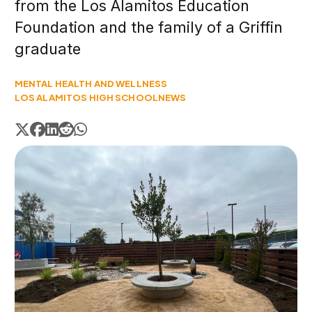
from the Los Alamitos Education
Foundation and the family of a Griffin
graduate
MENTAL HEALTH AND WELLNESS
LOS ALAMITOS HIGH SCHOOL
NEWS