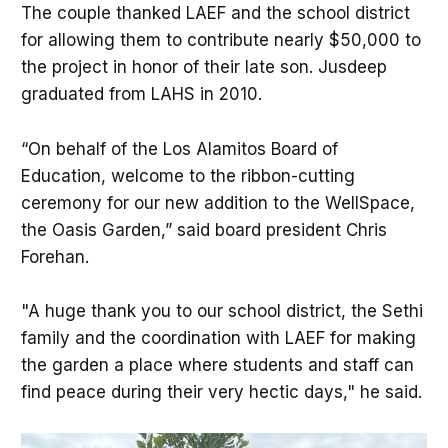
The couple thanked LAEF and the school district
for allowing them to contribute nearly $50,000 to
the project in honor of their late son. Jusdeep
graduated from LAHS in 2010.
“On behalf of the Los Alamitos Board of
Education, welcome to the ribbon-cutting
ceremony for our new addition to the WellSpace,
the Oasis Garden,” said board president Chris
Forehan.
"A huge thank you to our school district, the Sethi
family and the coordination with LAEF for making
the garden a place where students and staff can
find peace during their very hectic days," he said.