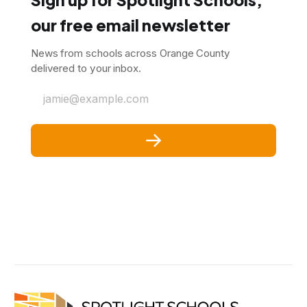
our free email newsletter
News from schools across Orange County
delivered to your inbox.
jamie@example.com