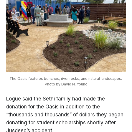
The Oasis features benches, river rocks, and natural landscapes. 
Photo by David N. Young
Logue said the Sethi family had made the
donation for the Oasis in addition to the
“thousands and thousands” of dollars they began
donating for student scholarships shortly after
Jusdeep’s accident.