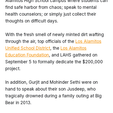
Alamitos High School campus where students can
find safe harbor from chaos; speak to mental
health counselors; or simply just collect their
thoughts on difficult days.
With the fresh smell of newly minted dirt wafting
through the air, top officials of the
Los Alamitos
Unified School District
, the
Los Alamitos
Education Foundation
, and LAHS gathered on
September 5 to formally dedicate the $200,000
project.
In addition, Gurjit and Mohinder Sethi were on
hand to speak about their son Jusdeep, who
tragically drowned during a family outing at Big
Bear in 2013.