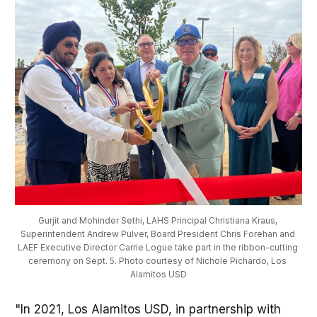
Gurjit and Mohinder Sethi, LAHS Principal Christiana Kraus, 
Superintendent Andrew Pulver, Board President Chris Forehan and 
LAEF Executive Director Carrie Logue take part in the ribbon-cutting 
ceremony on Sept. 5. Photo courtesy of Nichole Pichardo, Los 
Alamitos USD
"In 2021, Los Alamitos USD, in partnership with