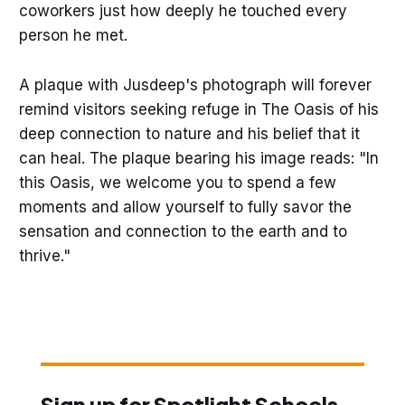
coworkers just how deeply he touched every
person he met.
A plaque with Jusdeep's photograph will forever
remind visitors seeking refuge in The Oasis of his
deep connection to nature and his belief that it
can heal. The plaque bearing his image reads: "In
this Oasis, we welcome you to spend a few
moments and allow yourself to fully savor the
sensation and connection to the earth and to
thrive."
Sign up for Spotlight Schools,