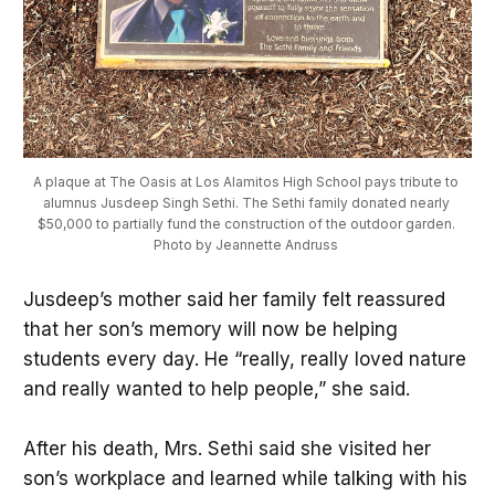
A plaque at The Oasis at Los Alamitos High School pays tribute to 
alumnus Jusdeep Singh Sethi. The Sethi family donated nearly 
$50,000 to partially fund the construction of the outdoor garden. 
Photo by Jeannette Andruss 
Jusdeep’s mother said her family felt reassured
that her son’s memory will now be helping
students every day. He “really, really loved nature
and really wanted to help people,” she said.
After his death, Mrs. Sethi said she visited her
son’s workplace and learned while talking with his