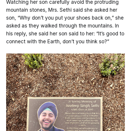
Watching her son carefully avoid the protruding
mountain stones, Mrs. Sethi said she asked her
son, “Why don’t you put your shoes back on,” she
asked as they walked through the mountains. In
his reply, she said her son said to her: “It’s good to
connect with the Earth, don’t you think so?”