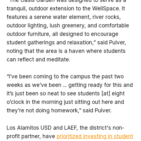
"The Oasis Garden was designed to serve as a
tranquil, outdoor extension to the WellSpace. It
features a serene water element, river rocks,
outdoor lighting, lush greenery, and comfortable
outdoor furniture, all designed to encourage
student gatherings and relaxation,” said Pulver,
noting that the area is a haven where students
can reflect and meditate.
“I’ve been coming to the campus the past two
weeks as we’ve been ... getting ready for this and
it’s just been so neat to see students [at] eight
o’clock in the morning just sitting out here and
they’re not doing homework,” said Pulver.
Los Alamitos USD and LAEF, the district's non-
profit partner, have
prioritized investing in student