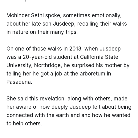
Mohinder Sethi spoke, sometimes emotionally,
about her late son Jusdeep, recalling their walks
in nature on their many trips.
On one of those walks in 2013, when Jusdeep
was a 20-year-old student at California State
University, Northridge, he surprised his mother by
telling her he got a job at the arboretum in
Pasadena.
She said this revelation, along with others, made
her aware of how deeply Jusdeep felt about being
connected with the earth and and how he wanted
to help others.