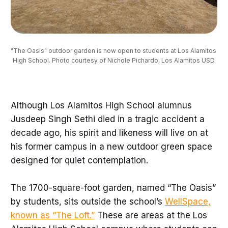
"The Oasis" outdoor garden is now open to students at Los Alamitos 
High School. Photo courtesy of Nichole Pichardo, Los Alamitos USD.
Although Los Alamitos High School alumnus
Jusdeep Singh Sethi died in a tragic accident a
decade ago, his spirit and likeness will live on at
his former campus in a new outdoor green space
designed for quiet contemplation.
The 1700-square-foot garden, named “The Oasis”
by students, sits outside the school’s
WellSpace,
known as “The Loft.”
These are areas at the Los