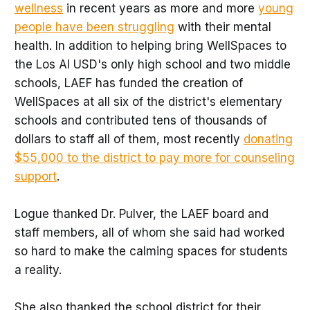
wellness
in recent years as more and more
young
people have been struggling
with their mental
health. In addition to helping bring WellSpaces to
the Los Al USD's only high school and two middle
schools, LAEF has funded the creation of
WellSpaces at all six of the district's elementary
schools and contributed tens of thousands of
dollars to staff all of them, most recently
donating
$55,000 to the district to pay more for counseling
support
.
Logue thanked Dr. Pulver, the LAEF board and
staff members, all of whom she said had worked
so hard to make the calming spaces for students
a reality.
She also thanked the school district for their