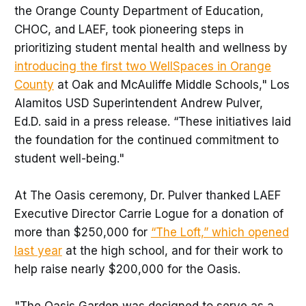
the Orange County Department of Education,
CHOC, and LAEF, took pioneering steps in
prioritizing student mental health and wellness by
introducing the first two WellSpaces in Orange
County
at Oak and McAuliffe Middle Schools," Los
Alamitos USD Superintendent Andrew Pulver,
Ed.D. said in a press release. “These initiatives laid
the foundation for the continued commitment to
student well-being."
At The Oasis ceremony, Dr. Pulver thanked LAEF
Executive Director Carrie Logue for a donation of
more than $250,000 for
“The Loft,” which opened
last year
at the high school, and for their work to
help raise nearly $200,000 for the Oasis.