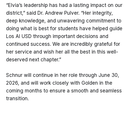
“Elvia’s leadership has had a lasting impact on our
district,” said Dr. Andrew Pulver. “Her integrity,
deep knowledge, and unwavering commitment to
doing what is best for students have helped guide
Los Al USD through important decisions and
continued success. We are incredibly grateful for
her service and wish her all the best in this well-
deserved next chapter.”
Schnur will continue in her role through June 30,
2026, and will work closely with Golden in the
coming months to ensure a smooth and seamless
transition.