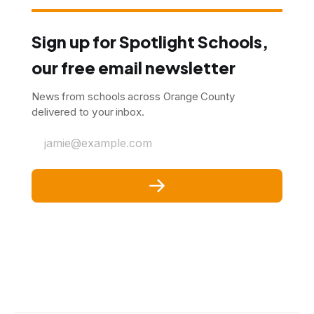
Sign up for Spotlight Schools,
our free email newsletter
News from schools across Orange County
delivered to your inbox.
jamie@example.com