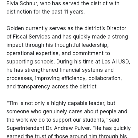
Elvia Schnur, who has served the district with
distinction for the past 11 years.
Golden currently serves as the district’s Director
of Fiscal Services and has quickly made a strong
impact through his thoughtful leadership,
operational expertise, and commitment to
supporting schools. During his time at Los Al USD,
he has strengthened financial systems and
processes, improving efficiency, collaboration,
and transparency across the district.
“Tim is not only a highly capable leader, but
someone who genuinely cares about people and
the work we do to support our students,” said
Superintendent Dr. Andrew Pulver. “He has quickly
earned the trust of those around him through his