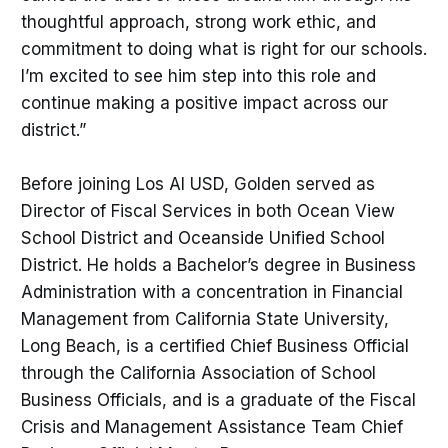
thoughtful approach, strong work ethic, and
commitment to doing what is right for our schools.
I’m excited to see him step into this role and
continue making a positive impact across our
district.”
Before joining Los Al USD, Golden served as
Director of Fiscal Services in both Ocean View
School District and Oceanside Unified School
District. He holds a Bachelor’s degree in Business
Administration with a concentration in Financial
Management from California State University,
Long Beach, is a certified Chief Business Official
through the California Association of School
Business Officials, and is a graduate of the Fiscal
Crisis and Management Assistance Team Chief