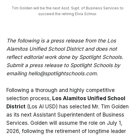
Tim Golden will be the next Asst. Supt. of Business Services to 
succeed the retiring Elvia Schnur. 
The following is a press release from the Los
Alamitos Unified School District and does not
reflect editorial work done by Spotlight Schools.
Submit a press release to Spotlight Schools by
emailing hello@spotlightschools.com.
Following a thorough and highly competitive
selection process,
Los Alamitos Unified School
District
(Los Al USD) has selected Mr. Tim Golden
as its next Assistant Superintendent of Business
Services. Golden will assume the role on July 1,
2026, following the retirement of longtime leader