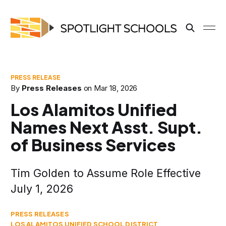
By
Press Releases
on
Mar 18, 2026
Los Alamitos Unified
Names Next Asst. Supt.
of Business Services
Tim Golden to Assume Role Effective
July 1, 2026
PRESS RELEASES
LOS ALAMITOS UNIFIED SCHOOL DISTRICT