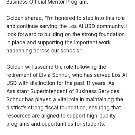
Business Official Mentor Program.
Golden shared, “I’m honored to step into this role
and continue serving the Los Al USD community. I
look forward to building on the strong foundation
in place and supporting the important work
happening across our schools.”
Golden will assume the role following the
retirement of Elvia Schnur, who has served Los Al
USD with distinction for the past 11 years. As
Assistant Superintendent of Business Services,
Schnur has played a vital role in maintaining the
district’s strong fiscal foundation, ensuring that
resources are aligned to support high-quality
programs and opportunities for students.