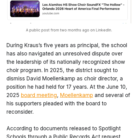
A public post from two months ago on LinkedIn.
During Kraus’s five years as principal, the school
has also navigated an unresolved dispute over
the leadership of its nationally recognized show
choir program. In 2025, the district sought to
dismiss David Moellenkamp as choir director, a
position he had held for 17 years. At the June 10,
2025
board meeting
,
Moellenkamp
and several of
his supporters pleaded with the board to
reconsider.
According to documents released to Spotlight
Schools through a Public Records Act request