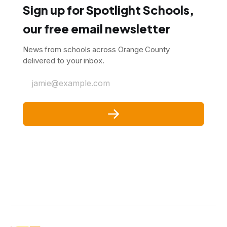
Sign up for Spotlight Schools,
our free email newsletter
News from schools across Orange County
delivered to your inbox.
jamie@example.com