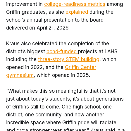
improvement in
college-readiness metrics
among
Griffin graduates, as she
explained
during the
school’s annual presentation to the board
delivered on April 21, 2026.
Kraus also celebrated the completion of the
district’s biggest
bond-funded
projects at LAHS
including the
three-story STEM building
, which
opened in 2022, and the
Griffin Center
gymnasium
, which opened in 2025.
“What makes this so meaningful is that it’s not
just about today’s students, it’s about generations
of Griffins still to come. One high school, one
district, one community, and now another
incredible space where Griffin pride will radiate
and grow stronger year after year,” Kraus said in a