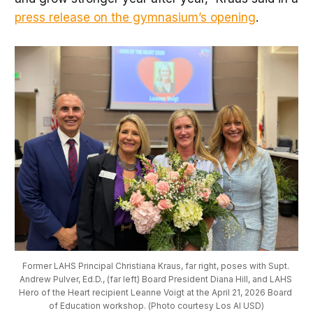
press release on the gymnasium’s opening
.
Former LAHS Principal Christiana Kraus, far right, poses with Supt. 
Andrew Pulver, Ed.D., (far left) Board President Diana Hill, and LAHS 
Hero of the Heart recipient Leanne Voigt at the April 21, 2026 Board 
of Education workshop. (Photo courtesy Los Al USD)