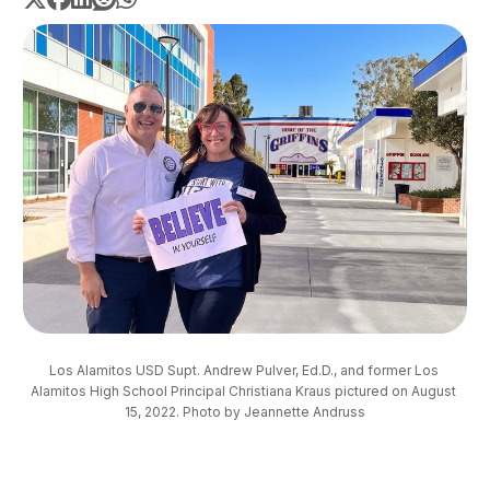
Los Alamitos USD Supt. Andrew Pulver, Ed.D., and former Los 
Alamitos High School Principal Christiana Kraus pictured on August 
15, 2022. Photo by Jeannette Andruss