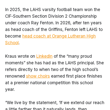
In 2025, the LAHS varsity football team won the
CIF-Southern Section Division 2 Championship
under coach Ray Fenton. In 2026, after ten years
as head coach of the Griffins, Fenton left LAHS to
become
head coach at Orange Lutheran High
School
.
Kraus wrote on
LinkedIn
of the “many proud
moments” she has had as the LAHS principal. She
refers directly to when two of the high school’s
renowned
show choirs
earned first place finishes
at a premier national competition this school
year.
“We live by the statement, ‘If we extend our reach
a little farther than it naturally lands, then