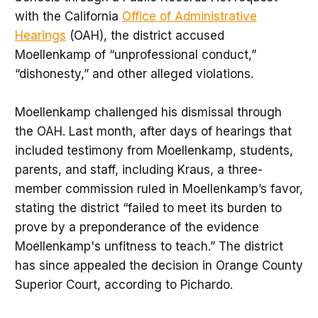
with the California
Office of Administrative
Hearings
(OAH), the district accused
Moellenkamp of “unprofessional conduct,”
“dishonesty,” and other alleged violations.
Moellenkamp challenged his dismissal through
the OAH. Last month, after days of hearings that
included testimony from Moellenkamp, students,
parents, and staff, including Kraus, a three-
member commission ruled in Moellenkamp’s favor,
stating the district “failed to meet its burden to
prove by a preponderance of the evidence
Moellenkamp's unfitness to teach.” The district
has since appealed the decision in Orange County
Superior Court, according to Pichardo.