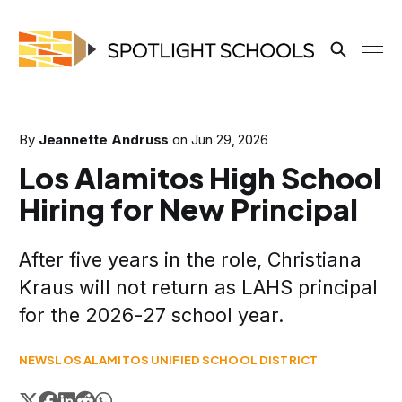
By
Jeannette Andruss
on
Jun 29, 2026
Los Alamitos High School
Hiring for New Principal
After five years in the role, Christiana
Kraus will not return as LAHS principal
for the 2026-27 school year.
NEWS
LOS ALAMITOS UNIFIED SCHOOL DISTRICT