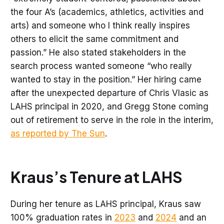
the four A’s (academics, athletics, activities and
arts) and someone who I think really inspires
others to elicit the same commitment and
passion.” He also stated stakeholders in the
search process wanted someone “who really
wanted to stay in the position.” Her hiring came
after the unexpected departure of Chris Vlasic as
LAHS principal in 2020, and Gregg Stone coming
out of retirement to serve in the role in the interim,
as reported by The Sun
.
Kraus’s Tenure at LAHS
During her tenure as LAHS principal, Kraus saw
100% graduation rates in
2023
and
2024
and an