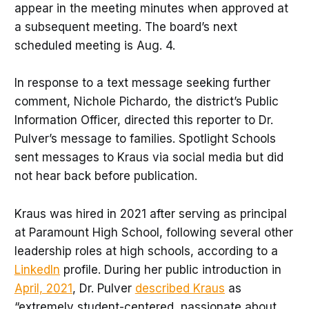
appear in the meeting minutes when approved at
a subsequent meeting. The board’s next
scheduled meeting is Aug. 4.
In response to a text message seeking further
comment, Nichole Pichardo, the district’s Public
Information Officer, directed this reporter to Dr.
Pulver’s message to families. Spotlight Schools
sent messages to Kraus via social media but did
not hear back before publication.
Kraus was hired in 2021 after serving as principal
at Paramount High School, following several other
leadership roles at high schools, according to a
LinkedIn
profile. During her public introduction in
April, 2021
, Dr. Pulver
described Kraus
as
“extremely student-centered, passionate about