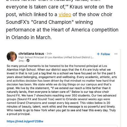
everyone is taken care of,’” Kraus wrote on the
post, which linked to a
video
of the show choir
SoundFX’s "Grand Champion" winning
performance at the Heart of America competition
in Orlando in March.