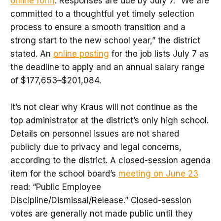
online form
. Responses are due by July 7. “We are
committed to a thoughtful yet timely selection
process to ensure a smooth transition and a
strong start to the new school year,” the district
stated. An
online posting
for the job lists July 7 as
the deadline to apply and an annual salary range
of $177,653–$201,084.
It’s not clear why Kraus will not continue as the
top administrator at the district’s only high school.
Details on personnel issues are not shared
publicly due to privacy and legal concerns,
according to the district. A closed-session agenda
item for the school board’s
meeting on June 23
read: “Public Employee
Discipline/Dismissal/Release.” Closed-session
votes are generally not made public until they