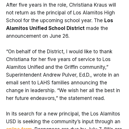
After five years in the role, Christiana Kraus will
not return as the principal of Los Alamitos High
School for the upcoming school year. The
Los
Alamitos Unified School District
made the
announcement on June 26.
“On behalf of the District, I would like to thank
Christiana for her five years of service to Los
Alamitos Unified and the Griffin community,”
Superintendent Andrew Pulver, Ed.D., wrote in an
email sent to LAHS families announcing the
change in leadership. “We wish her all the best in
her future endeavors,” the statement read.
In its search for a new principal, the Los Alamitos
USD is seeking the community’s input through an