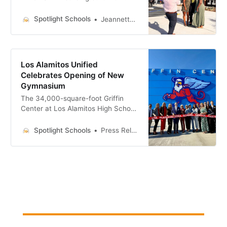
bond measure money
Spotlight Schools
Jeannette Andruss
Los Alamitos Unified
Celebrates Opening of New
Gymnasium
The 34,000-square-foot Griffin
Center at Los Alamitos High School
was built using bond money.
Spotlight Schools
Press Releases