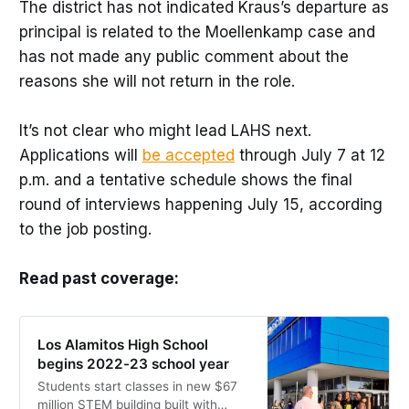
The district has not indicated Kraus’s departure as
principal is related to the Moellenkamp case and
has not made any public comment about the
reasons she will not return in the role.
It’s not clear who might lead LAHS next.
Applications will
be accepted
through July 7 at 12
p.m. and a tentative schedule shows the final
round of interviews happening July 15, according
to the job posting.
Read past coverage:
Los Alamitos High School
begins 2022-23 school year
Students start classes in new $67
million STEM building built with