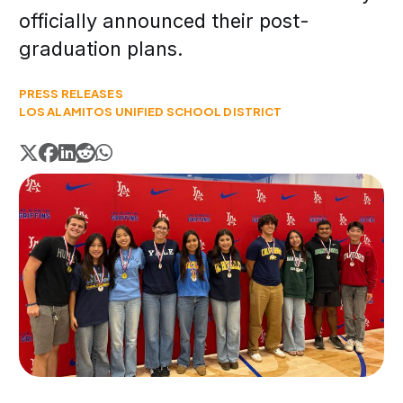
officially announced their post-
graduation plans.
PRESS RELEASES
LOS ALAMITOS UNIFIED SCHOOL DISTRICT