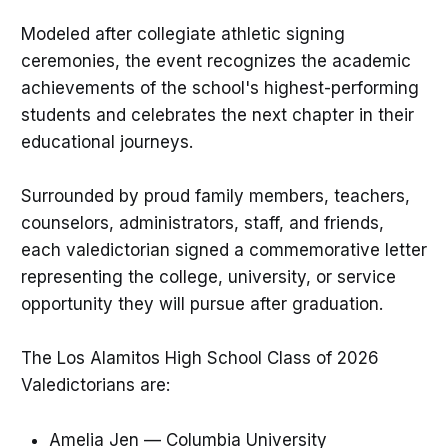
Modeled after collegiate athletic signing
ceremonies, the event recognizes the academic
achievements of the school's highest-performing
students and celebrates the next chapter in their
educational journeys.
Surrounded by proud family members, teachers,
counselors, administrators, staff, and friends,
each valedictorian signed a commemorative letter
representing the college, university, or service
opportunity they will pursue after graduation.
The Los Alamitos High School Class of 2026
Valedictorians are:
Amelia Jen — Columbia University