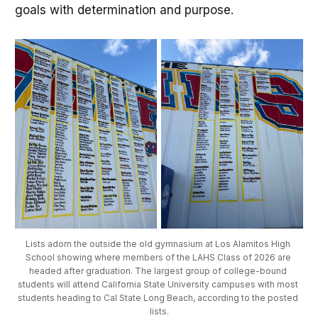
goals with determination and purpose.
Lists adorn the outside the old gymnasium at Los Alamitos High 
School showing where members of the LAHS Class of 2026 are 
headed after graduation. The largest group of college-bound 
students will attend California State University campuses with most 
students heading to Cal State Long Beach, according to the posted 
lists.