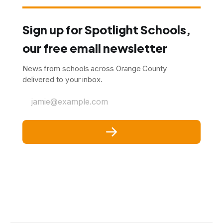
Sign up for Spotlight Schools,
our free email newsletter
News from schools across Orange County
delivered to your inbox.
jamie@example.com