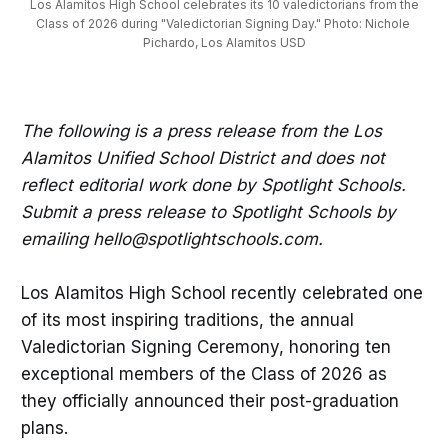
 Los Alamitos High School celebrates its 10 valedictorians from the 
Class of 2026 during "Valedictorian Signing Day." Photo: Nichole 
Pichardo, Los Alamitos USD
The following is a press release from the Los
Alamitos Unified School District and does not
reflect editorial work done by Spotlight Schools.
Submit a press release to Spotlight Schools by
emailing hello@spotlightschools.com.
Los Alamitos High School recently celebrated one
of its most inspiring traditions, the annual
Valedictorian Signing Ceremony, honoring ten
exceptional members of the Class of 2026 as
they officially announced their post-graduation
plans.