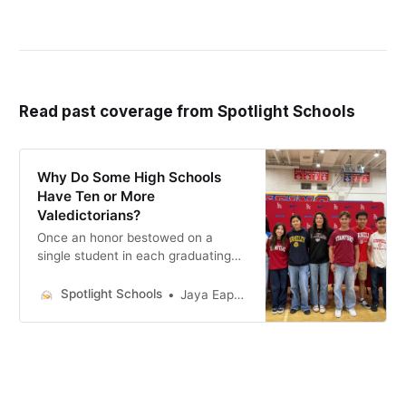
Read past coverage from Spotlight Schools
Why Do Some High Schools
Have Ten or More
Valedictorians?
Once an honor bestowed on a
single student in each graduating
class, O.C. campuses now have
different approaches to this
Spotlight Schools
Jaya Eapen - Former Editorial Intern
graduation title.