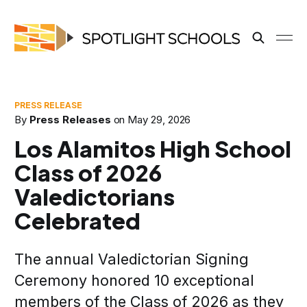
By
Press Releases
on
May 29, 2026
Los Alamitos High School
Class of 2026
Valedictorians
Celebrated
The annual Valedictorian Signing
Ceremony honored 10 exceptional
members of the Class of 2026 as they