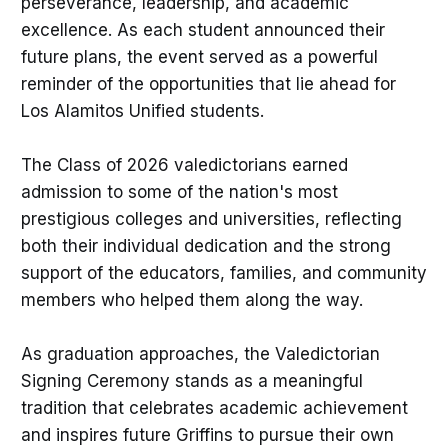
perseverance, leadership, and academic
excellence. As each student announced their
future plans, the event served as a powerful
reminder of the opportunities that lie ahead for
Los Alamitos Unified students.
The Class of 2026 valedictorians earned
admission to some of the nation's most
prestigious colleges and universities, reflecting
both their individual dedication and the strong
support of the educators, families, and community
members who helped them along the way.
As graduation approaches, the Valedictorian
Signing Ceremony stands as a meaningful
tradition that celebrates academic achievement
and inspires future Griffins to pursue their own