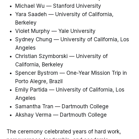
Michael Wu — Stanford University
Yara Saadeh — University of California,
Berkeley
Violet Murphy — Yale University
Sydney Chung — University of California, Los
Angeles
Christian Szymborski — University of
California, Berkeley
Spencer Bystrom — One-Year Mission Trip in
Porto Alegre, Brazil
Emily Partida — University of California, Los
Angeles
Samantha Tran — Dartmouth College
Akshay Verma — Dartmouth College
The ceremony celebrated years of hard work,