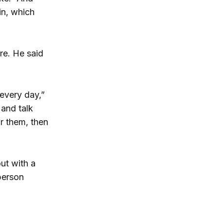
in, which
ure. He said
every day,”
 and talk
r them, then
ut with a
 person