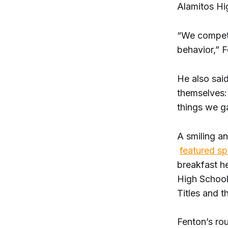
Alamitos Hi
“We compete
behavior,” F
He also said
themselves:
things we g
A smiling a
featured s
breakfast he
High School
Titles and t
Fenton’s ro