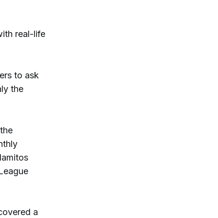
h real-life
ers to ask
ly the
 the
thly
lamitos
t League
 covered a