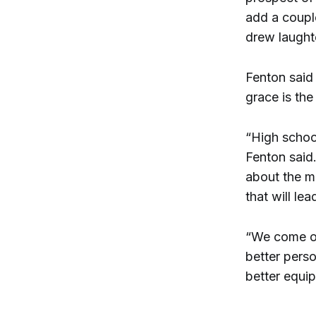
add a couple
drew laught
Fenton said 
grace is the
“High schoo
Fenton said.
about the m
that will le
“We come out
better perso
better equip