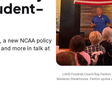
tudent-
, a new NCAA policy
 and more in talk at
LAHS Football Coach Ray Fenton 
Maderas Steakhouse. Fenton spoke abo