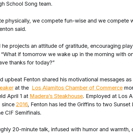
gh School Song team.
 physically, we compete fun-wise and we compete wit
enton said.
 he projects an attitude of gratitude, encouraging play
 “What if tomorrow we wake up in the morning with on
ave thanks for today?”
nd upbeat Fenton shared his motivational messages as
peaker
at the
Los Alamitos Chamber of Commerce
mon
ld April 1 at
Madera’s Steakhouse
. Employed at Los A
 since
2016
, Fenton has led the Griffins to two Sunse
he CIF Semifinals.
ughly 20-minute talk, infused with humor and warmth,