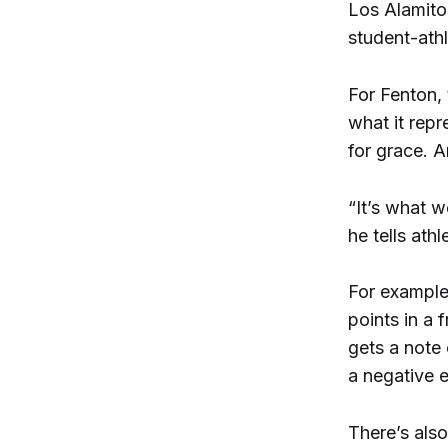
Los Alamito
student-athl
For Fenton, 
what it repr
for grace. A
“It’s what w
he tells ath
For example
points in a 
gets a note 
a negative e
There’s als