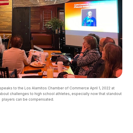
speaks to the Los Alamitos Chamber of Commerce April 1, 2022 at
ut challenges to high school athletes, especially now that standout
players can be compensated.