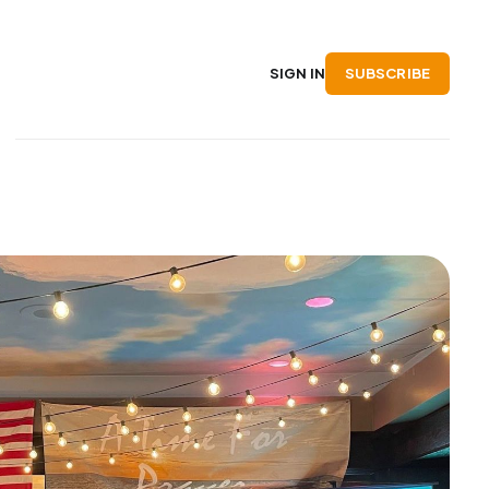
SUBSCRIBE
SIGN IN