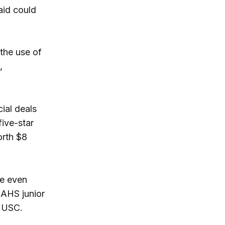
aid could
the use of
,
cial deals
ive-star
orth $8
he even
AHS junior
t USC.