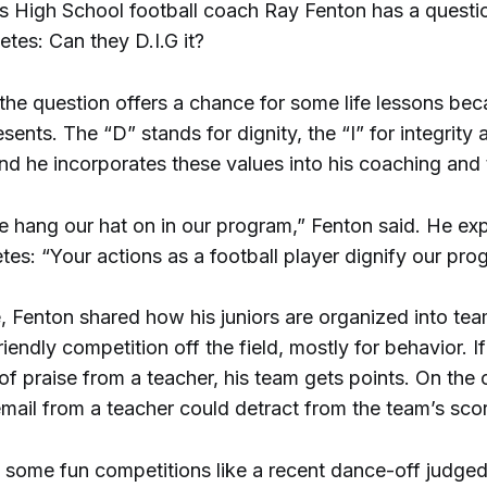
s High School football coach Ray Fenton has a questio
etes: Can they D.I.G it?
the question offers a chance for some life lessons bec
esents. The “D” stands for dignity, the “I” for integrity
nd he incorporates these values into his coaching and
e hang our hat on in our program,” Fenton said. He exp
letes: “Your actions as a football player dignify our pro
, Fenton shared how his juniors are organized into te
friendly competition off the field, mostly for behavior. I
of praise from a teacher, his team gets points. On the 
mail from a teacher could detract from the team’s sco
o some fun competitions like a recent dance-off judge