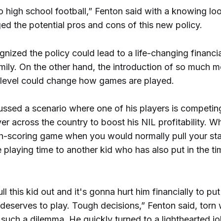
 high school football,” Fenton said with a knowing loo
d the potential pros and cons of this new policy.
nized the policy could lead to a life-changing financi
mily. On the other hand, the introduction of so much m
 level could change how games are played.
ussed a scenario where one of his players is competin
er across the country to boost his NIL profitability. 
gh-scoring game when you would normally pull your sta
 playing time to another kid who has also put in the t
ll this kid out and it's gonna hurt him financially to put 
deserves to play. Tough decisions,” Fenton said, torn 
such a dilemma. He quickly turned to a lighthearted j