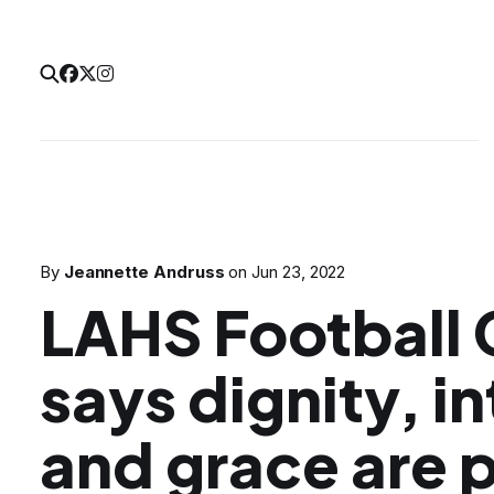
By
Jeannette Andruss
on
Jun 23, 2022
LAHS Football
says dignity, in
and grace are 