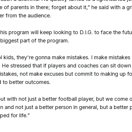
 of parents in there; forget about it,” he said with a gr
er from the audience.
his program will keep looking to D.I.G. to face the fut
 biggest part of the program.
l kids, they're gonna make mistakes. I make mistakes 
 He stressed that if players and coaches can sit down
istakes, not make excuses but commit to making up fo
ad to better outcomes.
 with not just a better football player, but we come o
n and not just a better person in general, but a better
ped for life.”