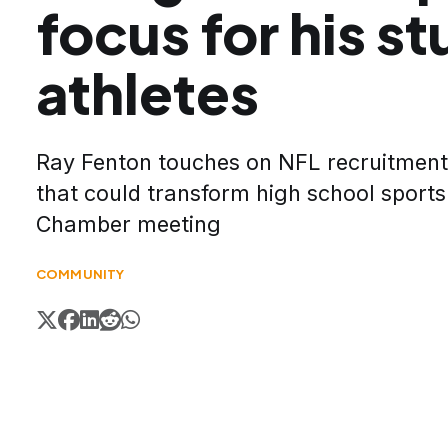
focus for his s
athletes
Ray Fenton touches on NFL recruitment
that could transform high school sports
Chamber meeting
COMMUNITY