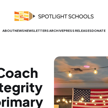
ABOUT
NEWS
NEWSLETTERS ARCHIVE
PRESS RELEASES
DONATE
 Coach
tegrity
primary