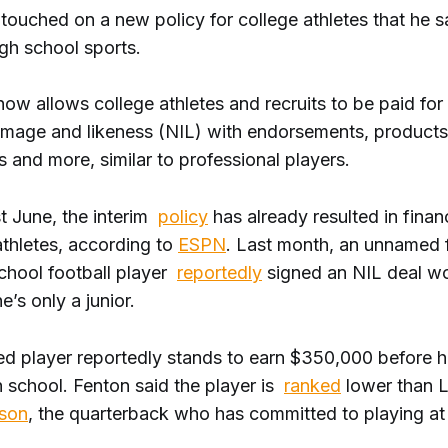
touched on a new policy for college athletes that he s
gh school sports.
w allows college athletes and recruits to be paid for 
 image and likeness (NIL) with endorsements, products
and more, similar to professional players.
t June, the interim
policy
has already resulted in finan
athletes, according to
ESPN
. Last month, an unnamed f
school football player
reportedly
signed an NIL deal w
e’s only a junior.
d player reportedly stands to earn $350,000 before 
h school. Fenton said the player is
ranked
lower than L
lson
, the quarterback who has committed to playing a