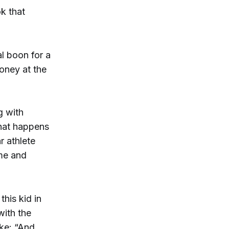
k that
al boon for a
oney at the
g with
What happens
r athlete
ime and
this kid in
with the
oke: “And