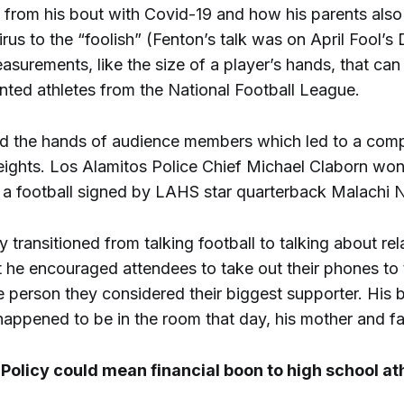
s from his bout with Covid-19 and how his parents also
rus to the “foolish” (Fenton’s talk was on April Fool’s
surements, like the size of a player’s hands, that ca
nted athletes from the National Football League.
 the hands of audience members which led to a compe
weights. Los Alamitos Police Chief Michael Claborn won
 a football signed by LAHS star quarterback Malachi 
y transitioned from talking football to talking about rel
t he encouraged attendees to take out their phones to 
 person they considered their biggest supporter. His 
happened to be in the room that day, his mother and fa
olicy could mean financial boon to high school at