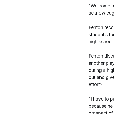
“Welcome to
acknowledge
Fenton recog
student’s fa
high school
Fenton disc
another play
during a hi
out and give
effort?
“I have to pu
because he 
prospect of 