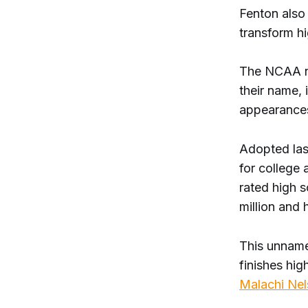
Fenton also 
transform hi
The NCAA no
their name,
appearances 
Adopted las
for college 
rated high 
million and h
This unname
finishes hig
Malachi Ne