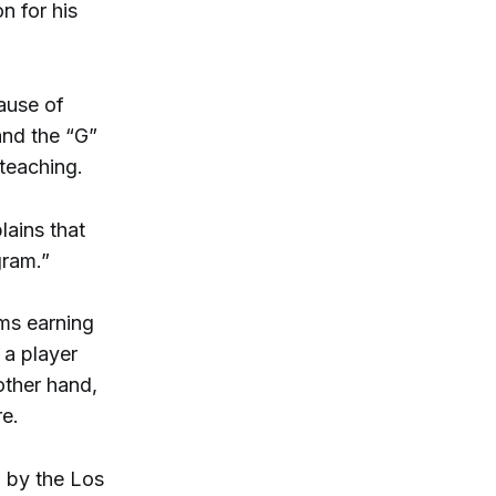
n for his
ause of
 and the “G”
 teaching.
lains that
gram.”
ams earning
f a player
other hand,
re.
d by the Los