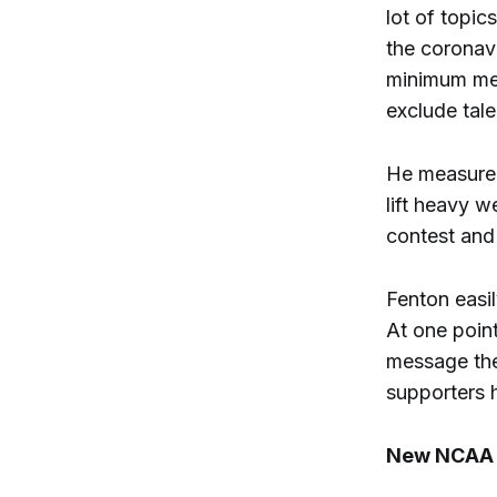
lot of topic
the coronavi
minimum mea
exclude tale
He measured
lift heavy 
contest and
Fenton easil
At one poin
message the
supporters 
New NCAA P