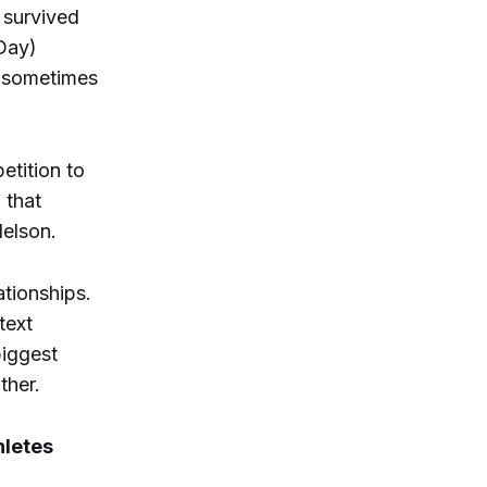
 survived
 Day)
n sometimes
tition to
 that
Nelson.
ationships.
text
biggest
ther.
hletes