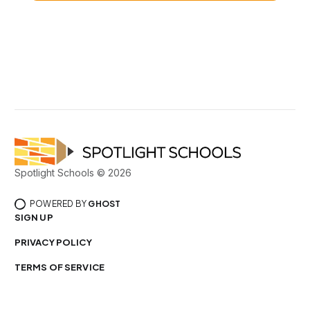
Spotlight Schools © 2026
POWERED BY
GHOST
SIGN UP
PRIVACY POLICY
TERMS OF SERVICE