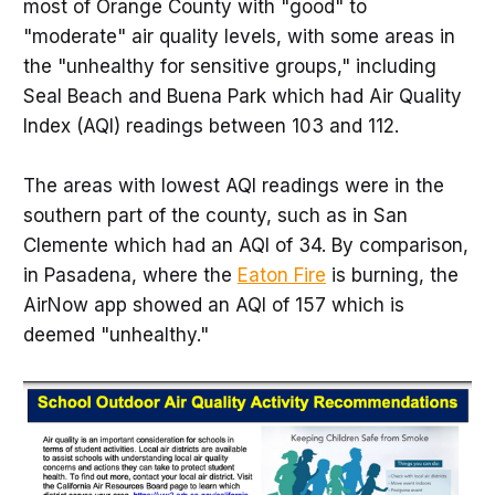
most of Orange County with "good" to
"moderate" air quality levels, with some areas in
the "unhealthy for sensitive groups," including
Seal Beach and Buena Park which had Air Quality
Index (AQI) readings between 103 and 112.
The areas with lowest AQI readings were in the
southern part of the county, such as in San
Clemente which had an AQI of 34. By comparison,
in Pasadena, where the
Eaton Fire
is burning, the
AirNow app showed an AQI of 157 which is
deemed "unhealthy."