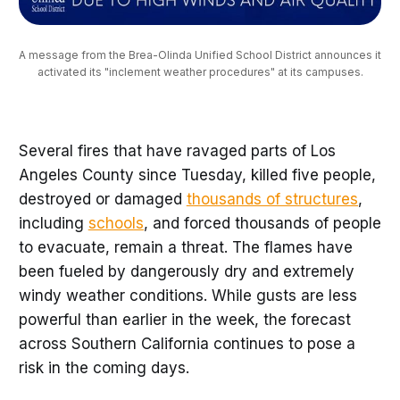
A message from the Brea-Olinda Unified School District announces it 
activated its "inclement weather procedures" at its campuses.
Several fires that have ravaged parts of Los
Angeles County since Tuesday, killed five people,
destroyed or damaged
thousands of structures
,
including
schools
, and forced thousands of people
to evacuate, remain a threat. The flames have
been fueled by dangerously dry and extremely
windy weather conditions. While gusts are less
powerful than earlier in the week, the forecast
across Southern California continues to pose a
risk in the coming days.