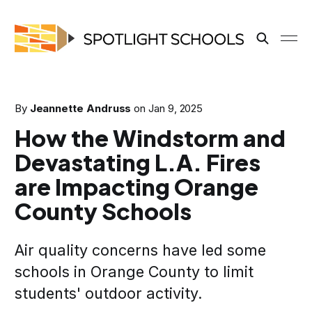
By
Jeannette Andruss
on
Jan 9, 2025
How the Windstorm and
Devastating L.A. Fires
are Impacting Orange
County Schools
Air quality concerns have led some
schools in Orange County to limit
students' outdoor activity.