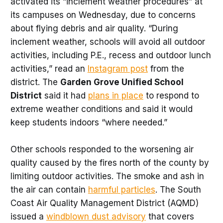
activated its “inclement weather procedures” at
its campuses on Wednesday, due to concerns
about flying debris and air quality. “During
inclement weather, schools will avoid all outdoor
activities, including P.E., recess and outdoor lunch
activities,” read an
Instagram post
from the
district. The
Garden Grove Unified School
District
said it had
plans in place
to respond to
extreme weather conditions and said it would
keep students indoors “where needed.”
Other schools responded to the worsening air
quality caused by the fires north of the county by
limiting outdoor activities. The smoke and ash in
the air can contain
harmful particles
. The South
Coast Air Quality Management District (AQMD)
issued a
windblown dust advisory
that covers