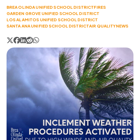
BREA OLINDA UNIFIED SCHOOL DISTRICT
FIRES
GARDEN GROVE UNIFIED SCHOOL DISTRICT
LOS ALAMITOS UNIFIED SCHOOL DISTRICT
SANTA ANA UNIFIED SCHOOL DISTRICT
AIR QUALITY
NEWS