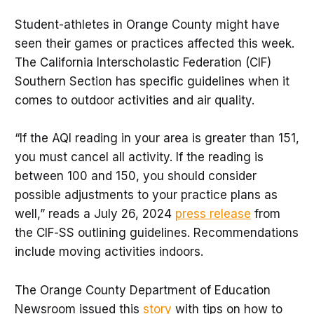
Student-athletes in Orange County might have
seen their games or practices affected this week.
The California Interscholastic Federation (CIF)
Southern Section has specific guidelines when it
comes to outdoor activities and air quality.
“If the AQI reading in your area is greater than 151,
you must cancel all activity. If the reading is
between 100 and 150, you should consider
possible adjustments to your practice plans as
well,” reads a July 26, 2024
press release
from
the CIF-SS outlining guidelines. Recommendations
include moving activities indoors.
The Orange County Department of Education
Newsroom issued this
story
with tips on how to