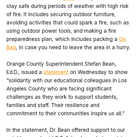
stay safe during periods of weather with high risk
of fire. It includes securing outdoor furniture,
avoiding activities that could spark a fire, such as
using outdoor power tools,
and making a fire
preparedness plan, which includes packing a
Go
Bag
, in case you need to leave the area in a hurry.
Orange County Superintendent Stefan Bean,
Ed.D., issued a
statement
on Wednesday to show
“solidarity with our educational colleagues in Los
Angeles County who are facing significant
challenges as they work to support students,
families and staff. Their resilience and
commitment to their communities inspire us all.”
In the statement, Dr. Bean offered support to our