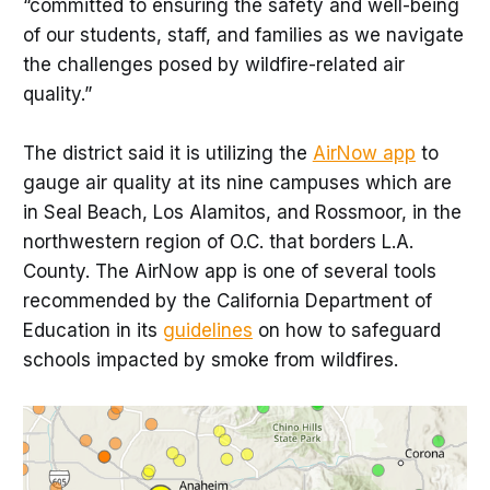
“committed to ensuring the safety and well-being
of our students, staff, and families as we navigate
the challenges posed by wildfire-related air
quality.”
The district said it is utilizing the
AirNow app
to
gauge air quality at its nine campuses which are
in Seal Beach, Los Alamitos, and Rossmoor, in the
northwestern region of O.C. that borders L.A.
County. The AirNow app is one of several tools
recommended by the California Department of
Education in its
guidelines
on how to safeguard
schools impacted by smoke from wildfires.