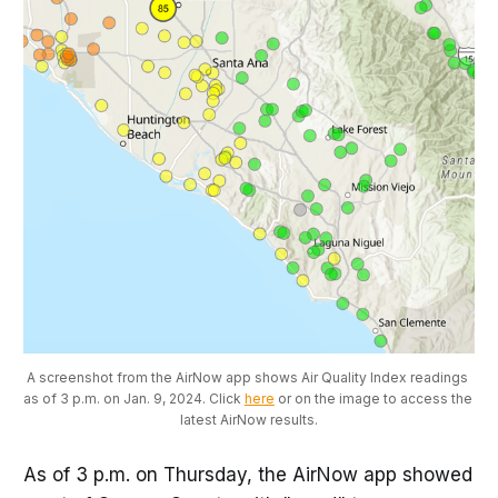
A screenshot from the AirNow app shows Air Quality Index readings 
as of 3 p.m. on Jan. 9, 2024. Click 
here
 or on the image to access the 
latest AirNow results.
As of 3 p.m. on Thursday, the AirNow app showed