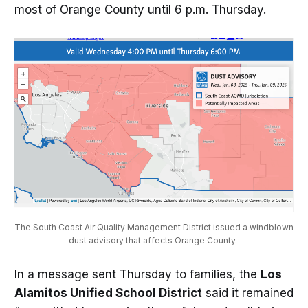
most of Orange County until 6 p.m. Thursday.
The South Coast Air Quality Management District issued a windblown 
dust advisory that affects Orange County. 
In a message sent Thursday to families, the
Los
Alamitos Unified School District
said it remained