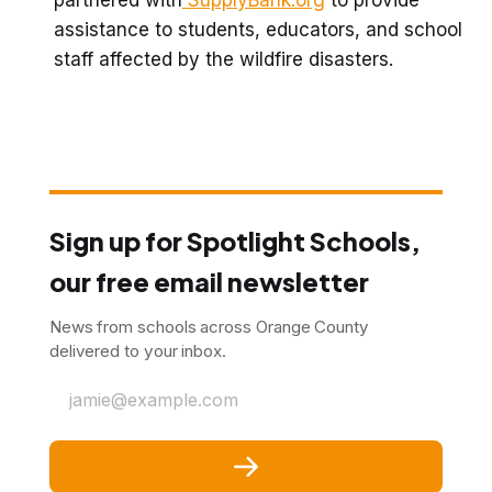
assistance to students, educators, and school
staff affected by the wildfire disasters.
Sign up for Spotlight Schools,
our free email newsletter
News from schools across Orange County
delivered to your inbox.
jamie@example.com