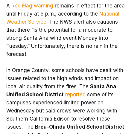
A
Red Flag warning
remains in effect for the area
until Friday at 6 p.m., according to the
National
Weather Service
. The NWS alert also cautions
that there “is the potential for a moderate to
strong Santa Ana wind event Monday into
Tuesday.” Unfortunately, there is no rain in the
forecast.
In Orange County, some schools have dealt with
issues related to the high winds and impact on
local air quality from the fires. The
Santa Ana
Unified School District
reported
some of its
campuses experienced limited power on
Wednesday but said crews were working with
Southern California Edison to resolve these
issues. The
Brea-Olinda Unified School District