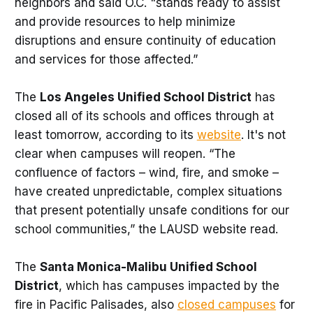
neighbors and said O.C. "stands ready to assist
and provide resources to help minimize
disruptions and ensure continuity of education
and services for those affected.”
The
Los Angeles Unified School District
has
closed all of its schools and offices through at
least tomorrow, according to its
website
. It's not
clear when campuses will reopen. “The
confluence of factors – wind, fire, and smoke –
have created unpredictable, complex situations
that present potentially unsafe conditions for our
school communities,” the LAUSD website read.
The
Santa Monica-Malibu Unified School
District
, which has campuses impacted by the
fire in Pacific Palisades, also
closed campuses
for