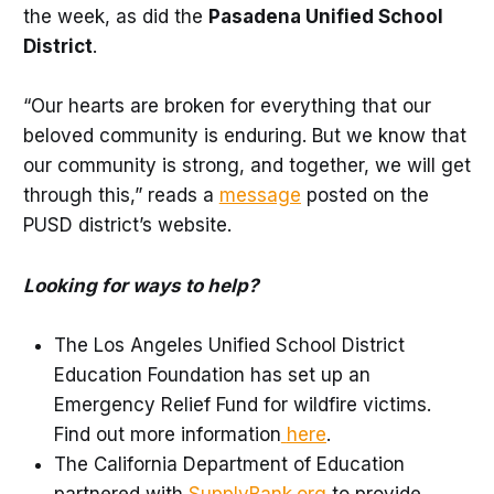
the week, as did the
Pasadena Unified School
District
.
“Our hearts are broken for everything that our
beloved community is enduring. But we know that
our community is strong, and together, we will get
through this,” reads a
message
posted on the
PUSD district’s website.
Looking for ways to help?
The Los Angeles Unified School District
Education Foundation has set up an
Emergency Relief Fund for wildfire victims.
Find out more information
here
.
The California Department of Education
partnered with
SupplyBank.org
to provide