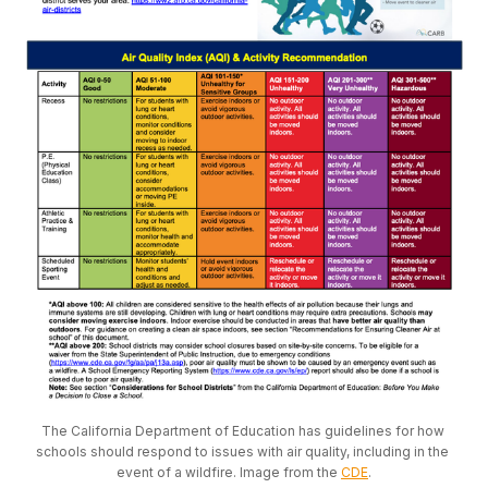
The California Department of Education has guidelines for how 
schools should respond to issues with air quality, including in the 
event of a wildfire. Image from the 
CDE
.