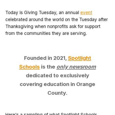
Today is Giving Tuesday, an annual
event
celebrated around the world on the Tuesday after
Thanksgiving when nonprofits ask for support
from the communities they are serving.
Founded in 2021,
Spotlight
Schools
is the
only newsroom
dedicated to exclusively
covering education in Orange
County.
Here's a sampling of what Spotlight Schools