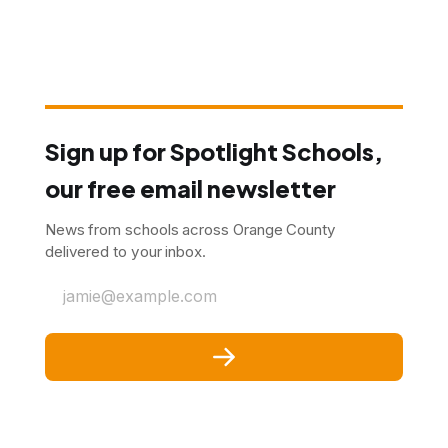
Sign up for Spotlight Schools,
our free email newsletter
News from schools across Orange County
delivered to your inbox.
jamie@example.com