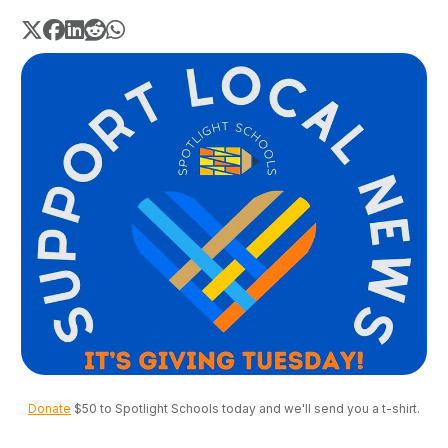
Donate
 $50 to Spotlight Schools today and we'll send you a t-shirt.