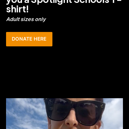
shirt!
Adult sizes only
DONATE HERE