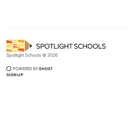
Spotlight Schools © 2026
POWERED BY
GHOST
SIGN UP
PRIVACY POLICY
TERMS OF SERVICE