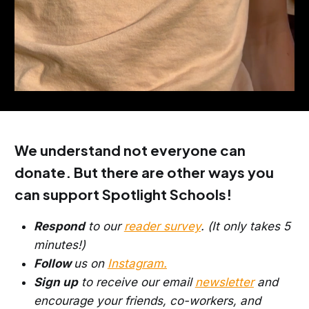
We understand not everyone can
donate. But there are other ways you
can support Spotlight Schools!
Respond
to our
reader survey
. (It only takes 5
minutes!)
Follow
us on
Instagram.
Sign up
to receive our email
newsletter
and
encourage your friends, co-workers, and