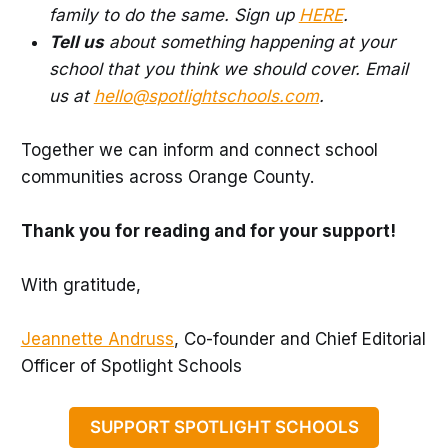
family to do the same. Sign up
HERE
.
Tell us
about something happening at your
school that you think we should cover. Email
us at
hello@spotlightschools.com
.
Together we can inform and connect school
communities across Orange County.
Thank you for reading and for your support!
With gratitude,
Jeannette Andruss
, Co-founder and Chief Editorial
Officer of Spotlight Schools
SUPPORT SPOTLIGHT SCHOOLS