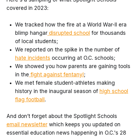
covered in 2023:
We tracked how the fire at a World War-II era
blimp hangar
disrupted school
for thousands
of local students;
We reported on the spike in the number of
hate incidents
occurring at O.C. schools;
We showed you how parents are gaining tools
in the
fight against fentanyl
;
We met female student-athletes making
history in the inaugural season of
high school
flag football
.
And don’t forget about the Spotlight Schools
email newsletter
which keeps you updated on
essential education news happening in O.C.'s 28