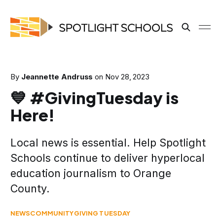
By
Jeannette Andruss
on
Nov 28, 2023
💙 #GivingTuesday is
Here!
Local news is essential. Help Spotlight
Schools continue to deliver hyperlocal
education journalism to Orange
County.
NEWS
COMMUNITY
GIVING TUESDAY