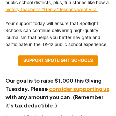
public school districts, plus, fun stories like how a
history teacher's "Gen Z" lessons went viral
.
Your support today will ensure that Spotlight
Schools can continue delivering high-quality
journalism that helps you better navigate and
participate in the TK-12 public school experience.
SUPPORT SPOTLIGHT SCHOOLS
Our goal is to raise
$1,000
this Giving
Tuesday. Please
consider supporting us
with any amount you can. (Remember
it's tax deductible.)