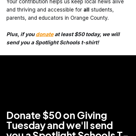
Your contribution helps us keep local news alive
and thriving and accessible for
all
students,
parents, and educators in Orange County.
Plus, if you
donate
at least $50 today, we will
send you a Spotlight Schools t-shirt!
Donate $50 on Giving 
Tuesday and we'll send 
you a Spotlight Schools T-