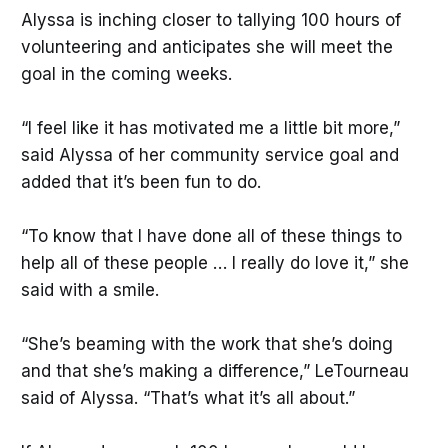
Alyssa is inching closer to tallying 100 hours of
volunteering and anticipates she will meet the
goal in the coming weeks.
“I feel like it has motivated me a little bit more,”
said Alyssa of her community service goal and
added that it’s been fun to do.
“To know that I have done all of these things to
help all of these people … I really do love it,” she
said with a smile.
“She’s beaming with the work that she’s doing
and that she’s making a difference,” LeTourneau
said of Alyssa. “That’s what it’s all about.”