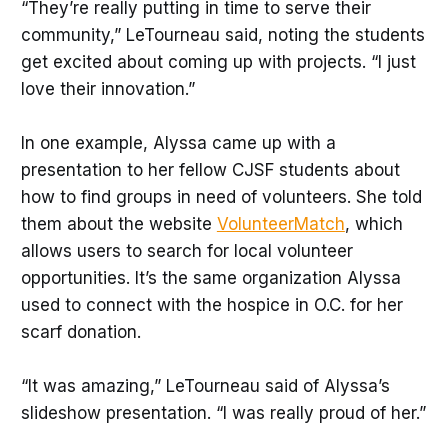
“They’re really putting in time to serve their
community,” LeTourneau said, noting the students
get excited about coming up with projects. “I just
love their innovation.”
In one example, Alyssa came up with a
presentation to her fellow CJSF students about
how to find groups in need of volunteers. She told
them about the website
VolunteerMatch
, which
allows users to search for local volunteer
opportunities. It’s the same organization Alyssa
used to connect with the hospice in O.C. for her
scarf donation.
“It was amazing,” LeTourneau said of Alyssa’s
slideshow presentation. “I was really proud of her.”