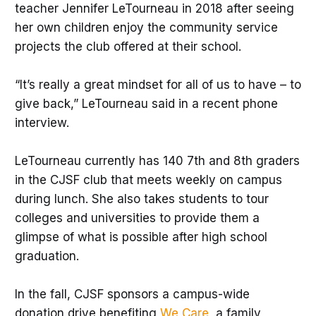
teacher Jennifer LeTourneau in 2018 after seeing
her own children enjoy the community service
projects the club offered at their school.
“It’s really a great mindset for all of us to have – to
give back,” LeTourneau said in a recent phone
interview.
LeTourneau currently has 140 7th and 8th graders
in the CJSF club that meets weekly on campus
during lunch. She also takes students to tour
colleges and universities to provide them a
glimpse of what is possible after high school
graduation.
In the fall, CJSF sponsors a campus-wide
donation drive benefiting
We Care
, a family