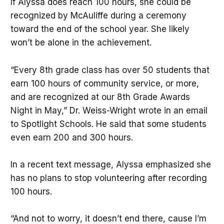
If Alyssa does reach 100 hours, she could be
recognized by McAuliffe during a ceremony
toward the end of the school year. She likely
won’t be alone in the achievement.
“Every 8th grade class has over 50 students that
earn 100 hours of community service, or more,
and are recognized at our 8th Grade Awards
Night in May,” Dr. Weiss-Wright wrote in an email
to Spotlight Schools. He said that some students
even earn 200 and 300 hours.
In a recent text message, Alyssa emphasized she
has no plans to stop volunteering after recording
100 hours.
“And not to worry, it doesn’t end there, cause I’m