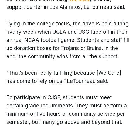
support center in Los Alamitos, LeTourneau said.
Tying in the college focus, the drive is held during
rivalry week when UCLA and USC face off in their
annual NCAA football game. Students and staff fill
up donation boxes for Trojans or Bruins. In the
end, the community wins from all the support.
“That’s been really fulfilling because [We Care]
has come to rely on us,” LeTourneau said.
To participate in CJSF, students must meet
certain grade requirements. They must perform a
minimum of five hours of community service per
semester, but many go above and beyond that.