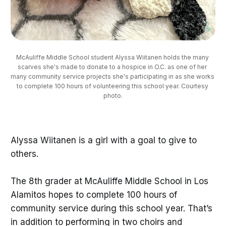
McAuliffe Middle School student Alyssa Wiitanen holds the many 
scarves she's made to donate to a hospice in O.C. as one of her 
many community service projects she's participating in as she works 
to complete 100 hours of volunteering this school year. Courtesy 
photo.
Alyssa Wiitanen is a girl with a goal to give to
others.
The 8th grader at McAuliffe Middle School in Los
Alamitos hopes to complete 100 hours of
community service during this school year. That’s
in addition to performing in two choirs and