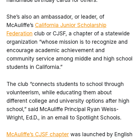
handmade birthday cards for others.
She’s also an ambassador, or leader, of
McAuliffe’s
California Junior Scholarship
Federation
club or CJSF, a chapter of a statewide
organization “whose mission is to recognize and
encourage academic achievement and
community service among middle and high school
students in California.”
The club “connects students to school through
volunteerism, while educating them about
different college and university options after high
school,” said McAuliffe Principal Ryan Weiss-
Wright, Ed.D., in an email to Spotlight Schools.
McAuliffe’s CJSF chapter
was launched by English