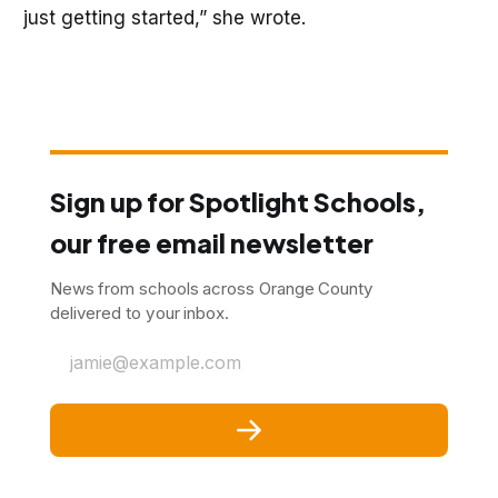
just getting started,” she wrote.
Sign up for Spotlight Schools,
our free email newsletter
News from schools across Orange County
delivered to your inbox.
jamie@example.com