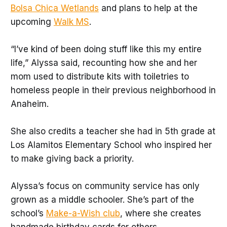
Bolsa Chica Wetlands
and plans to help at the
upcoming
Walk MS
.
“I’ve kind of been doing stuff like this my entire
life,” Alyssa said, recounting how she and her
mom used to distribute kits with toiletries to
homeless people in their previous neighborhood in
Anaheim.
She also credits a teacher she had in 5th grade at
Los Alamitos Elementary School who inspired her
to make giving back a priority.
Alyssa’s focus on community service has only
grown as a middle schooler. She’s part of the
school’s
Make-a-Wish club
, where she creates