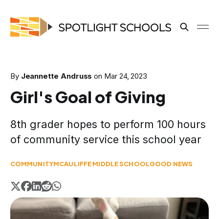
By
Jeannette Andruss
on
Mar 24, 2023
Girl's Goal of Giving
8th grader hopes to perform 100 hours
of community service this school year
COMMUNITY
MCAULIFFE MIDDLE SCHOOL
GOOD NEWS