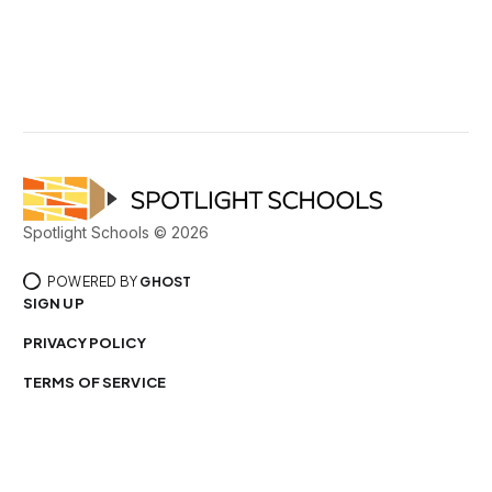
Spotlight Schools © 2026
POWERED BY
GHOST
SIGN UP
PRIVACY POLICY
TERMS OF SERVICE