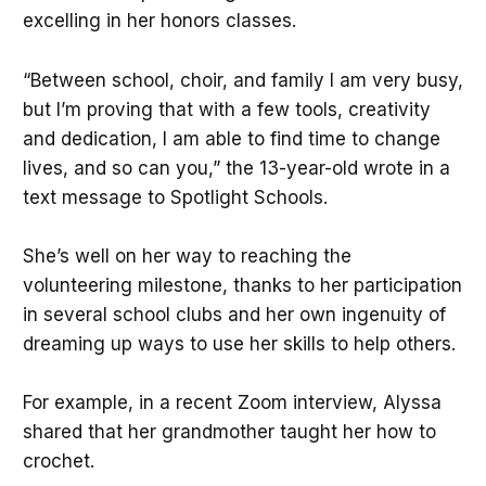
excelling in her honors classes.
“Between school, choir, and family I am very busy,
but I’m proving that with a few tools, creativity
and dedication, I am able to find time to change
lives, and so can you,” the 13-year-old wrote in a
text message to Spotlight Schools.
She’s well on her way to reaching the
volunteering milestone, thanks to her participation
in several school clubs and her own ingenuity of
dreaming up ways to use her skills to help others.
For example, in a recent Zoom interview, Alyssa
shared that her grandmother taught her how to
crochet.