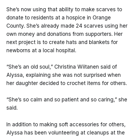
She’s now using that ability to make scarves to
donate to residents at a hospice in Orange
County. She’s already made 24 scarves using her
own money and donations from supporters. Her
next project is to create hats and blankets for
newborns at a local hospital.
“She’s an old soul,” Christina Wiitanen said of
Alyssa, explaining she was not surprised when
her daughter decided to crochet items for others.
“She’s so calm and so patient and so caring,” she
said.
In addition to making soft accessories for others,
Alyssa has been volunteering at cleanups at the