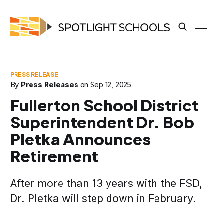
By
Press Releases
on
Sep 12, 2025
Fullerton School District
Superintendent Dr. Bob
Pletka Announces
Retirement
After more than 13 years with the FSD,
Dr. Pletka will step down in February.