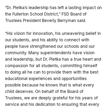
“Dr. Pletka’s leadership has left a lasting impact on
the Fullerton School District,” FSD Board of
Trustees President Beverly Berryman said.
“His vision for innovation, his unwavering belief in
our students, and his ability to connect with
people have strengthened our schools and our
community. Many superintendents have vision
and leadership, but Dr. Pletka has a true heart and
compassion for all students, committing himself
to doing all he can to provide them with the best
educational experiences and opportunities
possible because he knows that is what every
child deserves. On behalf of the Board of
Trustees, we are deeply grateful for his years of
service and his dedication to ensuring that every