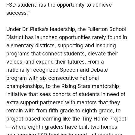
FSD student has the opportunity to achieve
success.”
Under Dr. Pletka’s leadership, the Fullerton School
District has launched opportunities rarely found in
elementary districts, supporting and inspiring
programs that connect students, elevate their
voices, and expand their futures. From a
nationally recognized Speech and Debate
program with six consecutive national
championships, to the Rising Stars mentorship
initiative that sees cohorts of students in need of
extra support partnered with mentors that they
remain with from fifth grade to eighth grade, to
project-based learning like the Tiny Home Project
—where eighth graders have built two homes