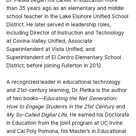
than 35 years ago as an elementary and middle
school teacher in the Lake Elsinore Unified School
District. He later served in leadership roles,
including Director of Instruction and Technology
at Covina-Valley Unified, Associate
Superintendent at Vista Unified, and
Superintendent of El Centro Elementary School
District, before joining Fullerton in 2012.
A recognized leader in educational technology
and 21st-century learning, Dr. Pletka is the author
of two books—
Educating the Net Generation:
How to Engage Students in the 21st Century
and
My So-Called Digital Life.
He earned his Doctorate
in Education from the joint program at UC Irvine
and Cal Poly Pomona, his Master’s in Educational