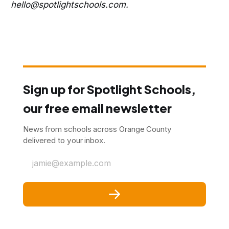
hello@spotlightschools.com.
Sign up for Spotlight Schools,
our free email newsletter
News from schools across Orange County
delivered to your inbox.
jamie@example.com