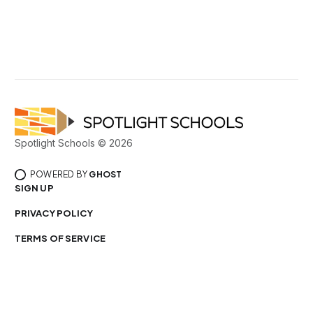
Spotlight Schools © 2026
POWERED BY
GHOST
SIGN UP
PRIVACY POLICY
TERMS OF SERVICE