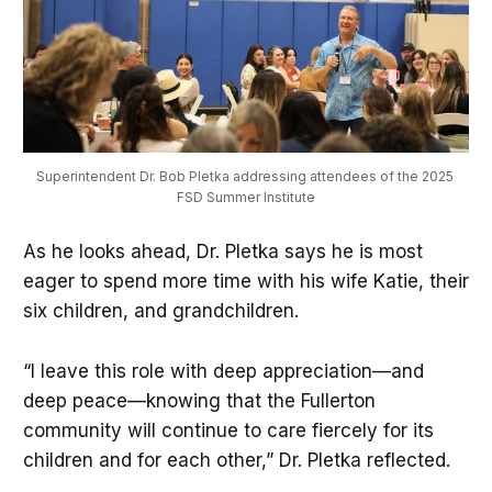
Superintendent Dr. Bob Pletka addressing attendees of the 2025 
FSD Summer Institute
As he looks ahead, Dr. Pletka says he is most
eager to spend more time with his wife Katie, their
six children, and grandchildren.
“I leave this role with deep appreciation—and
deep peace—knowing that the Fullerton
community will continue to care fiercely for its
children and for each other,” Dr. Pletka reflected.