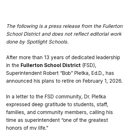
The following is a press release from the Fullerton
School District and does not reflect editorial work
done by Spotlight Schools.
After more than 13 years of dedicated leadership
in the
Fullerton School District
(FSD),
Superintendent Robert “Bob” Pletka, Ed.D., has
announced his plans to retire on February 1, 2026.
In a letter to the FSD community, Dr. Pletka
expressed deep gratitude to students, staff,
families, and community members, calling his
time as superintendent “one of the greatest
honors of my life.”