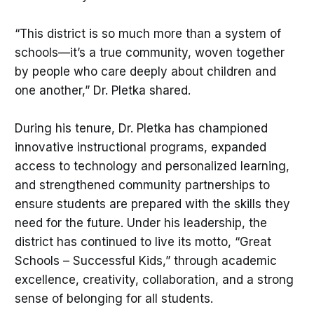
“This district is so much more than a system of
schools—it’s a true community, woven together
by people who care deeply about children and
one another,” Dr. Pletka shared.
During his tenure, Dr. Pletka has championed
innovative instructional programs, expanded
access to technology and personalized learning,
and strengthened community partnerships to
ensure students are prepared with the skills they
need for the future. Under his leadership, the
district has continued to live its motto, “Great
Schools – Successful Kids,” through academic
excellence, creativity, collaboration, and a strong
sense of belonging for all students.