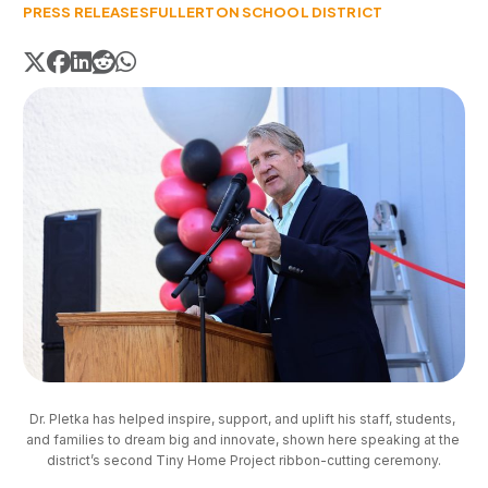
PRESS RELEASES
FULLERTON SCHOOL DISTRICT
Dr. Pletka has helped inspire, support, and uplift his staff, students, 
and families to dream big and innovate, shown here speaking at the 
district’s second Tiny Home Project ribbon-cutting ceremony.