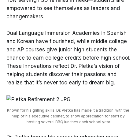
now serving FSD families in need—students are
empowered to see themselves as leaders and
changemakers.
Dual Language Immersion Academies in Spanish
and Korean have flourished, while middle college
and AP courses give junior high students the
chance to earn college credits before high school.
These innovations reflect Dr. Pletka’s vision of
helping students discover their passions and
realize that it’s never too early to dream big.
Known for his grilling skills, Dr. Pletka has made it a tradition, with the 
help of his executive cabinet, to show appreciation for staff by 
hosting several BBQ lunches each school year.
Dr. Pletka began his career in education more