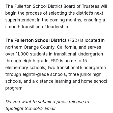
The Fullerton School District Board of Trustees will
begin the process of selecting the district’s next
superintendent in the coming months, ensuring a
smooth transition of leadership.
The
Fullerton School District
(FSD) is located in
northern Orange County, California, and serves
over 11,000 students in transitional kindergarten
through eighth grade. FSD is home to 15
elementary schools, two transitional kindergarten
through eighth-grade schools, three junior high
schools, and a distance learning and home school
program.
Do you want to submit a press release to
Spotlight Schools? Email