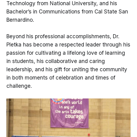
Technology from National University, and his
Bachelor’s in Communications from Cal State San
Bernardino.
Beyond his professional accomplishments, Dr.
Pletka has become a respected leader through his
passion for cultivating a lifelong love of learning
in students, his collaborative and caring
leadership, and his gift for uniting the community
in both moments of celebration and times of
challenge.