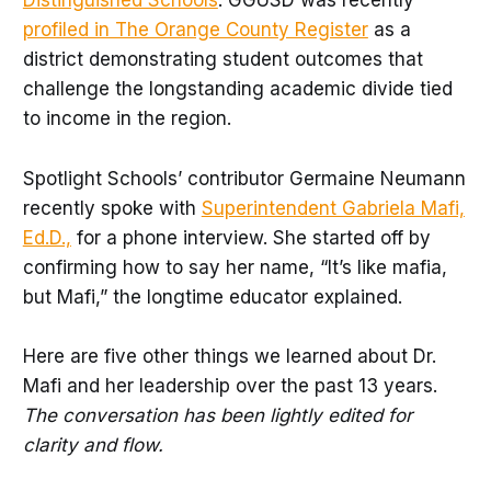
Distinguished Schools
. GGUSD was recently
profiled in The Orange County Register
as a
district demonstrating student outcomes that
challenge the longstanding academic divide tied
to income in the region.
Spotlight Schools’ contributor Germaine Neumann
recently spoke with
Superintendent Gabriela Mafi,
Ed.D.,
for a phone interview. She started off by
confirming how to say her name, “It’s like mafia,
but Mafi,” the longtime educator explained.
Here are five other things we learned about Dr.
Mafi and her leadership over the past 13 years.
The conversation has been lightly edited for
clarity and flow.