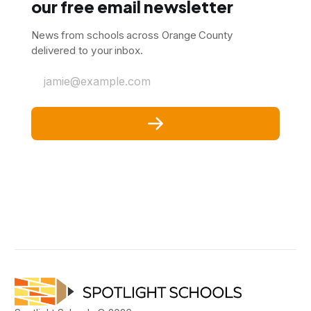
our free email newsletter
News from schools across Orange County
delivered to your inbox.
jamie@example.com