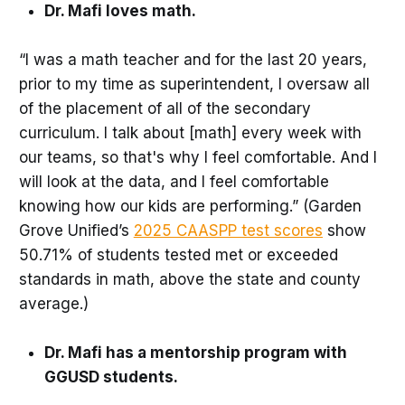
Dr. Mafi loves math.
“I was a math teacher and for the last 20 years,
prior to my time as superintendent, I oversaw all
of the placement of all of the secondary
curriculum. I talk about [math] every week with
our teams, so that's why I feel comfortable. And I
will look at the data, and I feel comfortable
knowing how our kids are performing.” (Garden
Grove Unified’s
2025 CAASPP test scores
show
50.71% of students tested met or exceeded
standards in math, above the state and county
average.)
Dr. Mafi has a mentorship program with
GGUSD students.