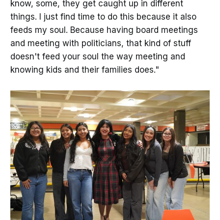
know, some, they get caught up in different
things. I just find time to do this because it also
feeds my soul. Because having board meetings
and meeting with politicians, that kind of stuff
doesn't feed your soul the way meeting and
knowing kids and their families does."