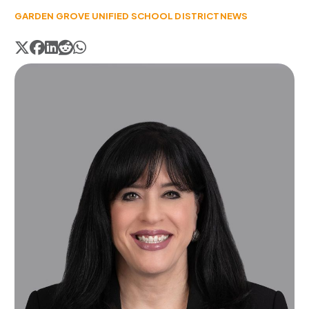
GARDEN GROVE UNIFIED SCHOOL DISTRICT
NEWS