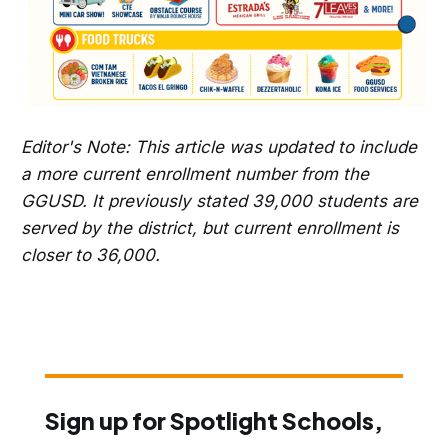
Editor's Note: This article was updated to include
a more current enrollment number from the
GGUSD. It previously stated 39,000 students are
served by the district, but current enrollment is
closer to 36,000.
Sign up for Spotlight Schools,