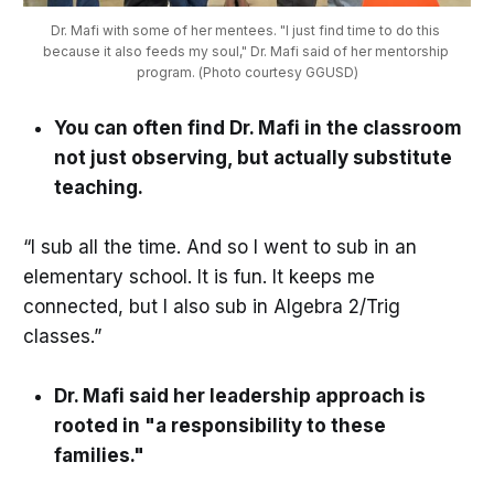
Dr. Mafi with some of her mentees. "I just find time to do this 
because it also feeds my soul," Dr. Mafi said of her mentorship 
program. (Photo courtesy GGUSD)
You can often find Dr. Mafi in the classroom
not just observing, but actually substitute
teaching.
“I sub all the time. And so I went to sub in an
elementary school. It is fun. It keeps me
connected, but I also sub in Algebra 2/Trig
classes.”
Dr. Mafi said her leadership approach is
rooted in "a responsibility to these
families."