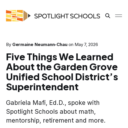
By
Germaine Neumann-Chau
on
May 7, 2026
Five Things We Learned
About the Garden Grove
Unified School District’s
Superintendent
Gabriela Mafi, Ed.D., spoke with
Spotlight Schools about math,
mentorship, retirement and more.