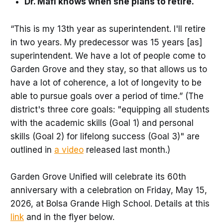
Dr. Mafi knows when she plans to retire.
“This is my 13th year as superintendent. I'll retire
in two years. My predecessor was 15 years [as]
superintendent. We have a lot of people come to
Garden Grove and they stay, so that allows us to
have a lot of coherence, a lot of longevity to be
able to pursue goals over a period of time.” (The
district's three core goals: "equipping all students
with the academic skills (Goal 1) and personal
skills (Goal 2) for lifelong success (Goal 3)" are
outlined in
a video
released last month.)
Garden Grove Unified will celebrate its 60th
anniversary with a celebration on Friday, May 15,
2026, at Bolsa Grande High School. Details at this
link
and in the flyer below.