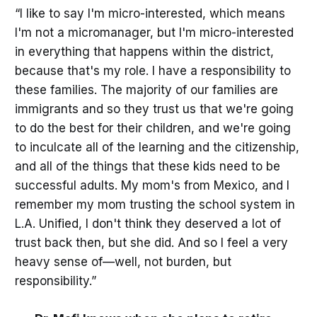
“I like to say I'm micro-interested, which means
I'm not a micromanager, but I'm micro-interested
in everything that happens within the district,
because that's my role. I have a responsibility to
these families. The majority of our families are
immigrants and so they trust us that we're going
to do the best for their children, and we're going
to inculcate all of the learning and the citizenship,
and all of the things that these kids need to be
successful adults. My mom's from Mexico, and I
remember my mom trusting the school system in
L.A. Unified, I don't think they deserved a lot of
trust back then, but she did. And so I feel a very
heavy sense of—well, not burden, but
responsibility.”