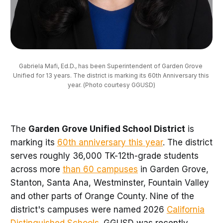
Gabriela Mafi, Ed.D., has been Superintendent of Garden Grove 
Unified for 13 years. The district is marking its 60th Anniversary this 
year. (Photo courtesy GGUSD)
The
Garden Grove Unified School District
is
marking its
60th anniversary this year
. The district
serves roughly 36,000 TK-12th-grade students
across more
than 60 campuses
in Garden Grove,
Stanton, Santa Ana, Westminster, Fountain Valley
and other parts of Orange County. Nine of the
district's campuses were named 2026
California