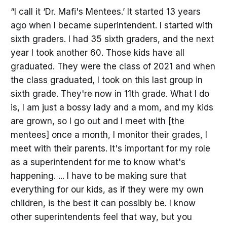
“I call it ‘Dr. Mafi's Mentees.’ It started 13 years
ago when I became superintendent. I started with
sixth graders. I had 35 sixth graders, and the next
year I took another 60. Those kids have all
graduated. They were the class of 2021 and when
the class graduated, I took on this last group in
sixth grade. They're now in 11th grade. What I do
is, I am just a bossy lady and a mom, and my kids
are grown, so I go out and I meet with [the
mentees] once a month, I monitor their grades, I
meet with their parents. It's important for my role
as a superintendent for me to know what's
happening. ... I have to be making sure that
everything for our kids, as if they were my own
children, is the best it can possibly be. I know
other superintendents feel that way, but you