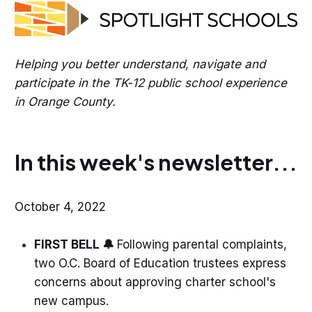
Helping you better understand, navigate and
participate in the TK-12 public school experience
in Orange County.
In this week's newsletter...
October 4, 2022
FIRST BELL 🔔
Following parental complaints,
two O.C. Board of Education trustees express
concerns about approving charter school's
new campus.