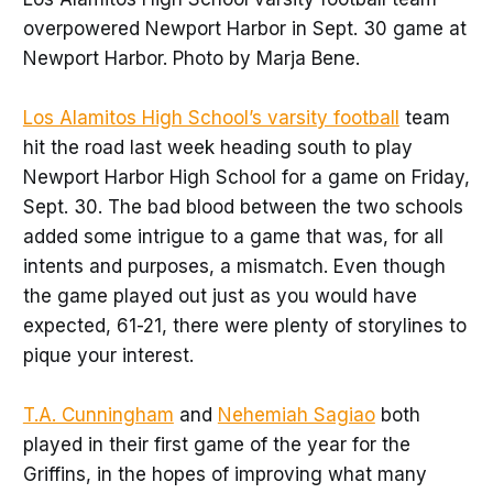
overpowered Newport Harbor in Sept. 30 game at
Newport Harbor. Photo by Marja Bene.
Los Alamitos High School’s varsity football
team
hit the road last week heading south to play
Newport Harbor High School for a game on Friday,
Sept. 30. The bad blood between the two schools
added some intrigue to a game that was, for all
intents and purposes, a mismatch. Even though
the game played out just as you would have
expected, 61-21, there were plenty of storylines to
pique your interest.
T.A. Cunningham
and
Nehemiah Sagiao
both
played in their first game of the year for the
Griffins, in the hopes of improving what many