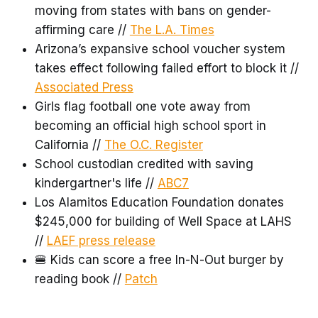
moving from states with bans on gender-
affirming care //
The L.A. Times
Arizona’s expansive school voucher system
takes effect following failed effort to block it //
Associated Press
Girls flag football one vote away from
becoming an official high school sport in
California //
The O.C. Register
School custodian credited with saving
kindergartner's life //
ABC7
Los Alamitos Education Foundation donates
$245,000 for building of Well Space at LAHS
//
LAEF press release
🍔 Kids can score a free In-N-Out burger by
reading book //
Patch