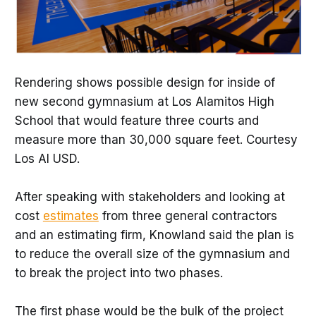
Rendering shows possible design for inside of
new second gymnasium at Los Alamitos High
School that would feature three courts and
measure more than 30,000 square feet. Courtesy
Los Al USD.
After speaking with stakeholders and looking at
cost
estimates
from three general contractors
and an estimating firm, Knowland said the plan is
to reduce the overall size of the gymnasium and
to break the project into two phases.
The first phase would be the bulk of the project