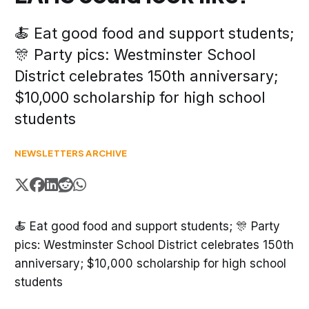
🍝 Eat good food and support students;
🎊 Party pics: Westminster School
District celebrates 150th anniversary;
$10,000 scholarship for high school
students
NEWSLETTERS ARCHIVE
🍝 Eat good food and support students; 🎊 Party
pics: Westminster School District celebrates 150th
anniversary; $10,000 scholarship for high school
students