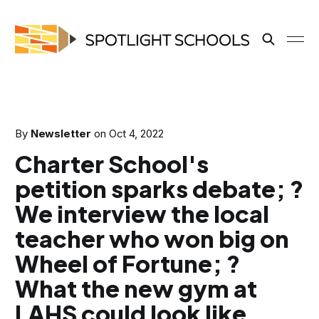
By
Newsletter
on
Oct 4, 2022
Charter School's
petition sparks debate; ?
We interview the local
teacher who won big on
Wheel of Fortune; ?
What the new gym at
LAHS could look like.