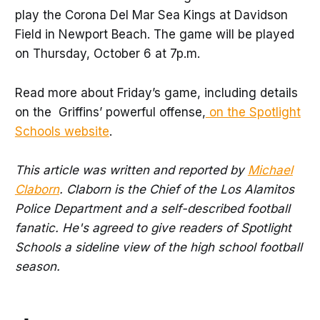
play the Corona Del Mar Sea Kings at Davidson
Field in Newport Beach. The game will be played
on Thursday, October 6 at 7p.m.
Read more about Friday’s game, including details
on the Griffins’ powerful offense,
on the Spotlight
Schools website
.
This article was written and reported by
Michael
Claborn
. Claborn is the Chief of the Los Alamitos
Police Department and a self-described football
fanatic. He's agreed to give readers of Spotlight
Schools a sideline view of the high school football
season.