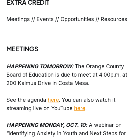
EXTRA CREDIT
Meetings // Events // Opportunities // Resources
MEETINGS
HAPPENING TOMORROW:
The Orange County
Board of Education is due to meet at 4:00p.m. at
200 Kalmus Drive in Costa Mesa.
See the agenda
here
. You can also watch it
streaming live on YouTube
here
.
HAPPENING MONDAY, OCT. 10:
A webinar on
“Identifying Anxiety in Youth and Next Steps for