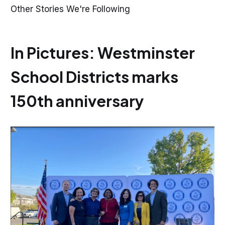
Other Stories We're Following
In Pictures: Westminster
School Districts marks
150th anniversary