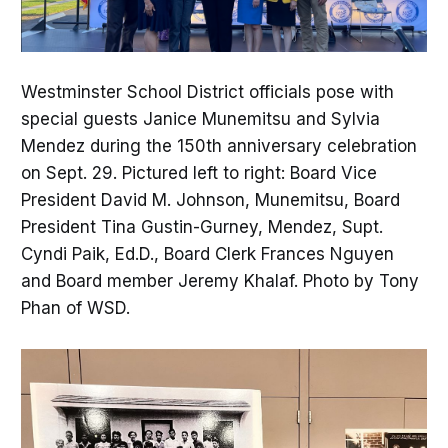
Westminster School District officials pose with
special guests Janice Munemitsu and Sylvia
Mendez during the 150th anniversary celebration
on Sept. 29. Pictured left to right: Board Vice
President David M. Johnson, Munemitsu, Board
President Tina Gustin-Gurney, Mendez, Supt.
Cyndi Paik, Ed.D., Board Clerk Frances Nguyen
and Board member Jeremy Khalaf. Photo by Tony
Phan of WSD.