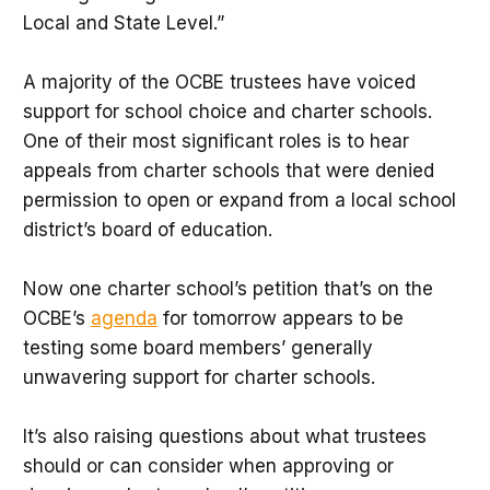
Local and State Level.”
A majority of the OCBE trustees have voiced
support for school choice and charter schools.
One of their most significant roles is to hear
appeals from charter schools that were denied
permission to open or expand from a local school
district’s board of education.
Now one charter school’s petition that’s on the
OCBE’s
agenda
for tomorrow appears to be
testing some board members’ generally
unwavering support for charter schools.
It’s also raising questions about what trustees
should or can consider when approving or