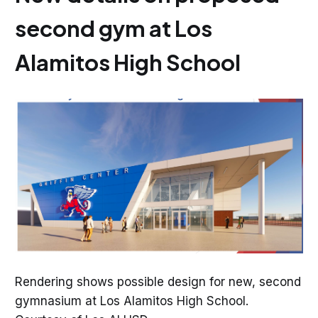
second gym at Los
Alamitos High School
Rendering shows possible design for new, second
gymnasium at Los Alamitos High School.