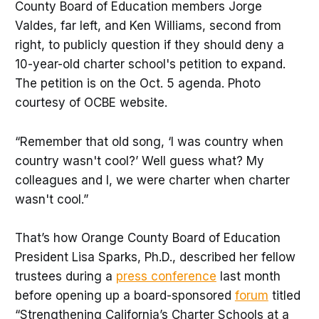
County Board of Education members Jorge
Valdes, far left, and Ken Williams, second from
right, to publicly question if they should deny a
10-year-old charter school's petition to expand.
The petition is on the Oct. 5 agenda. Photo
courtesy of OCBE website.
“Remember that old song, ‘I was country when
country wasn't cool?’ Well guess what? My
colleagues and I, we were charter when charter
wasn't cool.”
That’s how Orange County Board of Education
President Lisa Sparks, Ph.D., described her fellow
trustees during a
press conference
last month
before opening up a board-sponsored
forum
titled
“Strengthening California’s Charter Schools at a