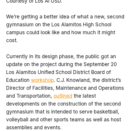
Courtesy of Los Al USD.
We’re getting a better idea of what a new, second
gymnasium on the Los Alamitos High School
campus could look like and how much it might
cost.
Currently in its design phase, the public got an
update on the project during the September 20
Los Alamitos Unified School District Board of
Education
workshop
. C.J. Knowland, the district’s
Director of Facilities, Maintenance and Operations
and Transportation,
outlined
the latest
developments on the construction of the second
gymnasium that is intended to serve basketball,
volleyball and other sports teams as well as host
assemblies and events.