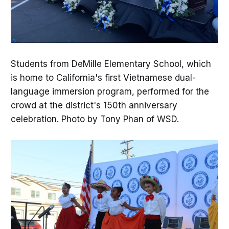
Students from DeMille Elementary School, which
is home to California's first Vietnamese dual-
language immersion program, performed for the
crowd at the district's 150th anniversary
celebration. Photo by Tony Phan of WSD.