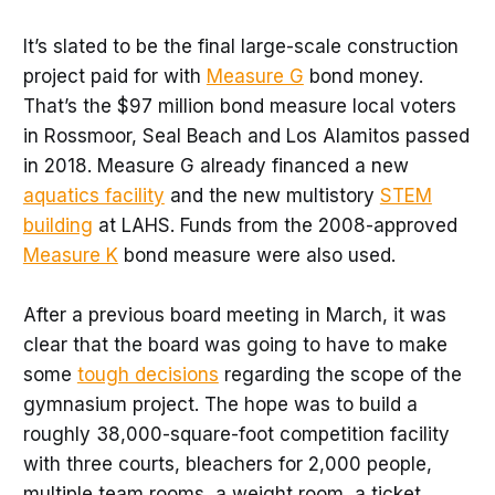
It’s slated to be the final large-scale construction
project paid for with
Measure G
bond money.
That’s the $97 million bond measure local voters
in Rossmoor, Seal Beach and Los Alamitos passed
in 2018. Measure G already financed a new
aquatics facility
and the new multistory
STEM
building
at LAHS. Funds from the 2008-approved
Measure K
bond measure were also used.
After a previous board meeting in March, it was
clear that the board was going to have to make
some
tough decisions
regarding the scope of the
gymnasium project. The hope was to build a
roughly 38,000-square-foot competition facility
with three courts, bleachers for 2,000 people,
multiple team rooms, a weight room, a ticket