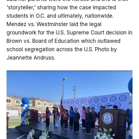
'storyteller,' sharing how the case impacted
students in O.C. and ultimately, nationwide.
Mendez vs. Westminster laid the legal
groundwork for the U.S. Supreme Court decision in
Brown vs. Board of Education which outlawed
school segregation across the U.S. Photo by
Jeannette Andruss.