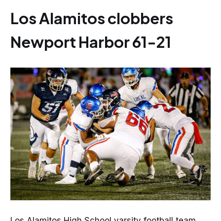
Los Alamitos clobbers
Newport Harbor 61-21
Los Alamitos High School varsity football team