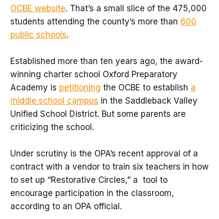
OCBE website
. That’s a small slice of the 475,000
students attending the county’s more than
600
public schools
.
Established more than ten years ago, the award-
winning charter school Oxford Preparatory
Academy is
petitioning
the OCBE to establish
a
middle school campus
in the Saddleback Valley
Unified School District. But some parents are
criticizing the school.
Under scrutiny is the OPA’s recent approval of a
contract with a vendor to train six teachers in how
to set up “Restorative Circles,” a tool to
encourage participation in the classroom,
according to an OPA official.