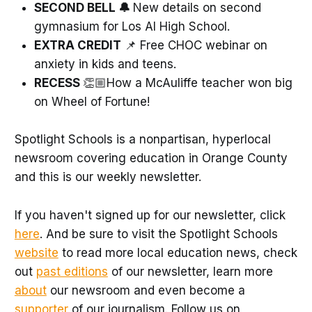
SECOND BELL 🔔
New details on second
gymnasium for Los Al High School.
EXTRA CREDIT
📌 Free CHOC webinar on
anxiety in kids and teens.
RECESS
👏🏼How a McAuliffe teacher won big
on Wheel of Fortune!
Spotlight Schools is a nonpartisan, hyperlocal
newsroom covering education in Orange County
and this is our weekly newsletter.
If you haven't signed up for our newsletter, click
here
. And be sure to visit the Spotlight Schools
website
to read more local education news, check
out
past editions
of our newsletter, learn more
about
our newsroom and even become a
supporter
of our journalism. Follow us on