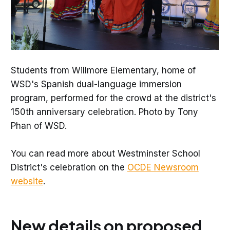
Students from Willmore Elementary, home of
WSD's Spanish dual-language immersion
program, performed for the crowd at the district's
150th anniversary celebration. Photo by Tony
Phan of WSD.
You can read more about Westminster School
District's celebration on the
OCDE Newsroom
website
.
New details on proposed