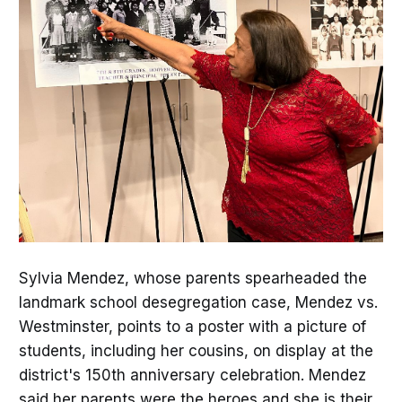
Sylvia Mendez, whose parents spearheaded the
landmark school desegregation case, Mendez vs.
Westminster, points to a poster with a picture of
students, including her cousins, on display at the
district's 150th anniversary celebration. Mendez
said her parents were the heroes and she is their