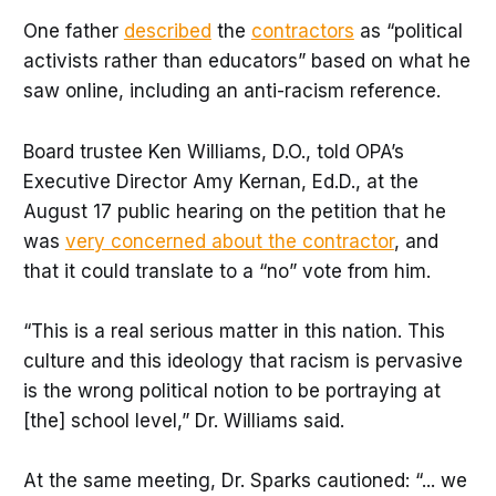
One father
described
the
contractors
as “political
activists rather than educators” based on what he
saw online, including an anti-racism reference.
Board trustee Ken Williams, D.O., told OPA’s
Executive Director Amy Kernan, Ed.D., at the
August 17 public hearing on the petition that he
was
very concerned about the contractor
, and
that it could translate to a “no” vote from him.
“This is a real serious matter in this nation. This
culture and this ideology that racism is pervasive
is the wrong political notion to be portraying at
[the] school level,” Dr. Williams said.
At the same meeting, Dr. Sparks cautioned: “... we