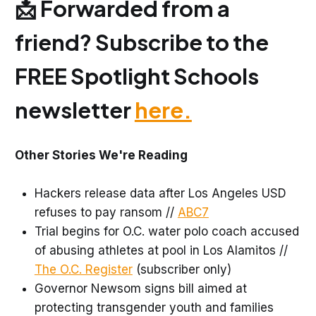
📩 Forwarded from a
friend? Subscribe to the
FREE Spotlight Schools
newsletter
here.
Other Stories We're Reading
Hackers release data after Los Angeles USD
refuses to pay ransom //
ABC7
Trial begins for O.C. water polo coach accused
of abusing athletes at pool in Los Alamitos //
The O.C. Register
(subscriber only)
Governor Newsom signs bill aimed at
protecting transgender youth and families