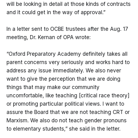
will be looking in detail at those kinds of contracts
and it could get in the way of approval.”
In a letter sent to OCBE trustees after the Aug. 17
meeting, Dr. Kernan of OPA wrote:
“Oxford Preparatory Academy definitely takes all
parent concerns very seriously and works hard to
address any issue immediately. We also never
want to give the perception that we are doing
things that may make our community
uncomfortable, like teaching [critical race theory]
or promoting particular political views. I want to
assure the Board that we are not teaching CRT or
Marxism. We also do not teach gender pronouns
to elementary students,” she said in the letter.