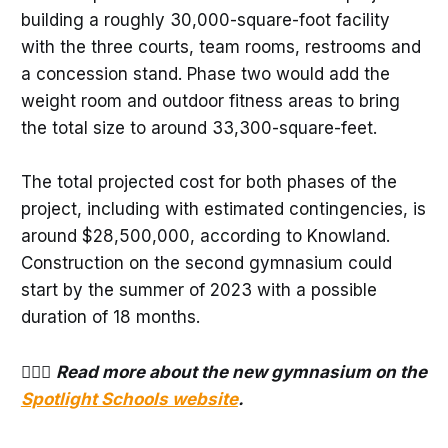
building a roughly 30,000-square-foot facility
with the three courts, team rooms, restrooms and
a concession stand. Phase two would add the
weight room and outdoor fitness areas to bring
the total size to around 33,300-square-feet.
The total projected cost for both phases of the
project, including with estimated contingencies, is
around $28,500,000, according to Knowland.
Construction on the second gymnasium could
start by the summer of 2023 with a possible
duration of 18 months.
⛹🏻‍♀️
Read more about the new gymnasium on the
Spotlight Schools website
.