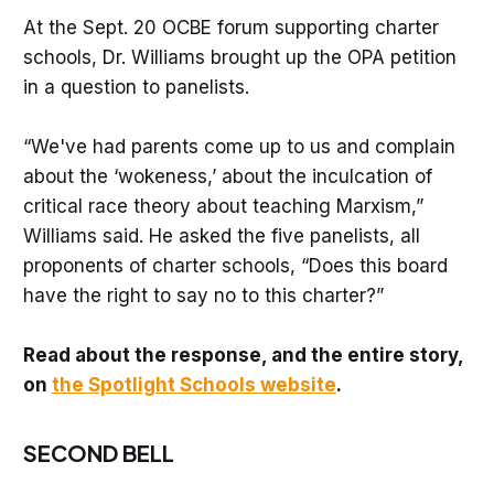
At the Sept. 20 OCBE forum supporting charter
schools, Dr. Williams brought up the OPA petition
in a question to panelists.
“We've had parents come up to us and complain
about the ‘wokeness,’ about the inculcation of
critical race theory about teaching Marxism,”
Williams said. He asked the five panelists, all
proponents of charter schools, “Does this board
have the right to say no to this charter?”
Read about the response, and the entire story,
on
the Spotlight Schools website
.
SECOND BELL