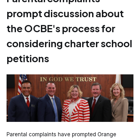
prompt discussion about
the OCBE's process for
considering charter school
petitions
Parental complaints have prompted Orange