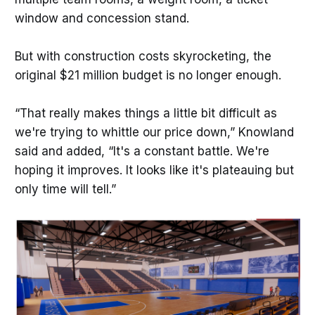
window and concession stand.
But with construction costs skyrocketing, the
original $21 million budget is no longer enough.
“That really makes things a little bit difficult as
we're trying to whittle our price down,” Knowland
said and added, “It's a constant battle. We're
hoping it improves. It looks like it's plateauing but
only time will tell.”