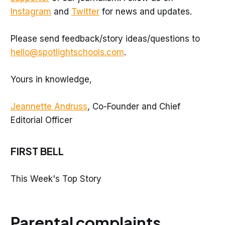
Instagram
and
Twitter
for news and updates.
Please send feedback/story ideas/questions to
hello@spotlightschools.com
.
Yours in knowledge,
Jeannette Andruss
, Co-Founder and Chief
Editorial Officer
FIRST BELL
This Week's Top Story
Parental complaints