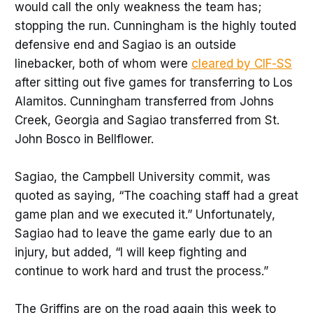
would call the only weakness the team has;
stopping the run. Cunningham is the highly touted
defensive end and Sagiao is an outside
linebacker, both of whom were
cleared by CIF-SS
after sitting out five games for transferring to Los
Alamitos. Cunningham transferred from Johns
Creek, Georgia and Sagiao transferred from St.
John Bosco in Bellflower.
Sagiao, the Campbell University commit, was
quoted as saying, “The coaching staff had a great
game plan and we executed it.” Unfortunately,
Sagiao had to leave the game early due to an
injury, but added, “I will keep fighting and
continue to work hard and trust the process.”
The Griffins are on the road again this week to