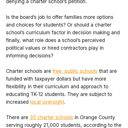
denying a charter school’s petition.
Is the board’s job to offer families more options
and choices for students? Or should a charter
school’s curriculum factor in decision making and
finally, what role does a school’s perceived
political values or hired contractors play in
informing decisions?
Charter schools are
free, public schools
that are
funded with taxpayer dollars but have more
flexibility in their curriculum and approach to
educating TK-12 students. They are subject to
increased
local oversight
.
There are
35 charter schools
in Orange County
serving roughly 21,000 students, according to the