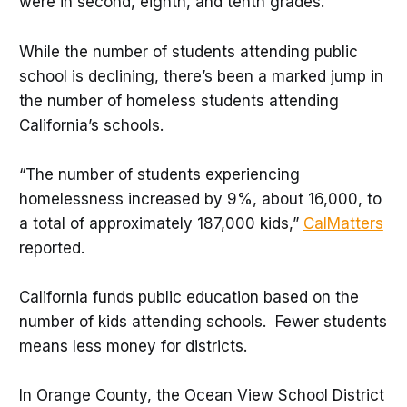
were in second, eighth, and tenth grades.
While the number of students attending public
school is declining, there’s been a marked jump in
the number of homeless students attending
California’s schools.
“The number of students experiencing
homelessness increased by 9%, about 16,000, to
a total of approximately 187,000 kids,”
CalMatters
reported.
California funds public education based on the
number of kids attending schools. Fewer students
means less money for districts.
In Orange County, the Ocean View School District