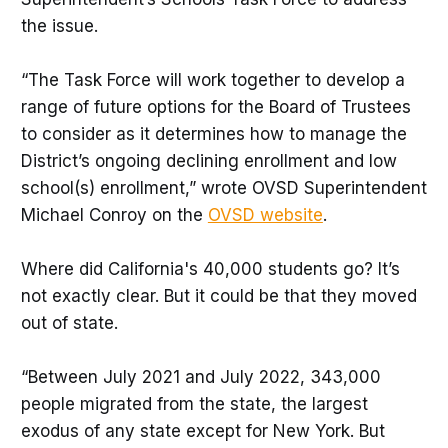
the issue.
“The Task Force will work together to develop a
range of future options for the Board of Trustees
to consider as it determines how to manage the
District’s ongoing declining enrollment and low
school(s) enrollment,” wrote OVSD Superintendent
Michael Conroy on the
OVSD website
.
Where did California's 40,000 students go? It’s
not exactly clear. But it could be that they moved
out of state.
“Between July 2021 and July 2022, 343,000
people migrated from the state, the largest
exodus of any state except for New York. But