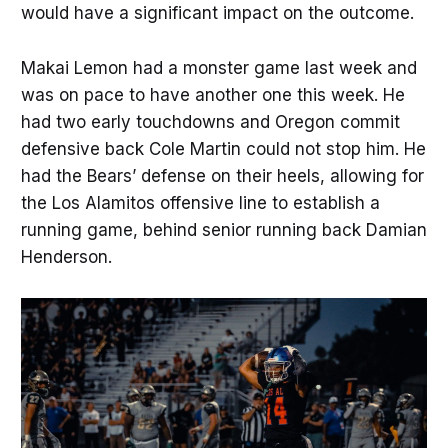
would have a significant impact on the outcome.
Makai Lemon had a monster game last week and
was on pace to have another one this week. He
had two early touchdowns and Oregon commit
defensive back Cole Martin could not stop him. He
had the Bears’ defense on their heels, allowing for
the Los Alamitos offensive line to establish a
running game, behind senior running back Damian
Henderson.