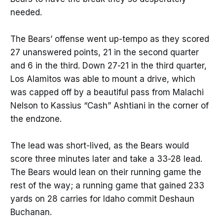
needed.
The Bears’ offense went up-tempo as they scored
27 unanswered points, 21 in the second quarter
and 6 in the third. Down 27-21 in the third quarter,
Los Alamitos was able to mount a drive, which
was capped off by a beautiful pass from Malachi
Nelson to Kassius “Cash” Ashtiani in the corner of
the endzone.
The lead was short-lived, as the Bears would
score three minutes later and take a 33-28 lead.
The Bears would lean on their running game the
rest of the way; a running game that gained 233
yards on 28 carries for Idaho commit Deshaun
Buchanan.