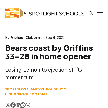
By
Michael Claborn
on
Sep 6, 2022
Bears coast by Griffins
33-28 in home opener
Losing Lemon to ejection shifts
momentum
SPORTS
LOS ALAMITOS HIGH SCHOOL
HIGH SCHOOL FOOTBALL