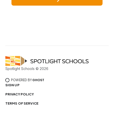
Spotlight Schools © 2026
POWERED BY
GHOST
SIGN UP
PRIVACY POLICY
TERMS OF SERVICE