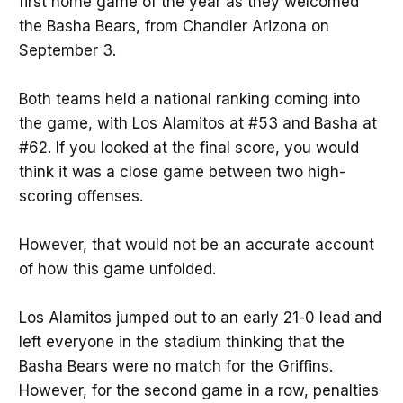
first home game of the year as they welcomed
the Basha Bears, from Chandler Arizona on
September 3.
Both teams held a national ranking coming into
the game, with Los Alamitos at #53 and Basha at
#62. If you looked at the final score, you would
think it was a close game between two high-
scoring offenses.
However, that would not be an accurate account
of how this game unfolded.
Los Alamitos jumped out to an early 21-0 lead and
left everyone in the stadium thinking that the
Basha Bears were no match for the Griffins.
However, for the second game in a row, penalties