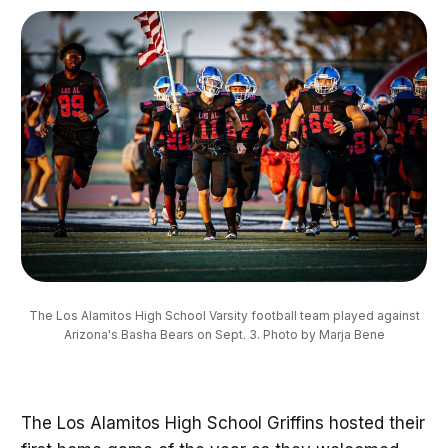
The Los Alamitos High School Varsity football team played against
Arizona's Basha Bears on Sept. 3. Photo by Marja Bene
The Los Alamitos High School Griffins hosted their