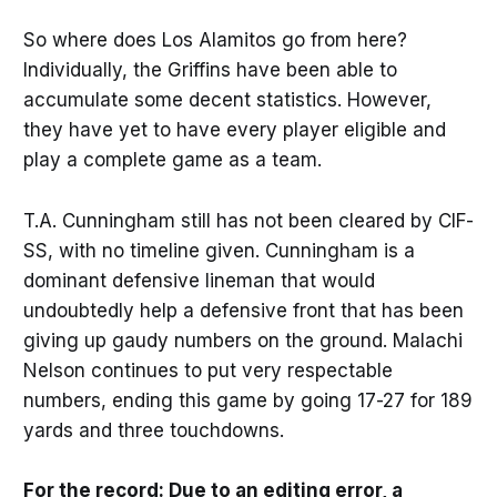
So where does Los Alamitos go from here?
Individually, the Griffins have been able to
accumulate some decent statistics. However,
they have yet to have every player eligible and
play a complete game as a team.
T.A. Cunningham still has not been cleared by CIF-
SS, with no timeline given. Cunningham is a
dominant defensive lineman that would
undoubtedly help a defensive front that has been
giving up gaudy numbers on the ground. Malachi
Nelson continues to put very respectable
numbers, ending this game by going 17-27 for 189
yards and three touchdowns.
For the record: Due to an editing error, a