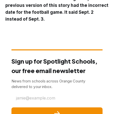
previous version of this story had the incorrect
date for the football game. It said Sept. 2
instead of Sept. 3.
Sign up for Spotlight Schools,
our free email newsletter
News from schools across Orange County
delivered to your inbox.
jamie@example.com