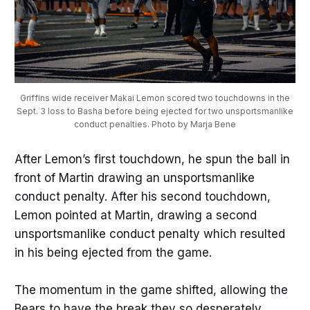
Griffins wide receiver Makai Lemon scored two touchdowns in the
Sept. 3 loss to Basha before being ejected for two unsportsmanlike
conduct penalties. Photo by Marja Bene
After Lemon’s first touchdown, he spun the ball in
front of Martin drawing an unsportsmanlike
conduct penalty. After his second touchdown,
Lemon pointed at Martin, drawing a second
unsportsmanlike conduct penalty which resulted
in his being ejected from the game.
The momentum in the game shifted, allowing the
Bears to have the break they so desperately