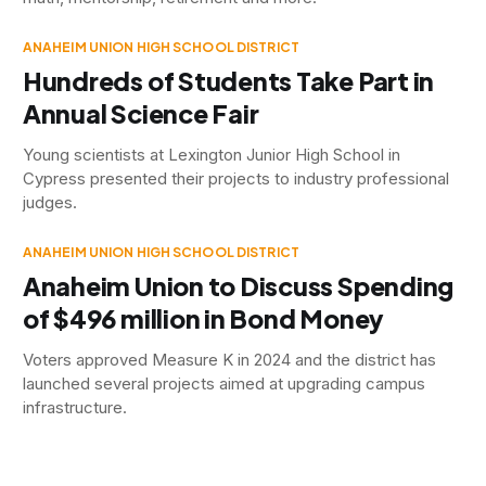
ANAHEIM UNION HIGH SCHOOL DISTRICT
Hundreds of Students Take Part in
Annual Science Fair
Young scientists at Lexington Junior High School in
Cypress presented their projects to industry professional
judges.
ANAHEIM UNION HIGH SCHOOL DISTRICT
Anaheim Union to Discuss Spending
of $496 million in Bond Money
Voters approved Measure K in 2024 and the district has
launched several projects aimed at upgrading campus
infrastructure.