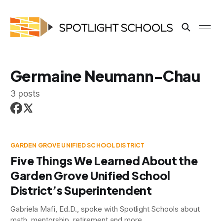
Germaine Neumann-Chau
3 posts
GARDEN GROVE UNIFIED SCHOOL DISTRICT
Five Things We Learned About the
Garden Grove Unified School
District’s Superintendent
Gabriela Mafi, Ed.D., spoke with Spotlight Schools about
math, mentorship, retirement and more.